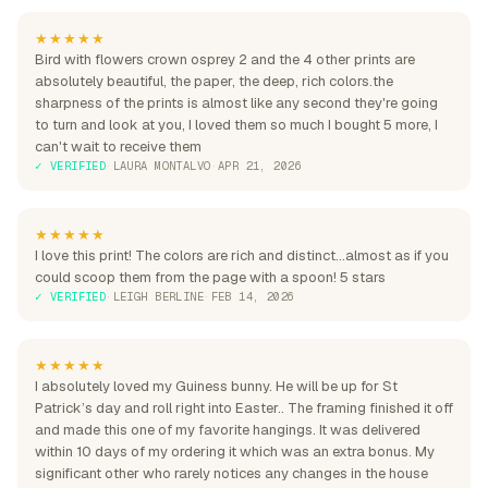
★★★★★
Bird with flowers crown osprey 2 and the 4 other prints are
absolutely beautiful, the paper, the deep, rich colors.the
sharpness of the prints is almost like any second they're going
to turn and look at you, I loved them so much I bought 5 more, I
can't wait to receive them
✓ VERIFIED
·
LAURA MONTALVO
·
APR 21, 2026
★★★★★
I love this print! The colors are rich and distinct...almost as if you
could scoop them from the page with a spoon! 5 stars
✓ VERIFIED
·
LEIGH BERLINE
·
FEB 14, 2026
★★★★★
I absolutely loved my Guiness bunny. He will be up for St
Patrick’s day and roll right into Easter.. The framing finished it off
and made this one of my favorite hangings. It was delivered
within 10 days of my ordering it which was an extra bonus. My
significant other who rarely notices any changes in the house