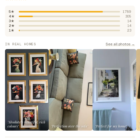
5★
1789
4★
305
3★
14
2★
14
1★
23
See all photos →
IN REAL HOMES
"Absolutely beautiful, rich
colours"
"Perfection over the sofa"
"Perfect for my home"