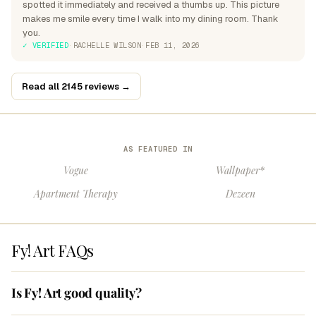
spotted it immediately and received a thumbs up. This picture
makes me smile every time I walk into my dining room. Thank
you.
✓ VERIFIED
·
RACHELLE WILSON
·
FEB 11, 2026
Read all 2145 reviews →
AS FEATURED IN
Vogue
Wallpaper*
Apartment Therapy
Dezeen
Fy! Art FAQs
Is Fy! Art good quality?