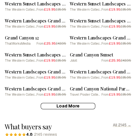
Western Sunset Landscapes Grand Canyon Arizona 1 Poster
Western Sunset Landscapes Grand Canyon Arizona 2
The Western Collection
£19.95
£35.95
The Western Collection
£19.95
£35.95
From
From
SALE
SALE
Western Landscapes Grand Canyon Arizona 3 Poster
Western Sunset Landscapes Grand Canyon Arizona 1
The Western Collection
£19.95
£35.95
The Western Collection
£19.95
£35.95
From
From
SALE
SALE
Grand Canyon 12
Western Landscapes Grand Canyon Arizona 2 Poster
ThatWorksMedia
£25.95
£43.95
The Western Collection
£19.95
£35.95
From
From
SALE
SALE
Western Sunset Landscapes Grand Canyon Arizona 3
Grand Canyon Sunset
The Western Collection
£19.95
£35.95
Jdoll
£25.95
£43.95
From
From
SALE
SALE
Western Landscapes Grand Canyon Arizona 4 Poster
Western Landscapes Grand Canyon Arizona 2
The Western Collection
£19.95
£35.95
The Western Collection
£19.95
£35.95
From
From
SALE
SALE
Western Landscapes Grand Canyon Arizona 4
Grand Canyon National Park Watercolour 1
The Western Collection
£19.95
£35.95
Travel Poster Collection
£19.95
£35.95
From
From
Load More
What buyers say
All 2145 →
4.8
· 2145 reviews