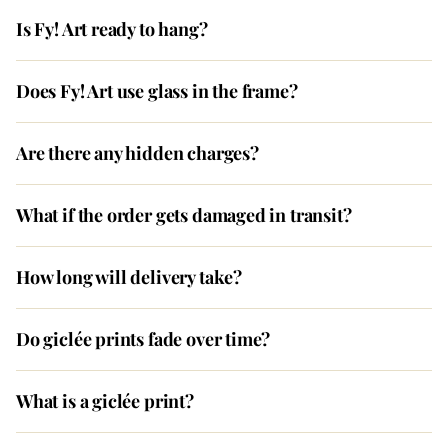
Is Fy! Art ready to hang?
Does Fy! Art use glass in the frame?
Are there any hidden charges?
What if the order gets damaged in transit?
How long will delivery take?
Do giclée prints fade over time?
What is a giclée print?