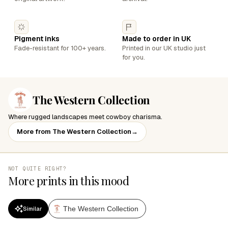
Pigment inks
Made to order in UK
Fade-resistant for 100+ years.
Printed in our UK studio just
for you.
The Western Collection
Where rugged landscapes meet cowboy charisma.
More from The Western Collection
→
NOT QUITE RIGHT?
More prints in this mood
The Western Collection
Similar
SALE
SALE