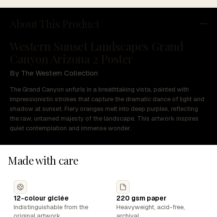
About This Product
Western Sunset Landscapes Grand
Canyon Arizona 2 Poster
By The Western Collection
The Grand Canyon unfurls in a breathtaking vista, painted with
impressionistic strokes that capture the dramatic dance of light and
shadow at sunset. Fiery oranges melt into deep purples, reflecting
the raw, untamed majesty of the landscape. This artwork inspires
quiet contemplation and immense wonder.
Made with care
12-colour giclée
220 gsm paper
Indistinguishable from the
Heavyweight, acid-free,
original artwork.
archival.