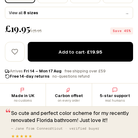
View all
8 sizes
→
£19.95
£35.95
Save 45%
Add to cart
· £19.95
Arrives
Fri 14 – Mon 17 Aug
· free shipping over £59
Free 14-day returns
· no-questions refund
Made in UK
Carbon offset
5-star support
no customs
on every order
real humans
“
So cute and perfect color scheme for my recently
renovated Florida bathroom! Just love it!!
— Jane from Connecdticut · verified buyer
★★★★★