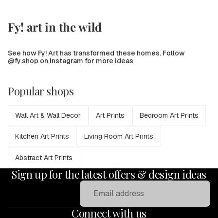
Fy! art in the wild
See how Fy! Art has transformed these homes. Follow
@fy.shop on Instagram for more ideas
Popular shops
Wall Art & Wall Decor
Art Prints
Bedroom Art Prints
Kitchen Art Prints
Living Room Art Prints
Abstract Art Prints
Sign up for the latest offers & design ideas
Email
Connect with us