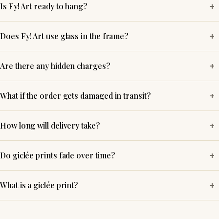
+
Is Fy! Art ready to hang?
+
Does Fy! Art use glass in the frame?
+
Are there any hidden charges?
+
What if the order gets damaged in transit?
+
How long will delivery take?
+
Do giclée prints fade over time?
+
What is a giclée print?