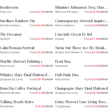
Bookworm
Minature Schnauzer Dog Charcoal Line 2
Flow Line
£19.95
£35.95
Woof and Whiskers
£19.95
£35.95
From
From
SALE
SALE
Sardines Rainbow Tin
Contemporary Artwork Inspired By Amadeo Modigliani 8
Nichola Cowdery
£19.95
£35.95
ArtEra Creations
£19.95
£35.95
From
From
SALE
SALE
The Dreamer
I Am Safe Green Fy Std
DADA22
£19.95
£35.95
Inktally
£27.95
£46.95
From
From
SALE
SALE
Calm Woman Portrait
Turns Out These Are My Monkeys | Blue and Cream
Sandra Poliakov
£19.95
£35.95
Wisdom And Wonder Designs
£19.95
£35.95
From
From
SALE
SALE
Marble Abstract Painting 1
Frasi Bn4
Artsy Bessy
£19.95
£35.95
marybazar
£19.95
£35.95
From
From
SALE
SALE
Whiskey Hare Final Flattened Plain
Daft Punk Duo
Designed By Lorna
£25.95
£43.95
Rafa Gomes
£19.95
£35.95
From
From
SALE
SALE
Bom Dia Coffee Portugal
Champagne Hare Final Flattened
Romane Mendes
£19.95
£35.95
Designed By Lorna
£25.95
£43.95
From
From
SALE
SALE
Talking Heads Retro
Daisy Flowers Vase Living Room Art print
Retrodrome
£19.95
£35.95
ThingDesign
£19.95
£35.95
From
SALE
SALE