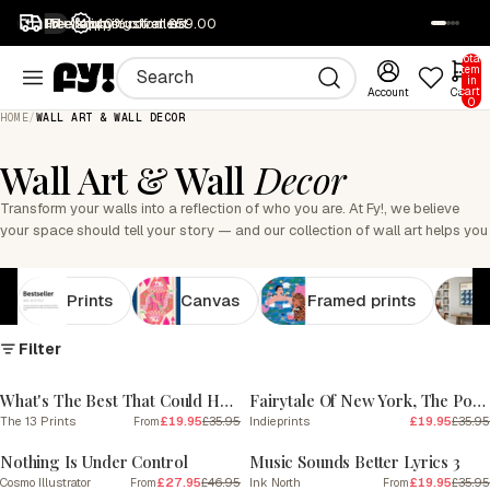
1M+ happy customers
Free returns
Free shipping over £59.00
40% off all art
SALE
Total
items
in
cart:
Account
Cart
0
HOME
/
WALL ART & WALL DECOR
Wall Art & Wall
Decor
Transform your walls into a reflection of who you are. At Fy!, we believe
your space should tell your story — and our collection of wall art helps you
do exactly that. Discover thousands of art prints, canvases and framed
designs created by independent artists around the world. Whether you...
Read more
Prints
Canvas
Framed prints
Filter
SALE
SALE
What's The Best That Could Happen
Fairytale Of New York, The Pogues
The 13 Prints
£19.95
£35.95
Indieprints
£19.95
£35.95
From
SALE
SALE
Nothing Is Under Control
Music Sounds Better Lyrics 3
Cosmo Illustrator
£27.95
£46.95
Ink North
£19.95
£35.95
From
From
SALE
SALE