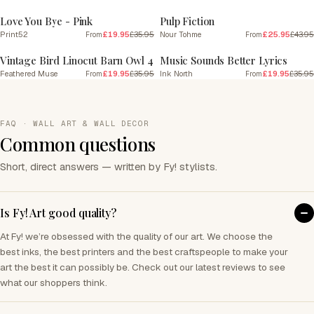
Love You Bye - Pink
Pulp Fiction
Print52
£19.95
£35.95
Nour Tohme
£25.95
£43.95
From
From
SALE
SALE
Vintage Bird Linocut Barn Owl 4
Music Sounds Better Lyrics
Feathered Muse
£19.95
£35.95
Ink North
£19.95
£35.95
From
From
FAQ · WALL ART & WALL DECOR
Common questions
Short, direct answers — written by Fy! stylists.
Is Fy! Art good quality?
At Fy! we’re obsessed with the quality of our art. We choose the
best inks, the best printers and the best craftspeople to make your
art the best it can possibly be. Check out our latest reviews to see
what our shoppers think.