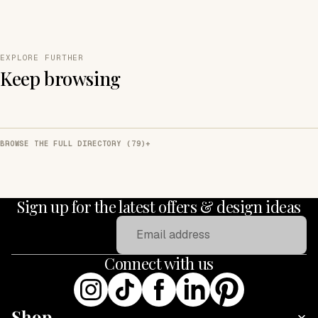
EXPLORE FURTHER
Keep browsing
BROWSE THE FULL DIRECTORY (79)
Sign up for the latest offers & design ideas
Email
Connect with us
Shop