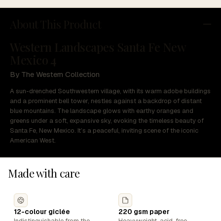
About This Product
Western Landscapes Santa Fe New
Mexico 4
By The Western Collection
A sun-drenched Southwestern village, with its warm adobe buildings
and a prominent bell tower, nestles against a backdrop of distant
blue mountains. The landscape glows with earthy oranges and
greens under a soft, expansive sky, evoking the timeless beauty of
Santa Fe, New Mexico. It’s a peaceful, inviting scene of the iconic
American West.
Made with care
12-colour giclée
220 gsm paper
Indistinguishable from the
Heavyweight, acid-free,