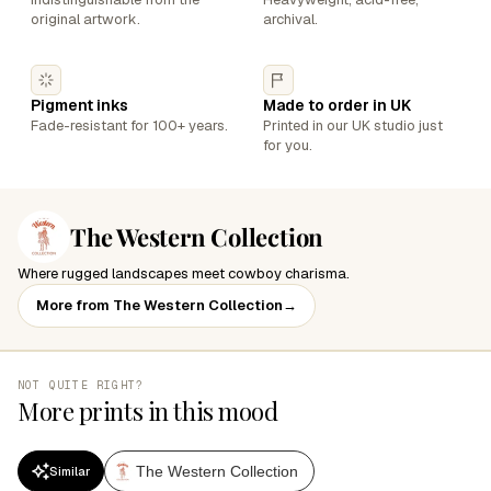
original artwork.
archival.
Pigment inks
Made to order in UK
Fade-resistant for 100+ years.
Printed in our UK studio just
for you.
The Western Collection
Where rugged landscapes meet cowboy charisma.
More from The Western Collection
→
NOT QUITE RIGHT?
More prints in this mood
The Western Collection
Similar
SALE
SALE