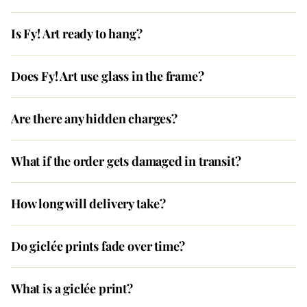
Is Fy! Art ready to hang?
Does Fy! Art use glass in the frame?
Are there any hidden charges?
What if the order gets damaged in transit?
How long will delivery take?
Do giclée prints fade over time?
What is a giclée print?