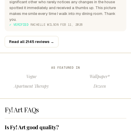
significant other who rarely notices any changes in the house
spotted it immediately and received a thumbs up. This picture
makes me smile every time I walk into my dining room. Thank
you.
✓ VERIFIED
·
RACHELLE WILSON
·
FEB 11, 2026
Read all 2145 reviews →
AS FEATURED IN
Vogue
Wallpaper*
Apartment Therapy
Dezeen
Fy! Art FAQs
Is Fy! Art good quality?