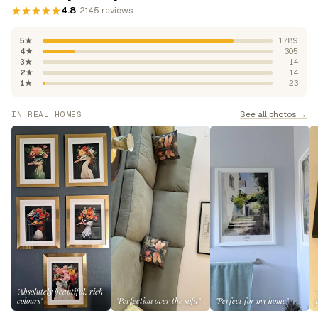
4.8
· 2145 reviews
5★
1789
4★
305
3★
14
2★
14
1★
23
See all photos →
IN REAL HOMES
"Absolutely beautiful, rich
colours"
"Perfection over the sofa"
"Perfect for my home"