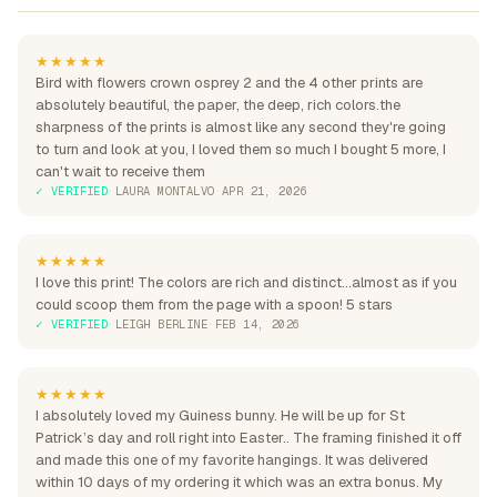
★★★★★
Bird with flowers crown osprey 2 and the 4 other prints are
absolutely beautiful, the paper, the deep, rich colors.the
sharpness of the prints is almost like any second they're going
to turn and look at you, I loved them so much I bought 5 more, I
can't wait to receive them
✓ VERIFIED
·
LAURA MONTALVO
·
APR 21, 2026
★★★★★
I love this print! The colors are rich and distinct...almost as if you
could scoop them from the page with a spoon! 5 stars
✓ VERIFIED
·
LEIGH BERLINE
·
FEB 14, 2026
★★★★★
I absolutely loved my Guiness bunny. He will be up for St
Patrick’s day and roll right into Easter.. The framing finished it off
and made this one of my favorite hangings. It was delivered
within 10 days of my ordering it which was an extra bonus. My