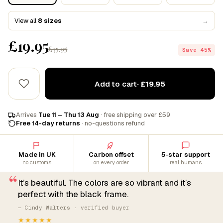
View all
8 sizes
→
£19.95
£35.95
Save 45%
Add to cart
· £19.95
Arrives
Tue 11 – Thu 13 Aug
· free shipping over £59
Free 14-day returns
· no-questions refund
Made in UK
Carbon offset
5-star support
no customs
on every order
real humans
“
It’s beautiful. The colors are so vibrant and it’s
perfect with the black frame.
— Cindy Walters · verified buyer
★★★★★