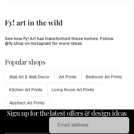
Fy! art in the wild
See how Fy! Art has transformed these homes. Follow
@fy.shop on Instagram for more ideas
Popular shops
Wall Art & Wall Decor
Art Prints
Bedroom Art Prints
Kitchen Art Prints
Living Room Art Prints
Abstract Art Prints
Sign up for the latest offers & design ideas
Email