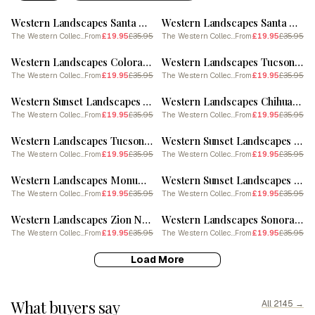
Western Landscapes Santa Fe New Mexico 1 Poster
Western Landscapes Santa Fe New Mexico 2
The Western Collection
£19.95
£35.95
The Western Collection
£19.95
£35.95
From
From
SALE
SALE
Western Landscapes Colorado 4
Western Landscapes Tucson Arizona 3
The Western Collection
£19.95
£35.95
The Western Collection
£19.95
£35.95
From
From
SALE
SALE
Western Sunset Landscapes Wyoming 1 Poster
Western Landscapes Chihuahuan Desert Texas 1 Poster
The Western Collection
£19.95
£35.95
The Western Collection
£19.95
£35.95
From
From
SALE
SALE
Western Landscapes Tucson Arizona 2
Western Sunset Landscapes Santa Fe New Mexico 1
The Western Collection
£19.95
£35.95
The Western Collection
£19.95
£35.95
From
From
SALE
SALE
Western Landscapes Monument Valley 6
Western Sunset Landscapes Death Valley California 1
The Western Collection
£19.95
£35.95
The Western Collection
£19.95
£35.95
From
From
SALE
SALE
Western Landscapes Zion National Park Utah 4
Western Landscapes Sonoran Desert Arizona 4 Poster
The Western Collection
£19.95
£35.95
The Western Collection
£19.95
£35.95
From
From
Load More
What buyers say
All 2145 →