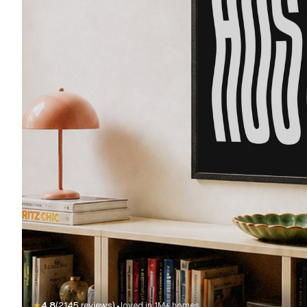
·
★
4.8
(2145 reviews)
loved in 1M+ homes