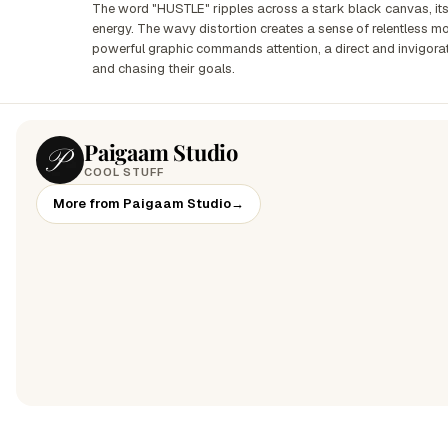
The word "HUSTLE" ripples across a stark black canvas, its 
energy. The wavy distortion creates a sense of relentless mo
powerful graphic commands attention, a direct and invigor
and chasing their goals.
Paigaam Studio
COOL STUFF
More from Paigaam Studio
→