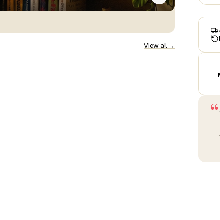
View all →
“