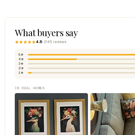
What buyers say
4.8
· 2145 reviews
5★
4★
3★
2★
1★
IN REAL HOMES