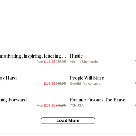
SALE
Hustle, Wavy, motivating, inspiring, lettering, type, typography, inspiring, motivational, cool, vibes, cute, postive, words, minimal, work hard (blue tone)
Hustle
£19.95
£35.95
Aislinn Simmonds
From
SALE
lay Hard
People Will Stare
£19.95
£35.95
Sreejith Vinodkumar
SALE
ving Forward
Fortune Favours The Brave
£19.95
£35.95
YOHUGA
From
Load More