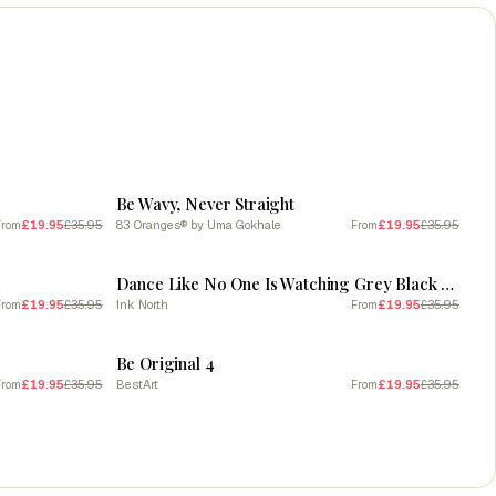
SALE
Be Wavy, Never Straight
£19.95
£35.95
83 Oranges® by Uma Gokhale
£19.95
£35.95
From
From
SALE
Dance Like No One Is Watching Grey Black Quote Typography
£19.95
£35.95
Ink North
£19.95
£35.95
From
From
SALE
Be Original 4
£19.95
£35.95
BestArt
£19.95
£35.95
From
From