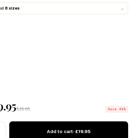
Codex
all
8 sizes
→
Drift
Echo
9.95
£35.95
Save 45%
Add to cart
· £19.95
ve this