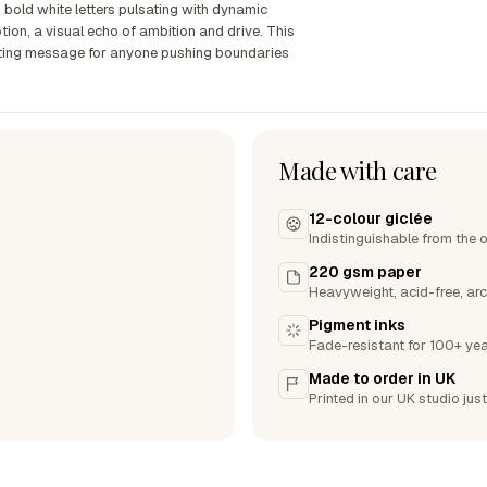
bold white letters pulsating with dynamic
tion, a visual echo of ambition and drive. This
ating message for anyone pushing boundaries
Made with care
12-colour giclée
Indistinguishable from the o
220 gsm paper
Heavyweight, acid-free, arc
Pigment inks
Fade-resistant for 100+ yea
Made to order in UK
Printed in our UK studio just