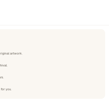
riginal artwork.
hival.
rs.
 for you.