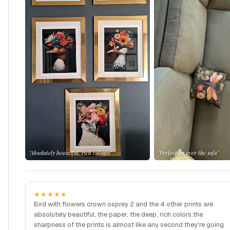
"Absolutely beautiful, rich colours"
"Perfection over the sofa"
★★★★★
Bird with flowers crown osprey 2 and the 4 other prints are
absolutely beautiful, the paper, the deep, rich colors.the
sharpness of the prints is almost like any second they're going