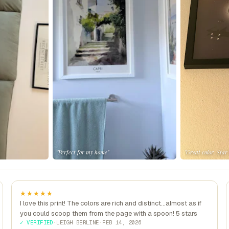
"Perfect for my home"
"Great color, Star
★★★★★
I love this print! The colors are rich and distinct...almost as if
you could scoop them from the page with a spoon! 5 stars
✓ VERIFIED
·
LEIGH BERLINE
·
FEB 14, 2026