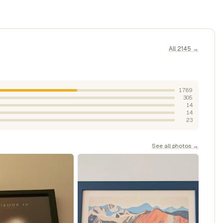
All 2145 →
1789
305
14
14
23
See all photos →