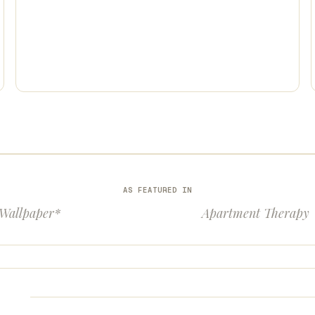
AS FEATURED IN
Wallpaper*
Apartment Therapy