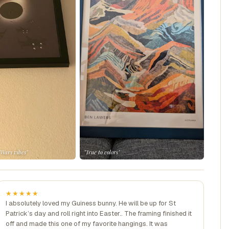
 Wars vibes"
"True to colors"
★★★★★
I absolutely loved my Guiness bunny. He will be up for St
Patrick’s day and roll right into Easter.. The framing finished it
off and made this one of my favorite hangings. It was