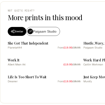
NOT QUITE RIGHT?
More prints in this mood
Paigaam Studio
Similar
SALE
SALE
She Got That Independent
Planeta444
£19.95
£35.95
Paigaam Studio
From
SALE
SALE
Work It
Work Hard P
Albert Moon Art
£19.95
£35.95
Caitlin Workman
SALE
SALE
Life Is Too Short To Wait
Just Keep Mo
Dreamer
£19.95
£35.95
Murofy
From