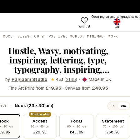
— ENDS SUNDAY
·
100-DAY RETURNS
Open region and language select
Wishlist
GB
ptions
, COOL, VIBES, CUTE, POSTIVE, WORDS, MINIMAL, WORK
 COLOUR
TRENDING FRAME STYLES
Profile
Hustle, Wavy, motivating,
 Colours
Standard
inspiring, lettering, type,
een
Beat
typography, inspiring,
nk
Open
motivational, cool, vibes, cute,
·
by
★
4.8
(
2145
)
Made in UK
Paigaam Studio
Try the Designer
Gallery Walls
ue
Vitrine
postive, words, minimal, work
·
Fine Art Print from
£19.95
Canvas from
£43.95
Shop
llow
Grain
hard
Room
&W
Lift
Frames
Trends
Style
Nook (23 × 30 cm)
SIZE ·
in
cm
rm
Tally
Most popular
Nook
Accent
Focal
Statement
stels
Lull
× 30 cm
30 × 40 cm
60 × 80 cm
75 × 100 cm
d
Step
19.95
£29.95
£43.95
£58.95