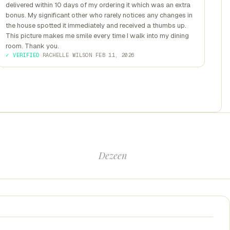
delivered within 10 days of my ordering it which was an extra
bonus. My significant other who rarely notices any changes in
the house spotted it immediately and received a thumbs up.
This picture makes me smile every time I walk into my dining
room. Thank you.
✓ VERIFIED
·
RACHELLE WILSON
·
FEB 11, 2026
Dezeen