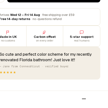
Arrives
Wed 12 – Fri 14 Aug
· free shipping over £59
Free 14-day returns
· no-questions refund
Made in UK
Carbon offset
5-star support
no customs
on every order
real humans
So cute and perfect color scheme for my recently
renovated Florida bathroom! Just love it!!
— Jane from Connecdticut · verified buyer
★★★★★