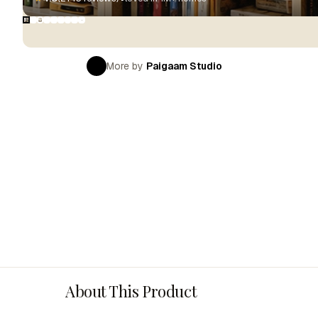
More by
Paigaam Studio
About This Product