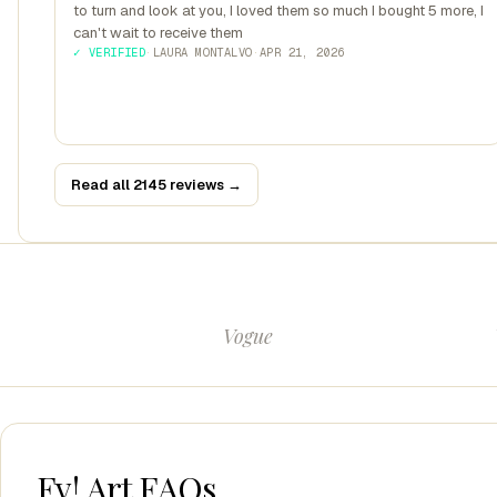
to turn and look at you, I loved them so much I bought 5 more, I
can't wait to receive them
✓ VERIFIED
·
LAURA MONTALVO
·
APR 21, 2026
Read all 2145 reviews →
Vogue
Fy! Art FAQs