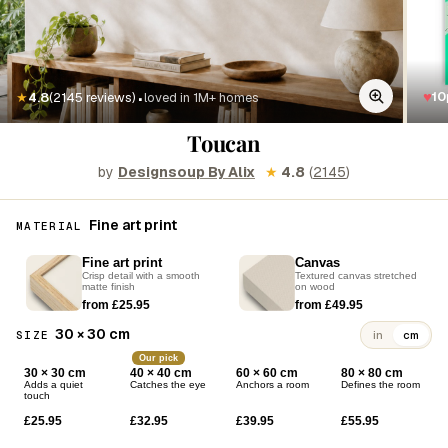
·
♥
10
★
4.8
(2145 reviews)
loved in 1M+ homes
Toucan
by
Designsoup By Alix
★
4.8
(
2145
)
Fine art print
MATERIAL
Fine art print
Canvas
Crisp detail with a smooth
Textured canvas stretched
matte finish
on wood
from £25.95
from £49.95
30 × 30 cm
SIZE
in
cm
Our pick
30 × 30 cm
40 × 40 cm
60 × 60 cm
80 × 80 cm
Adds a quiet
Catches the eye
Anchors a room
Defines the room
touch
£25.95
£32.95
£39.95
£55.95