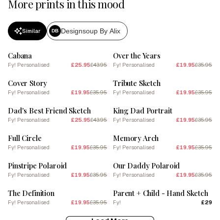
More prints in this mood
Designsoup By Alix
Similar
DB
SALE
SALE
Cabana
Over the Years
Fy! Personalised
£25.95
£43.95
Fy! Personalised
£19.95
£35.95
SALE
SALE
Cover Story
Tribute Sketch
Fy! Personalised
£19.95
£35.95
Fy! Personalised
£19.95
£35.95
SALE
SALE
Dad's Best Friend Sketch
King Dad Portrait
Fy! Personalised
£25.95
£43.95
Fy! Personalised
£19.95
£35.95
SALE
SALE
Full Circle
Memory Arch
Fy! Personalised
£19.95
£35.95
Fy! Personalised
£19.95
£35.95
SALE
SALE
Pinstripe Polaroid
Our Daddy Polaroid
Fy! Personalised
£19.95
£35.95
Fy! Personalised
£19.95
£35.95
SALE
The Definition
Parent + Child - Hand Sketch
Fy! Personalised
£19.95
£35.95
Fy!
£29