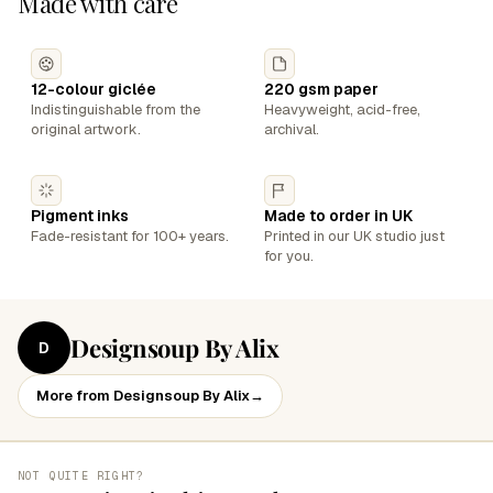
Made with care
12-colour giclée
220 gsm paper
Indistinguishable from the
Heavyweight, acid-free,
original artwork.
archival.
Pigment inks
Made to order in UK
Fade-resistant for 100+ years.
Printed in our UK studio just
for you.
Designsoup By Alix
D
More from Designsoup By Alix
→
NOT QUITE RIGHT?