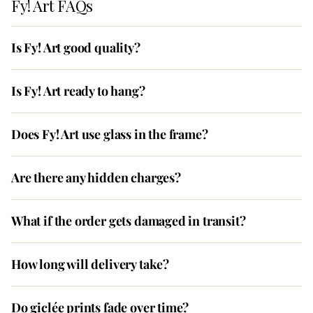
Fy! Art FAQs
Is Fy! Art good quality?
Is Fy! Art ready to hang?
Does Fy! Art use glass in the frame?
Are there any hidden charges?
What if the order gets damaged in transit?
How long will delivery take?
Do giclée prints fade over time?