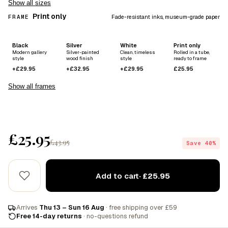
Show all sizes
Print only
FRAME
Fade-resistant inks, museum-grade paper
Black
Silver
White
Print only
Modern gallery
Silver-painted
Clean, timeless
Rolled in a tube,
style
wood finish
style
ready to frame
+£29.95
+£32.95
+£29.95
£25.95
Show all frames
£25.95
£43.95
Save 40%
Add to cart
· £25.95
Arrives
Thu 13 – Sun 16 Aug
· free shipping over £59
Free 14-day returns
· no-questions refund