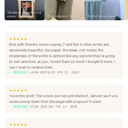
"Absolutely beautiful, rich
colours"
"Perfection over the sofa"
"Perfect for my home"
★★★★★
Bird with flowers crown osprey 2 and the 4 other prints are
absolutely beautiful, the paper, the deep, rich colors.the
sharpness of the prints is almost like any second they're going
to turn and look at you, I loved them so much I bought 5 more, I
can't wait to receive them
✓ VERIFIED
·
LAURA MONTALVO
·
APR 21, 2026
★★★★★
I love this print! The colors are rich and distinct...almost as if you
could scoop them from the page with a spoon! 5 stars
✓ VERIFIED
·
LEIGH BERLINE
·
FEB 14, 2026
★★★★★