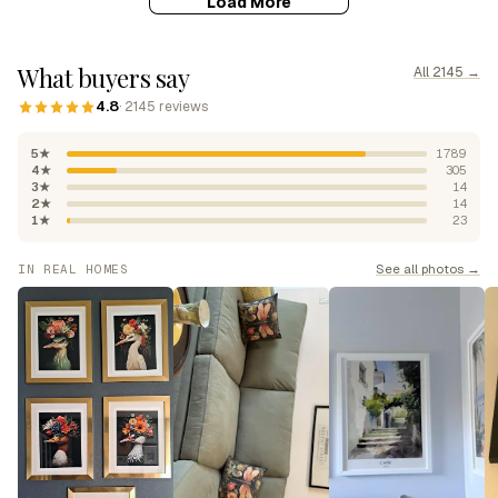
Load More
What buyers say
All 2145 →
4.8
· 2145 reviews
5★
1789
4★
305
3★
14
2★
14
1★
23
See all photos →
IN REAL HOMES