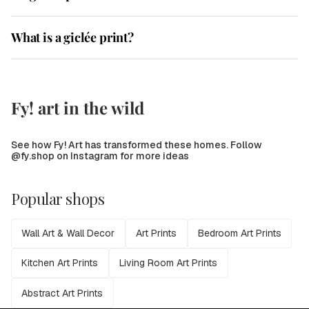
What is a giclée print?
Fy! art in the wild
See how Fy! Art has transformed these homes. Follow
@fy.shop on Instagram for more ideas
Popular shops
Wall Art & Wall Decor
Art Prints
Bedroom Art Prints
Kitchen Art Prints
Living Room Art Prints
Abstract Art Prints