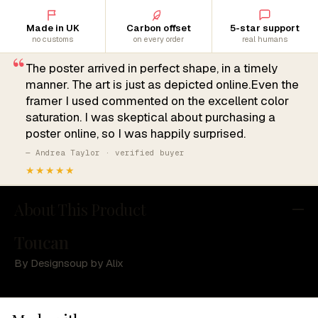
Made in UK
Carbon offset
5-star support
no customs
on every order
real humans
“
The poster arrived in perfect shape, in a timely
manner. The art is just as depicted online.Even the
framer I used commented on the excellent color
saturation. I was skeptical about purchasing a
poster online, so I was happily surprised.
— Andrea Taylor · verified buyer
★★★★★
About This Product
Toucan
By Designsoup by Alix