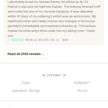
I absolutely loved my Guiness bunny. He will be up for St
Patrick’s day and roll right into Easter.. The framing finished it off
and made this one of my favorite hangings. It was delivered
within 10 days of my ordering it which was an extra bonus. My
significant other who rarely notices any changes in the house
spotted it immediately and received a thumbs up. This picture
makes me smile every time I walk into my dining room. Thank
you.
✓ VERIFIED
·
RACHELLE WILSON
·
FEB 11, 2026
Read all 2145 reviews →
AS FEATURED IN
Vogue
Wallpaper*
Apartment Therapy
Dezeen