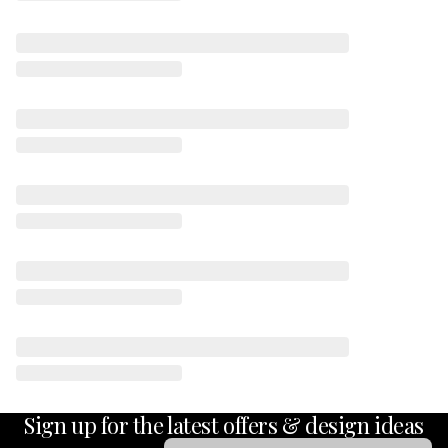
Sign up for the latest offers & design ideas
Email