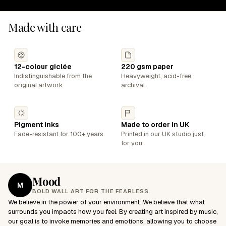
Made with care
12-colour giclée
220 gsm paper
Indistinguishable from the
Heavyweight, acid-free,
original artwork.
archival.
Pigment inks
Made to order in UK
Fade-resistant for 100+ years.
Printed in our UK studio just
for you.
Mood
M
BOLD WALL ART FOR THE FEARLESS.
We believe in the power of your environment. We believe that what
surrounds you impacts how you feel. By creating art inspired by music,
our goal is to invoke memories and emotions, allowing you to choose