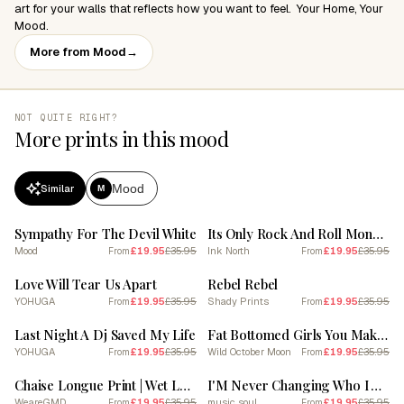
art for your walls that reflects how you want to feel. ​ Your Home, Your
Mood.
More from Mood
→
NOT QUITE RIGHT?
More prints in this mood
Mood
Similar
M
SALE
SALE
Sympathy For The Devil White
Its Only Rock And Roll Monochrome Lyric Quote
Mood
£19.95
£35.95
Ink North
£19.95
£35.95
From
From
SALE
SALE
Love Will Tear Us Apart
Rebel Rebel
YOHUGA
£19.95
£35.95
Shady Prints
£19.95
£35.95
From
From
SALE
SALE
Last Night A Dj Saved My Life
Fat Bottomed Girls You Make The World Rockin' Go Round
YOHUGA
£19.95
£35.95
Wild October Moon
£19.95
£35.95
From
From
SALE
SALE
Chaise Longue Print | Wet Leg Print
I'M Never Changing Who I Am Imagine Dragons
WeareGMD
£19.95
£35.95
music soul
£19.95
£35.95
From
From