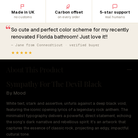
Made in UK
Carbon offset
5-star support
no customs
on every order
real humans
“
So cute and perfect color scheme for my recently
renovated Florida bathroom! Just love it!!
— Jane from Connecdticut · verified buyer
★★★★★
About This Product
Sympathy For The Devil Black
By Mood
White text, stark and assertive, unfurls against a deep black void,
featuring the iconic opening lyrics of a legendary rock anthem. The
minimalist typography delivers a powerful, direct statement, echoing
the song's dark narrative and rebellious spirit. It's an artwork that
captures the essence of classic rock, projecting an edgy, impactful
cultural tone.