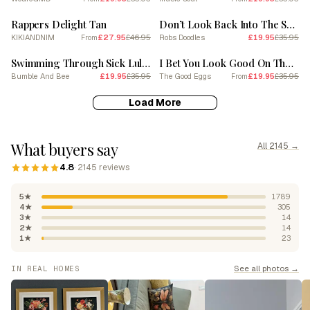
SALE
SALE
Rappers Delight Tan
Don’t Look Back Into The Sun Red
KIKIANDNIM
£27.95
£46.95
Robs Doodles
£19.95
£35.95
From
SALE
SALE
Swimming Through Sick Lullabies Or Choking On Your Lullabies
I Bet You Look Good On The Dance Floor
Bumble And Bee
£19.95
£35.95
The Good Eggs
£19.95
£35.95
From
Load More
What buyers say
All 2145 →
4.8
· 2145 reviews
5★
1789
4★
305
3★
14
2★
14
1★
23
See all photos →
IN REAL HOMES