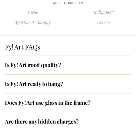
AS FEATURED IN
Vogue
Wallpaper*
Apartment Therapy
Dezeen
Fy! Art FAQs
Is Fy! Art good quality?
Is Fy! Art ready to hang?
Does Fy! Art use glass in the frame?
Are there any hidden charges?