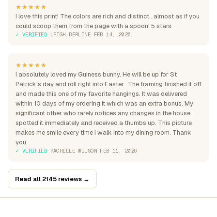
★★★★★
I love this print! The colors are rich and distinct...almost as if you
could scoop them from the page with a spoon! 5 stars
✓ VERIFIED
·
LEIGH BERLINE
·
FEB 14, 2026
★★★★★
I absolutely loved my Guiness bunny. He will be up for St
Patrick’s day and roll right into Easter.. The framing finished it off
and made this one of my favorite hangings. It was delivered
within 10 days of my ordering it which was an extra bonus. My
significant other who rarely notices any changes in the house
spotted it immediately and received a thumbs up. This picture
makes me smile every time I walk into my dining room. Thank
you.
✓ VERIFIED
·
RACHELLE WILSON
·
FEB 11, 2026
Read all 2145 reviews →