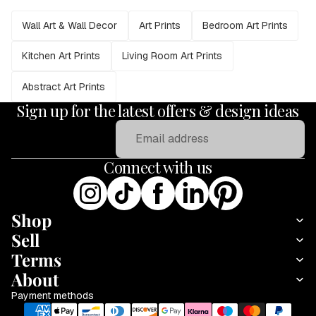
Wall Art & Wall Decor
Art Prints
Bedroom Art Prints
Kitchen Art Prints
Living Room Art Prints
Abstract Art Prints
Sign up for the latest offers & design ideas
Email
Connect with us
Shop
Sell
Terms
About
Payment methods