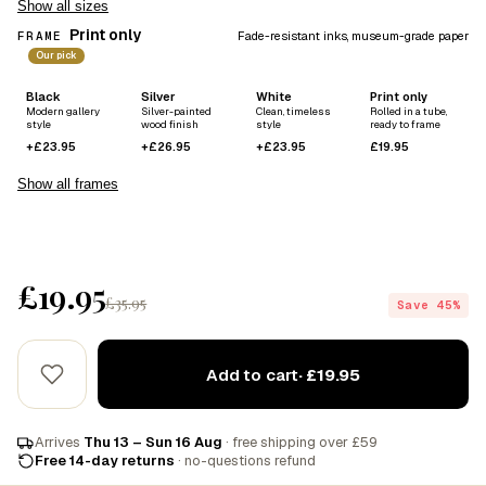
Show all sizes
Print only
FRAME
Fade-resistant inks, museum-grade paper
Our pick
Black
Silver
White
Print only
Modern gallery
Silver-painted
Clean, timeless
Rolled in a tube,
style
wood finish
style
ready to frame
+£23.95
+£26.95
+£23.95
£19.95
Show all frames
£19.95
£35.95
Save 45%
Add to cart
· £19.95
Arrives
Thu 13 – Sun 16 Aug
· free shipping over £59
Free 14-day returns
· no-questions refund