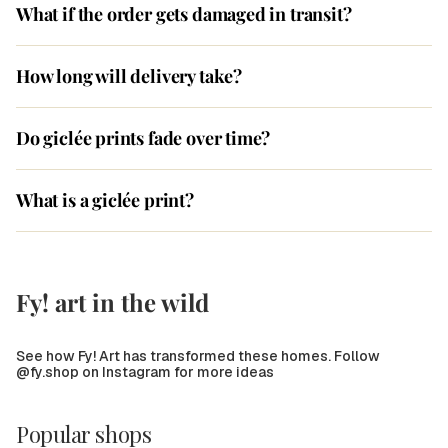
What if the order gets damaged in transit?
How long will delivery take?
Do giclée prints fade over time?
What is a giclée print?
Fy! art in the wild
See how Fy! Art has transformed these homes. Follow
@fy.shop on Instagram for more ideas
Popular shops