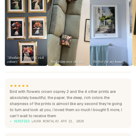
"Absolutely beautiful, rich
colours"
"Perfection over the sofa"
"Perfect for my home"
★★★★★
Bird with flowers crown osprey 2 and the 4 other prints are
absolutely beautiful, the paper, the deep, rich colors.the
sharpness of the prints is almost like any second they're going
to turn and look at you, I loved them so much I bought 5 more, I
can't wait to receive them
✓ VERIFIED
·
LAURA MONTALVO
·
APR 21, 2026