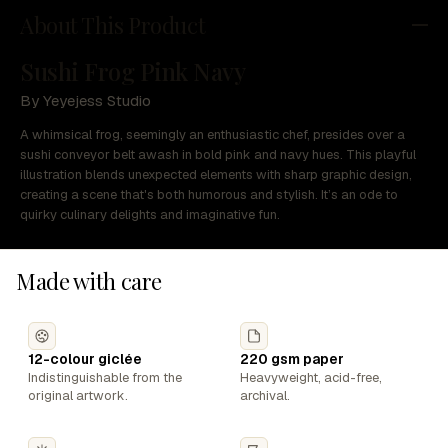
About This Product
Sushi Frog Pink Navy
By Yeyejess Studio
A whimsical frog, seemingly an enthusiastic chef, presides over a
sushi conveyor belt awash in bold pink and navy hues. This playful
illustration blends unexpected elements with sharp graphic design,
creating a scene that's both humorous and stylish. It’s an ode to
quirky culinary delights and imaginative fun.
Made with care
12-colour giclée
220 gsm paper
Indistinguishable from the
Heavyweight, acid-free,
original artwork.
archival.