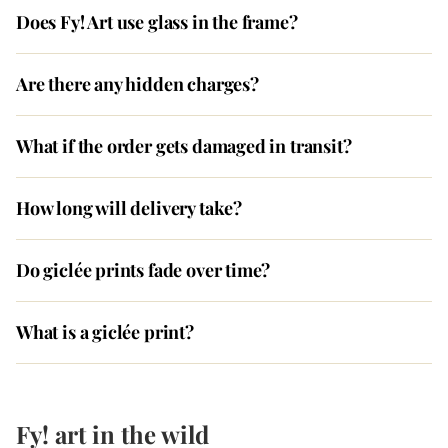
Does Fy! Art use glass in the frame?
Are there any hidden charges?
What if the order gets damaged in transit?
How long will delivery take?
Do giclée prints fade over time?
What is a giclée print?
Fy! art in the wild