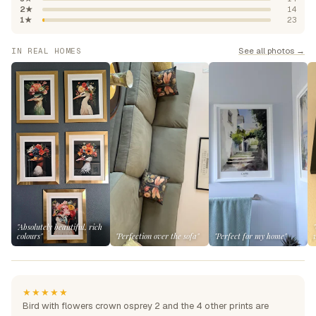
2★
14
1★
23
See all photos →
IN REAL HOMES
"Absolutely beautiful, rich
colours"
"Perfection over the sofa"
"Perfect for my home"
★★★★★
Bird with flowers crown osprey 2 and the 4 other prints are