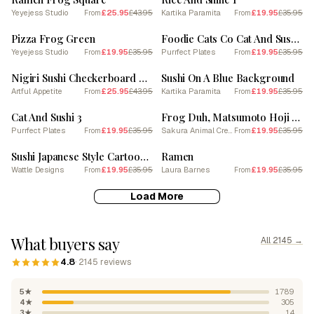
Yeyejess Studio
£25.95
£43.95
Kartika Paramita
£19.95
£35.95
From
From
SALE
SALE
Pizza Frog Green
Foodie Cats Co Cat And Sushi 3
Yeyejess Studio
£19.95
£35.95
Purrfect Plates
£19.95
£35.95
From
From
SALE
SALE
Nigiri Sushi Checkerboard Background 2
Sushi On A Blue Background
Artful Appetite
£25.95
£43.95
Kartika Paramita
£19.95
£35.95
From
From
SALE
SALE
Cat And Sushi 3
Frog Duh, Matsumoto Hoji Inspired Japanese Green And Pink 7
Purrfect Plates
£19.95
£35.95
Sakura Animal Creations
£19.95
£35.95
From
From
SALE
SALE
Sushi Japanese Style Cartoon Fun Kids
Ramen
Wattle Designs
£19.95
£35.95
Laura Barnes
£19.95
£35.95
From
From
Load More
What buyers say
All 2145 →
4.8
· 2145 reviews
5★
1789
4★
305
3★
14