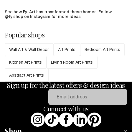
See how Fy! Art has transformed these homes. Follow
@fy.shop on Instagram for more ideas
Popular shops
Wall Art & Wall Decor
Art Prints
Bedroom Art Prints
Kitchen Art Prints
Living Room Art Prints
Abstract Art Prints
Sign up for the latest offers & design ideas
Email
Connect with us
Shop