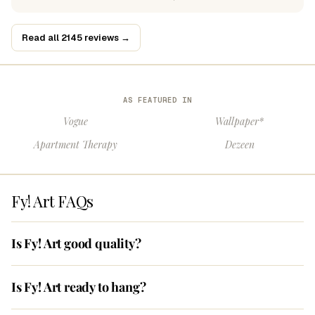
Read all 2145 reviews →
AS FEATURED IN
Vogue
Wallpaper*
Apartment Therapy
Dezeen
Fy! Art FAQs
Is Fy! Art good quality?
Is Fy! Art ready to hang?