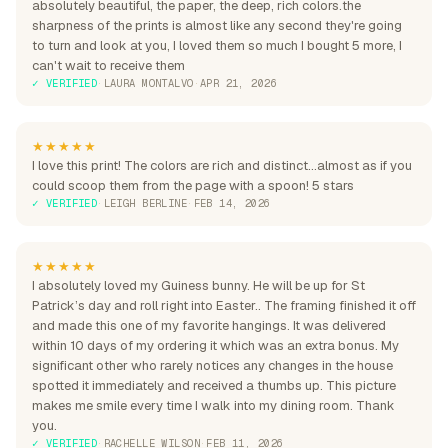
absolutely beautiful, the paper, the deep, rich colors.the
sharpness of the prints is almost like any second they're going
to turn and look at you, I loved them so much I bought 5 more, I
can't wait to receive them
✓ VERIFIED
·
LAURA MONTALVO
·
APR 21, 2026
★★★★★
I love this print! The colors are rich and distinct...almost as if you
could scoop them from the page with a spoon! 5 stars
✓ VERIFIED
·
LEIGH BERLINE
·
FEB 14, 2026
★★★★★
I absolutely loved my Guiness bunny. He will be up for St
Patrick’s day and roll right into Easter.. The framing finished it off
and made this one of my favorite hangings. It was delivered
within 10 days of my ordering it which was an extra bonus. My
significant other who rarely notices any changes in the house
spotted it immediately and received a thumbs up. This picture
makes me smile every time I walk into my dining room. Thank
you.
✓ VERIFIED
·
RACHELLE WILSON
·
FEB 11, 2026