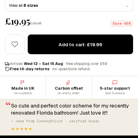
View all
8 sizes
→
£19.95
£35.95
Save 45%
Add to cart
· £19.95
Arrives
Wed 12 – Sat 15 Aug
· free shipping over £59
Free 14-day returns
· no-questions refund
Made in UK
Carbon offset
5-star support
no customs
on every order
real humans
“
So cute and perfect color scheme for my recently
renovated Florida bathroom! Just love it!!
— Jane from Connecdticut · verified buyer
★★★★★