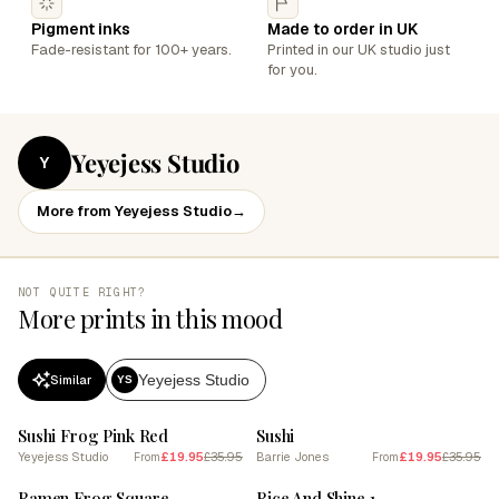
Pigment inks
Made to order in UK
Fade-resistant for 100+ years.
Printed in our UK studio just
for you.
Yeyejess Studio
Y
More from Yeyejess Studio
→
NOT QUITE RIGHT?
More prints in this mood
Yeyejess Studio
Similar
YS
SALE
SALE
Sushi Frog Pink Red
Sushi
Yeyejess Studio
£19.95
£35.95
Barrie Jones
£19.95
£35.95
From
From
SALE
SALE
Ramen Frog Square
Rice And Shine 1