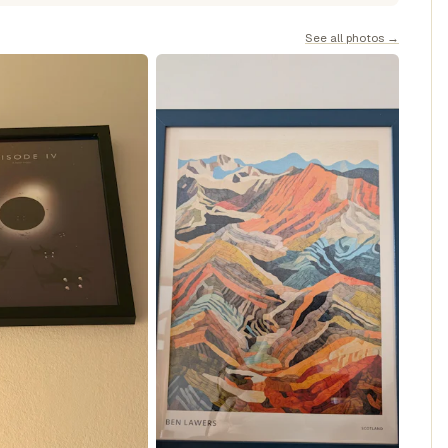
See all photos →