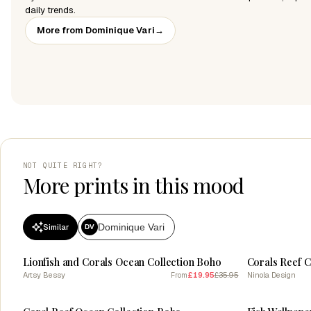
daily trends.
More from Dominique Vari
→
NOT QUITE RIGHT?
More prints in this mood
Dominique Vari
Similar
DV
SALE
SALE
Lionfish and Corals Ocean Collection Boho
Corals Reef 
Artsy Bessy
£19.95
£35.95
Ninola Design
From
SALE
SALE