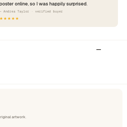
poster online, so I was happily surprised.
— Andrea Taylor · verified buyer
★★★★★
riginal artwork.