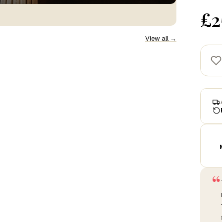
£2
View all →
“