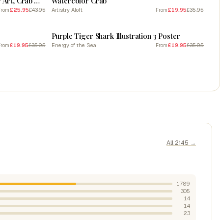
Beach Mood, beach art, Summer Art, Crab Water painting
Watercolor Crab
£25.95
£43.95
Artistry Aloft
£19.95
£35.95
From
From
SALE
Purple Tiger Shark Illustration 3 Poster
£19.95
£35.95
Energy of the Sea
£19.95
£35.95
From
From
All 2145 →
1789
305
14
14
23