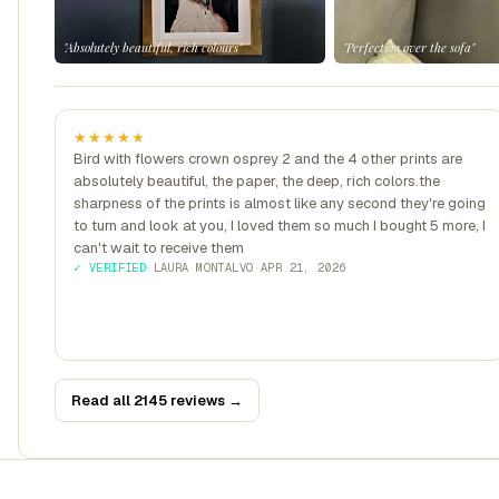
"Absolutely beautiful, rich colours"
"Perfection over the sofa"
★★★★★
Bird with flowers crown osprey 2 and the 4 other prints are
absolutely beautiful, the paper, the deep, rich colors.the
sharpness of the prints is almost like any second they're going
to turn and look at you, I loved them so much I bought 5 more, I
can't wait to receive them
✓ VERIFIED
·
LAURA MONTALVO
·
APR 21, 2026
Read all 2145 reviews →