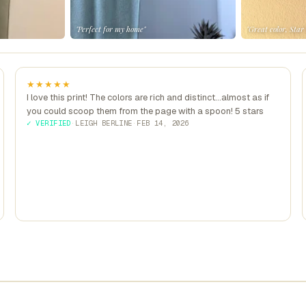
"Perfect for my home"
"Great color, Star
★★★★★
I love this print! The colors are rich and distinct...almost as if
you could scoop them from the page with a spoon! 5 stars
✓ VERIFIED
·
LEIGH BERLINE
·
FEB 14, 2026