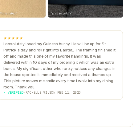
 Wars vibes"
"True to colors"
★★★★★
I absolutely loved my Guiness bunny. He will be up for St
Patrick’s day and roll right into Easter.. The framing finished it
off and made this one of my favorite hangings. It was
delivered within 10 days of my ordering it which was an extra
bonus. My significant other who rarely notices any changes in
the house spotted it immediately and received a thumbs up.
This picture makes me smile every time I walk into my dining
room. Thank you.
✓ VERIFIED
·
RACHELLE WILSON
·
FEB 11, 2026