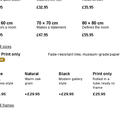
Codex
95
£32.95
£35.95
Drift
Echo
 60 cm
70 × 70 cm
80 × 80 cm
ors a room
Makes a statement
Defines the room
95
£47.95
£55.95
l sizes
Print only
Fade-resistant inks, museum-grade paper
ick
te
Natural
Black
Print only
,
Warm oak
Modern gallery
Rolled in a
ess style
grain
style
tube, ready to
frame
.95
+£29.95
+£29.95
£25.95
l frames
ve this