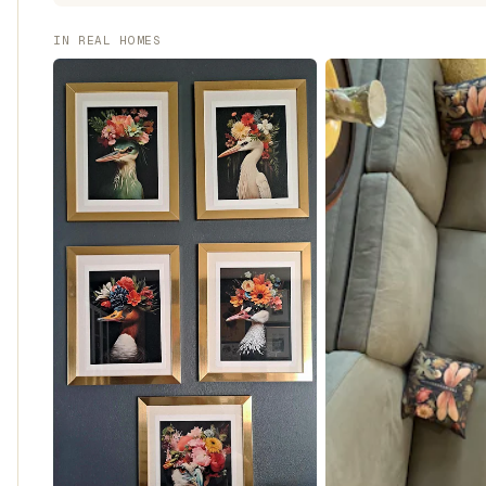
IN REAL HOMES