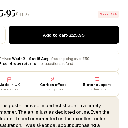
5.95
£43.95
Save 40%
Add to cart
· £25.95
Arrives
Wed 12 – Sat 15 Aug
· free shipping over £59
Free 14-day returns
· no-questions refund
Made in UK
Carbon offset
5-star support
no customs
on every order
real humans
The poster arrived in perfect shape, in a timely
manner. The art is just as depicted online.Even the
framer I used commented on the excellent color
saturation. I was skeptical about purchasing a