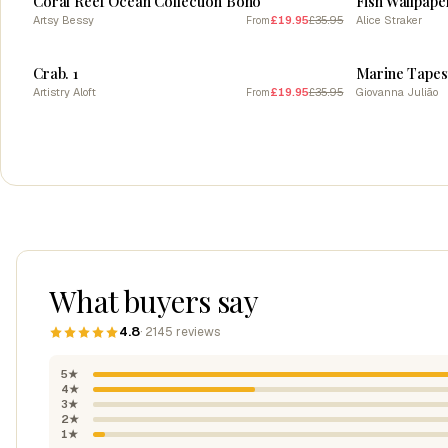
Coral Reef Ocean Collection Boho
Fish Wallpape
Artsy Bessy
£19.95
£35.95
Alice Straker
From
SALE
SALE
Crab. 1
Marine Tapes
Artistry Aloft
£19.95
£35.95
Giovanna Julião
From
What buyers say
4.8
· 2145 reviews
5★
4★
3★
2★
1★