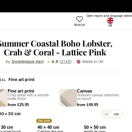
— ENDS SUNDAY
·
100-DAY RETURNS
Open region and language select
Wishlist
GB
ptions
 COLOUR
TRENDING FRAME STYLES
Summer Coastal Boho Lobster,
Profile
Crab & Coral - Lattice Pink
 Colours
Standard
een
Beat
·
by
★
4.8
(
2145
)
Made in UK
Dominique Vari
nk
Open
Try the Designer
Gallery Walls
ue
Vitrine
Fine art print
IAL
Shop
llow
Grain
Room
Fine art print
Canvas
Crisp detail with a smooth
Textured canvas stretched
&W
Lift
Frames
Trends
Style
matte finish
on wood
from £25.95
from £49.95
rm
Tally
30 × 30 cm
in
cm
stels
Lull
Our pick
d
Step
 30 cm
40 × 40 cm
50 × 50 cm
a quiet touch
Catches the eye
Holds its own