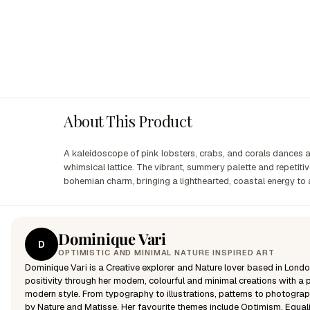
About This Product
A kaleidoscope of pink lobsters, crabs, and corals dances
whimsical lattice. The vibrant, summery palette and repetit
bohemian charm, bringing a lighthearted, coastal energy to
Dominique Vari
D
OPTIMISTIC AND MINIMAL NATURE INSPIRED ART
Dominique Vari is a Creative explorer and Nature lover based in Londo
positivity through her modern, colourful and minimal creations with a p
modern style. From typography to illustrations, patterns to photograp
by Nature and Matisse. Her favourite themes include Optimism, Equali