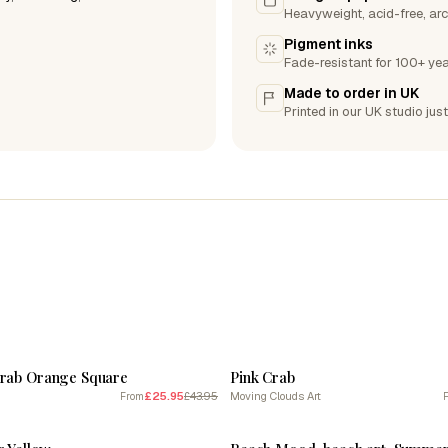
Heavyweight, acid-free, arc
Pigment inks
Fade-resistant for 100+ yea
Made to order in UK
Printed in our UK studio just
SALE
Crab Orange Square
Pink Crab
£25.95
£43.95
Moving Clouds Art
From
SALE