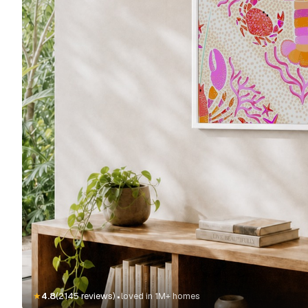
·
★
4.8
(2145 reviews)
loved in 1M+ homes