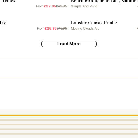
r Yellow
£27.95
£46.95
Simple And Vivid
From
SALE
try
Lobster Canvas Print 2
£25.95
£43.95
Moving Clouds Art
From
Load More