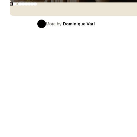
More by
Dominique Vari