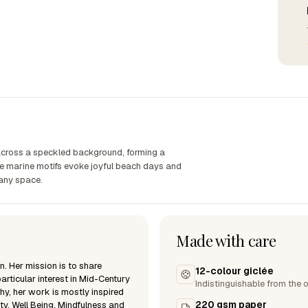
 across a speckled background, forming a
ive marine motifs evoke joyful beach days and
 any space.
Made with care
n. Her mission is to share
12-colour giclée
articular interest in Mid-Century
Indistinguishable from the o
hy, her work is mostly inspired
220 gsm paper
ty, Well Being, Mindfulness and