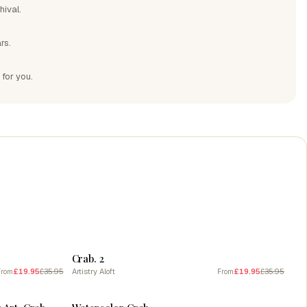
hival.
rs.
 for you.
SALE
Crab. 2
£19.95
£35.95
Artistry Aloft
£19.95
£35.95
From
From
SALE