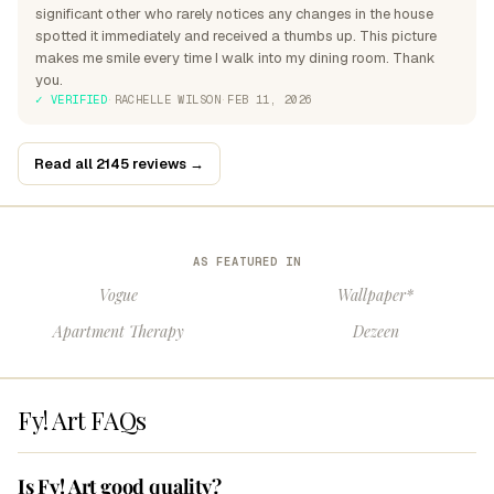
significant other who rarely notices any changes in the house
spotted it immediately and received a thumbs up. This picture
makes me smile every time I walk into my dining room. Thank
you.
✓ VERIFIED
·
RACHELLE WILSON
·
FEB 11, 2026
Read all 2145 reviews →
AS FEATURED IN
Vogue
Wallpaper*
Apartment Therapy
Dezeen
Fy! Art FAQs
Is Fy! Art good quality?