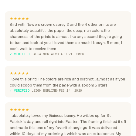
★★★★★
Bird with flowers crown osprey 2 and the 4 other prints are
absolutely beautiful, the paper, the deep, rich colors.the
sharpness of the prints is almost like any second they're going
to turn and look at you, I loved them so much I bought 5 more, I
can't wait to receive them
✓ VERIFIED
·
LAURA MONTALVO
·
APR 21, 2026
★★★★★
I love this print! The colors are rich and distinct...almost as if you
could scoop them from the page with a spoon! 5 stars
✓ VERIFIED
·
LEIGH BERLINE
·
FEB 14, 2026
★★★★★
I absolutely loved my Guiness bunny. He will be up for St
Patrick’s day and roll right into Easter.. The framing finished it off
and made this one of my favorite hangings. It was delivered
within 10 days of my ordering it which was an extra bonus. My