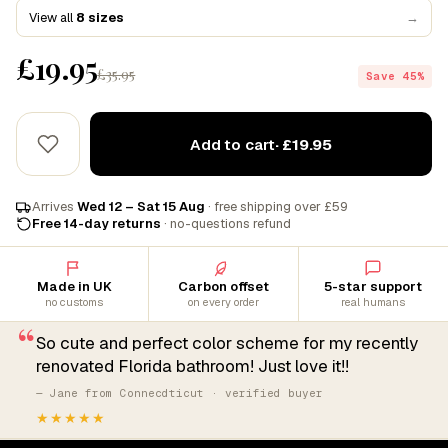
View all
8 sizes
→
£19.95
£35.95
Save 45%
Add to cart
· £19.95
Arrives
Wed 12 – Sat 15 Aug
· free shipping over £59
Free 14-day returns
· no-questions refund
Made in UK
Carbon offset
5-star support
no customs
on every order
real humans
“
So cute and perfect color scheme for my recently
renovated Florida bathroom! Just love it!!
— Jane from Connecdticut · verified buyer
★★★★★