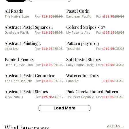
SALE
SALE
All Roads
Pastel Code
The Native State
£19.95
£35.95
Daydream Pacific
£19.95
£35.95
From
From
SALE
SALE
Abstract Pastel Squares 1
Colored Stripes - 07
Daydream Pacific
£19.95
£35.95
My Favorite Arts
£25.95
£43.95
From
From
SALE
SALE
Abstract Painting 5
Pattern play no 13
artist love
£19.95
£35.95
Treechild
£19.95
£35.95
From
From
SALE
SALE
Painted Fences
Soft Pastel Stripes
Ronni Runyon Illustration
£19.95
£35.95
Daily Regina Designs
£19.95
£35.95
From
From
SALE
SALE
Abstract Pastel Geometric
Watercolor Dots
The Print Republic
£19.95
£35.95
Luna Art
£19.95
£35.95
From
SALE
SALE
Abstract Pastel Stripes
Pink Checkerboard Pattern
Aliya Putrus
£25.95
£43.95
The Print Republic
£19.95
£35.95
From
From
Load More
What buyers say
All 2145 →