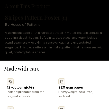
About This Product
Stripes Pattern Poster 34
By House of Patterns
A gentle cascade of thin, vertical stripes in muted pastels creates a
soothing visual rhythm. Soft pinks, pale blues, and warm beiges
blend seamlessly, evoking a sense of calm and understated
elegance. This piece offers a minimalist pattern that harmonizes with
quiet, contemplative spaces.
Made with care
12-colour giclée
220 gsm paper
Indistinguishable from the
Heavyweight, acid-free,
original artwork.
archival.