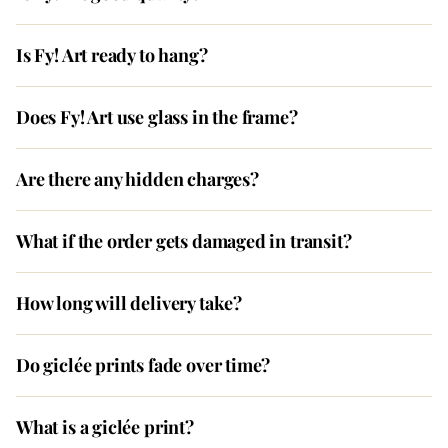
Is Fy! Art ready to hang?
Does Fy! Art use glass in the frame?
Are there any hidden charges?
What if the order gets damaged in transit?
How long will delivery take?
Do giclée prints fade over time?
What is a giclée print?