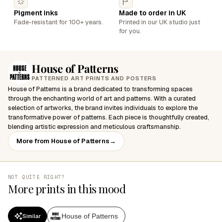
Pigment inks
Made to order in UK
Fade-resistant for 100+ years.
Printed in our UK studio just
for you.
House of Patterns
PATTERNED ART PRINTS AND POSTERS
House of Patterns is a brand dedicated to transforming spaces
through the enchanting world of art and patterns. With a curated
selection of artworks, the brand invites individuals to explore the
transformative power of patterns. Each piece is thoughtfully created,
blending artistic expression and meticulous craftsmanship.
More from House of Patterns
→
NOT QUITE RIGHT?
More prints in this mood
House of Patterns
Similar