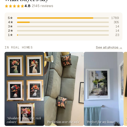
4.8
· 2145 reviews
5★
1789
4★
305
3★
14
2★
14
1★
23
See all photos →
IN REAL HOMES
"Absolutely beautiful, rich
colours"
"Perfection over the sofa"
"Perfect for my home"