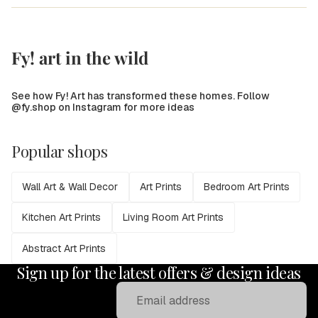
Fy! art in the wild
See how Fy! Art has transformed these homes. Follow
@fy.shop on Instagram for more ideas
Popular shops
Wall Art & Wall Decor
Art Prints
Bedroom Art Prints
Kitchen Art Prints
Living Room Art Prints
Abstract Art Prints
Sign up for the latest offers & design ideas
Email