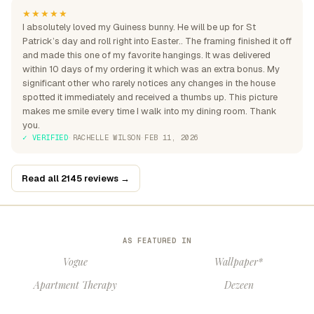
★★★★★
I absolutely loved my Guiness bunny. He will be up for St
Patrick’s day and roll right into Easter.. The framing finished it off
and made this one of my favorite hangings. It was delivered
within 10 days of my ordering it which was an extra bonus. My
significant other who rarely notices any changes in the house
spotted it immediately and received a thumbs up. This picture
makes me smile every time I walk into my dining room. Thank
you.
✓ VERIFIED
·
RACHELLE WILSON
·
FEB 11, 2026
Read all 2145 reviews →
AS FEATURED IN
Vogue
Wallpaper*
Apartment Therapy
Dezeen