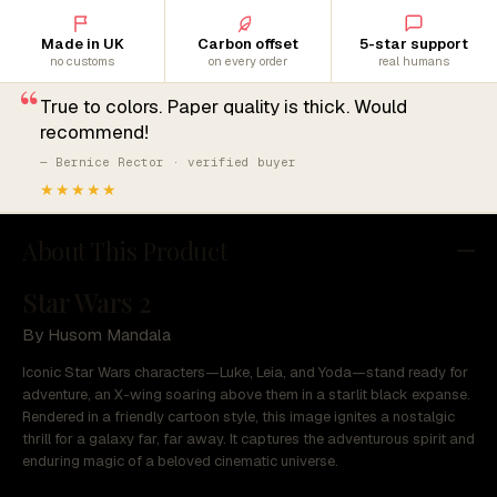
Made in UK
Carbon offset
5-star support
no customs
on every order
real humans
“
True to colors. Paper quality is thick. Would
recommend!
— Bernice Rector · verified buyer
★★★★★
About This Product
Star Wars 2
By Husom Mandala
Iconic Star Wars characters—Luke, Leia, and Yoda—stand ready for
adventure, an X-wing soaring above them in a starlit black expanse.
Rendered in a friendly cartoon style, this image ignites a nostalgic
thrill for a galaxy far, far away. It captures the adventurous spirit and
enduring magic of a beloved cinematic universe.