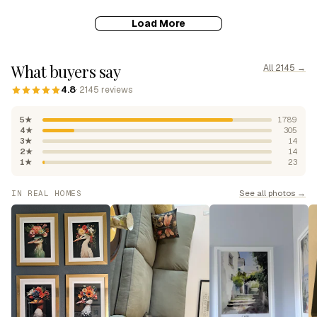
Load More
What buyers say
All 2145 →
4.8
· 2145 reviews
5★
1789
4★
305
3★
14
2★
14
1★
23
See all photos →
IN REAL HOMES