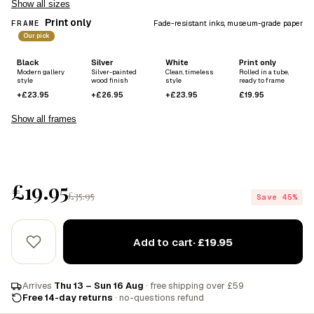
Show all sizes
Print only
FRAME
Fade-resistant inks, museum-grade paper
Our pick
Black
Silver
White
Print only
Modern gallery
Silver-painted
Clean, timeless
Rolled in a tube,
style
wood finish
style
ready to frame
+£23.95
+£26.95
+£23.95
£19.95
Show all frames
£19.95
£35.95
Save 45%
Add to cart
· £19.95
Arrives
Thu 13 – Sun 16 Aug
· free shipping over £59
Free 14-day returns
· no-questions refund