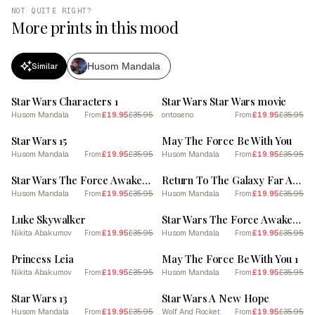
NOT QUITE RIGHT?
More prints in this mood
Husom Mandala
Similar
SALE
SALE
Star Wars Characters 1
Star Wars Star Wars movie
Husom Mandala
£19.95
£35.95
ontoseno
£19.95
£35.95
From
From
SALE
SALE
Star Wars 15
May The Force Be With You
Husom Mandala
£19.95
£35.95
Husom Mandala
£19.95
£35.95
From
From
SALE
SALE
Star Wars The Force Awakens 9
Return To The Galaxy Far Away
Husom Mandala
£19.95
£35.95
Husom Mandala
£19.95
£35.95
From
From
SALE
SALE
Luke Skywalker
Star Wars The Force Awakens 12
Nikita Abakumov
£19.95
£35.95
Husom Mandala
£19.95
£35.95
From
From
SALE
SALE
Princess Leia
May The Force Be With You 1
Nikita Abakumov
£19.95
£35.95
Husom Mandala
£19.95
£35.95
From
From
SALE
SALE
Star Wars 13
Star Wars A New Hope
Husom Mandala
£19.95
£35.95
Wolf And Rocket
£19.95
£35.95
From
From