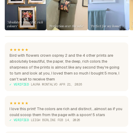
"Absolutely beautiful, rich
colours"
"Perfection over the sofa"
"Perfect for my home"
★★★★★
Bird with flowers crown osprey 2 and the 4 other prints are
absolutely beautiful, the paper, the deep, rich colors.the
sharpness of the prints is almost like any second they're going
to turn and look at you, I loved them so much I bought 5 more, I
can't wait to receive them
✓ VERIFIED
·
LAURA MONTALVO
·
APR 21, 2026
★★★★★
I love this print! The colors are rich and distinct...almost as if you
could scoop them from the page with a spoon! 5 stars
✓ VERIFIED
·
LEIGH BERLINE
·
FEB 14, 2026