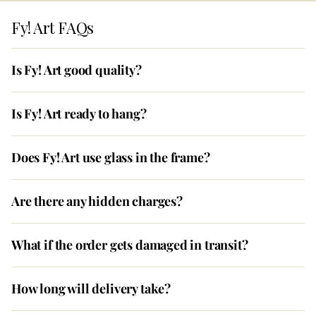
Fy! Art FAQs
Is Fy! Art good quality?
Is Fy! Art ready to hang?
Does Fy! Art use glass in the frame?
Are there any hidden charges?
What if the order gets damaged in transit?
How long will delivery take?