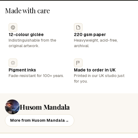
Made with care
12-colour giclée
220 gsm paper
Indistinguishable from the
Heavyweight, acid-free,
original artwork.
archival.
Pigment inks
Made to order in UK
Fade-resistant for 100+ years.
Printed in our UK studio just
for you.
Husom Mandala
More from Husom Mandala
→