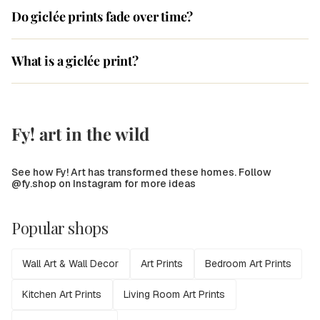
Do giclée prints fade over time?
What is a giclée print?
Fy! art in the wild
See how Fy! Art has transformed these homes. Follow
@fy.shop on Instagram for more ideas
Popular shops
Wall Art & Wall Decor
Art Prints
Bedroom Art Prints
Kitchen Art Prints
Living Room Art Prints