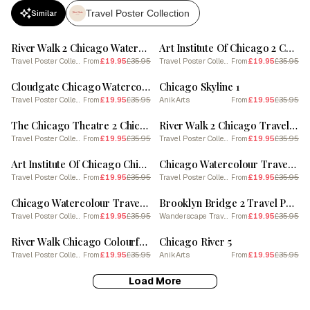
Travel Poster Collection
Similar
SALE
SALE
River Walk 2 Chicago Watercolour Travel Poster
Art Institute Of Chicago 2 Chicago Watercolour Travel Poster
Travel Poster Collection
£19.95
£35.95
Travel Poster Collection
£19.95
£35.95
From
From
SALE
SALE
Cloudgate Chicago Watercolour Travel Poster
Chicago Skyline 1
Travel Poster Collection
£19.95
£35.95
AnikArts
£19.95
£35.95
From
From
SALE
SALE
The Chicago Theatre 2 Chicago Watercolour Travel Poster
River Walk 2 Chicago Travel Poster
Travel Poster Collection
£19.95
£35.95
Travel Poster Collection
£19.95
£35.95
From
From
SALE
SALE
Art Institute Of Chicago Chicago Watercolour Travel Poster
Chicago Watercolour Travel Poster 7
Travel Poster Collection
£19.95
£35.95
Travel Poster Collection
£19.95
£35.95
From
From
SALE
SALE
Chicago Watercolour Travel Poster 5
Brooklyn Bridge 2 Travel Poster 3 4 Resize
Travel Poster Collection
£19.95
£35.95
Wanderscape Travel Art
£19.95
£35.95
From
From
SALE
SALE
River Walk Chicago Colourful Travel Poster
Chicago River 5
Travel Poster Collection
£19.95
£35.95
AnikArts
£19.95
£35.95
From
From
Load More