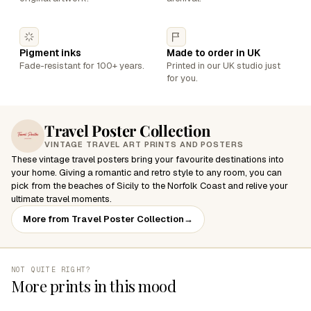
Pigment inks
Made to order in UK
Fade-resistant for 100+ years.
Printed in our UK studio just
for you.
Travel Poster Collection
VINTAGE TRAVEL ART PRINTS AND POSTERS
These vintage travel posters bring your favourite destinations into
your home. Giving a romantic and retro style to any room, you can
pick from the beaches of Sicily to the Norfolk Coast and relive your
ultimate travel moments.
More from Travel Poster Collection
→
NOT QUITE RIGHT?
More prints in this mood