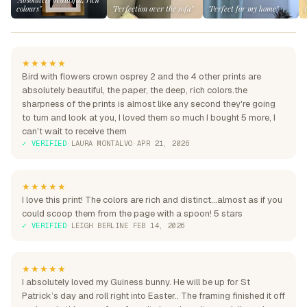
colours"
"Perfection over the sofa"
"Perfect for my home"
★★★★★
Bird with flowers crown osprey 2 and the 4 other prints are
absolutely beautiful, the paper, the deep, rich colors.the
sharpness of the prints is almost like any second they're going
to turn and look at you, I loved them so much I bought 5 more, I
can't wait to receive them
✓ VERIFIED
·
LAURA MONTALVO
·
APR 21, 2026
★★★★★
I love this print! The colors are rich and distinct...almost as if you
could scoop them from the page with a spoon! 5 stars
✓ VERIFIED
·
LEIGH BERLINE
·
FEB 14, 2026
★★★★★
I absolutely loved my Guiness bunny. He will be up for St
Patrick’s day and roll right into Easter.. The framing finished it off