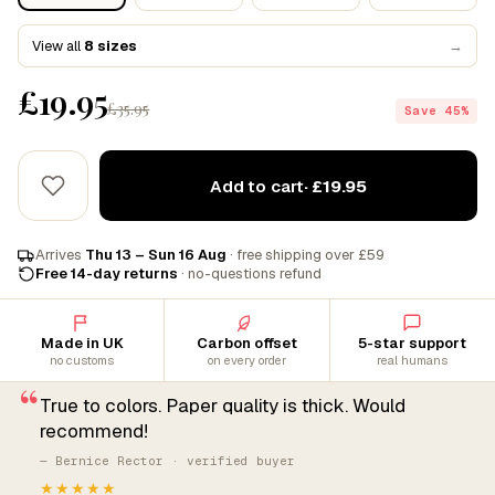
View all
8 sizes
→
£19.95
£35.95
Save 45%
Add to cart
· £19.95
Arrives
Thu 13 – Sun 16 Aug
· free shipping over £59
Free 14-day returns
· no-questions refund
Made in UK
Carbon offset
5-star support
no customs
on every order
real humans
“
True to colors. Paper quality is thick. Would
recommend!
— Bernice Rector · verified buyer
★★★★★