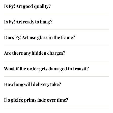
Is Fy! Art good quality?
Is Fy! Art ready to hang?
Does Fy! Art use glass in the frame?
Are there any hidden charges?
What if the order gets damaged in transit?
How long will delivery take?
Do giclée prints fade over time?