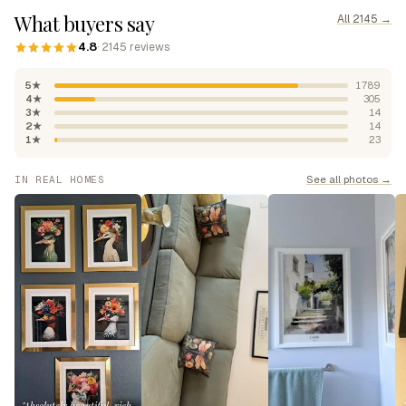
What buyers say
All 2145 →
4.8
· 2145 reviews
5★
1789
4★
305
3★
14
2★
14
1★
23
See all photos →
IN REAL HOMES
"Absolutely beautiful, rich