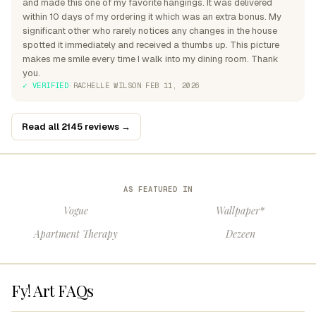
and made this one of my favorite hangings. It was delivered
within 10 days of my ordering it which was an extra bonus. My
significant other who rarely notices any changes in the house
spotted it immediately and received a thumbs up. This picture
makes me smile every time I walk into my dining room. Thank
you.
✓ VERIFIED
·
RACHELLE WILSON
·
FEB 11, 2026
Read all 2145 reviews →
AS FEATURED IN
Vogue
Wallpaper*
Apartment Therapy
Dezeen
Fy! Art FAQs