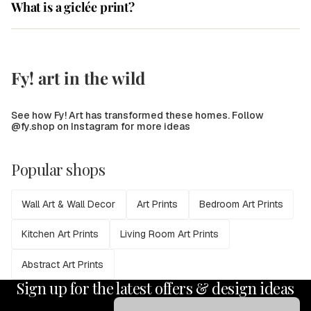
What is a giclée print?
Fy! art in the wild
See how Fy! Art has transformed these homes. Follow
@fy.shop on Instagram for more ideas
Popular shops
Wall Art & Wall Decor
Art Prints
Bedroom Art Prints
Kitchen Art Prints
Living Room Art Prints
Abstract Art Prints
Sign up for the latest offers & design ideas
Email