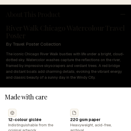
About This Product
River Walk Chicago Watercolour Travel
Poster
By Travel Poster Collection
The iconic Chicago River Walk bustles with life under a bright, cloud-
dotted sky. Watercolor washes capture the reflections on the river,
framed by impressive skyscrapers and verdant trees. A red bridge
and distant boats add charming details, evoking the vibrant energy
and classic beauty of a sunny day in the Windy City.
Made with care
12-colour giclée
220 gsm paper
Indistinguishable from the
Heavyweight, acid-free,
original artwork.
archival.