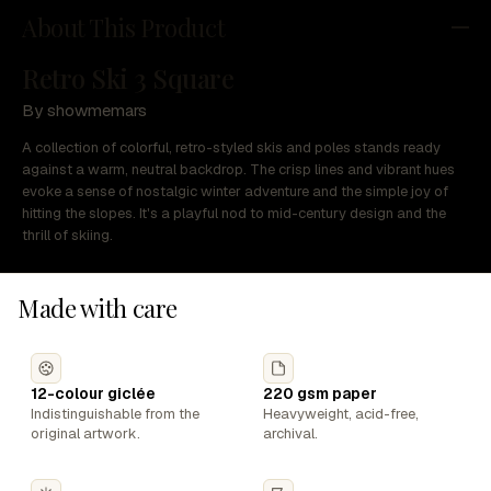
About This Product
Retro Ski 3 Square
By showmemars
A collection of colorful, retro-styled skis and poles stands ready
against a warm, neutral backdrop. The crisp lines and vibrant hues
evoke a sense of nostalgic winter adventure and the simple joy of
hitting the slopes. It's a playful nod to mid-century design and the
thrill of skiing.
Made with care
12-colour giclée
220 gsm paper
Indistinguishable from the
Heavyweight, acid-free,
original artwork.
archival.