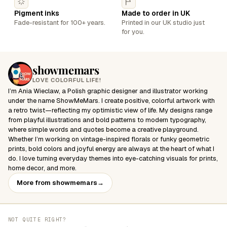
Pigment inks
Made to order in UK
Fade-resistant for 100+ years.
Printed in our UK studio just
for you.
showmemars
LOVE COLORFUL LIFE!
I’m Ania Wieclaw, a Polish graphic designer and illustrator working
under the name ShowMeMars. I create positive, colorful artwork with
a retro twist—reflecting my optimistic view of life. My designs range
from playful illustrations and bold patterns to modern typography,
where simple words and quotes become a creative playground.
Whether I’m working on vintage-inspired florals or funky geometric
prints, bold colors and joyful energy are always at the heart of what I
do. I love turning everyday themes into eye-catching visuals for prints,
home decor, and more.
More from showmemars
→
NOT QUITE RIGHT?