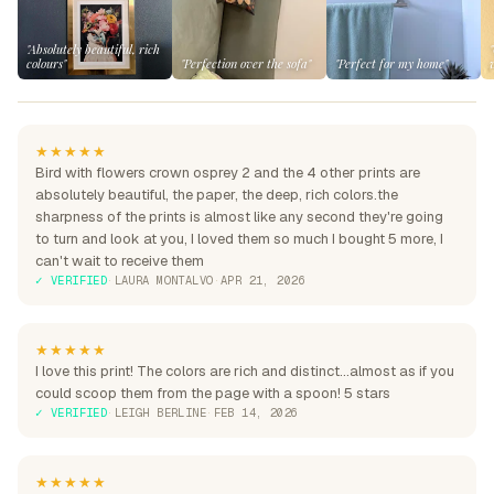
"Absolutely beautiful, rich
colours"
"Perfection over the sofa"
"Perfect for my home"
★★★★★
Bird with flowers crown osprey 2 and the 4 other prints are
absolutely beautiful, the paper, the deep, rich colors.the
sharpness of the prints is almost like any second they're going
to turn and look at you, I loved them so much I bought 5 more, I
can't wait to receive them
✓ VERIFIED
·
LAURA MONTALVO
·
APR 21, 2026
★★★★★
I love this print! The colors are rich and distinct...almost as if you
could scoop them from the page with a spoon! 5 stars
✓ VERIFIED
·
LEIGH BERLINE
·
FEB 14, 2026
★★★★★