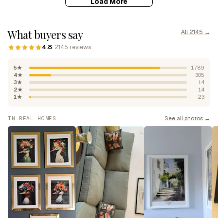
Load More
What buyers say
All 2145 →
4.8
· 2145 reviews
5★
1789
4★
305
3★
14
2★
14
1★
23
See all photos →
IN REAL HOMES