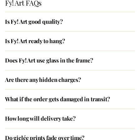
Fy! Art FAQs
Is Fy! Art good quality?
Is Fy! Art ready to hang?
Does Fy! Art use glass in the frame?
Are there any hidden charges?
What if the order gets damaged in transit?
How long will delivery take?
Do giclée prints fade over time?