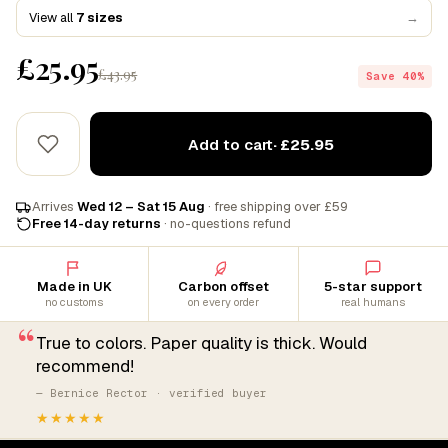
View all
7 sizes
→
£25.95
£43.95
Save 40%
Add to cart
· £25.95
Arrives
Wed 12 – Sat 15 Aug
· free shipping over £59
Free 14-day returns
· no-questions refund
Made in UK
Carbon offset
5-star support
no customs
on every order
real humans
“
True to colors. Paper quality is thick. Would
recommend!
— Bernice Rector · verified buyer
★★★★★