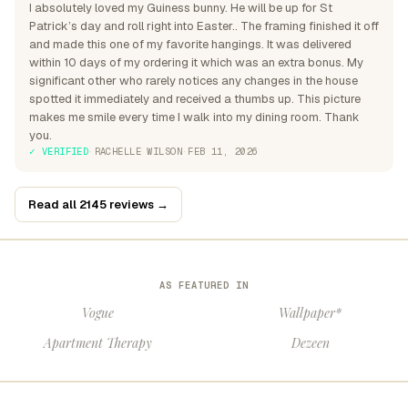
I absolutely loved my Guiness bunny. He will be up for St
Patrick’s day and roll right into Easter.. The framing finished it off
and made this one of my favorite hangings. It was delivered
within 10 days of my ordering it which was an extra bonus. My
significant other who rarely notices any changes in the house
spotted it immediately and received a thumbs up. This picture
makes me smile every time I walk into my dining room. Thank
you.
✓ VERIFIED
·
RACHELLE WILSON
·
FEB 11, 2026
Read all 2145 reviews →
AS FEATURED IN
Vogue
Wallpaper*
Apartment Therapy
Dezeen