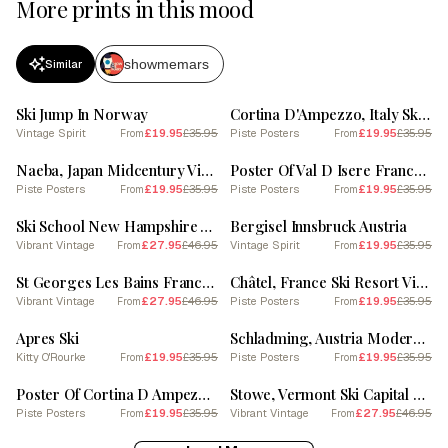
More prints in this mood
showmemars
Similar
SALE
SALE
Ski Jump In Norway
Cortina D'Ampezzo, Italy Ski Resort Vintage Landscape 3 Skiing Poster
Vintage Spirit
£19.95
£35.95
Piste Posters
£19.95
£35.95
From
From
SALE
SALE
Naeba, Japan Midcentury Vintage Skiing Poster
Poster Of Val D Isere France, Ski Resort Pastel Colours Illustration 1
Piste Posters
£19.95
£35.95
Piste Posters
£19.95
£35.95
From
From
SALE
SALE
Ski School New Hampshire Vintage Ski Poster
Bergisel Innsbruck Austria
Vibrant Vintage
£27.95
£46.95
Vintage Spirit
£19.95
£35.95
From
From
SALE
SALE
St Georges Les Bains France Vintage Ski Poster
Châtel, France Ski Resort Vintage Landscape 1 Skiing Poster
Vibrant Vintage
£27.95
£46.95
Piste Posters
£19.95
£35.95
From
From
SALE
SALE
Apres Ski
Schladming, Austria Modern Illustration Skiing Poster
Kitty O'Rourke
£19.95
£35.95
Piste Posters
£19.95
£35.95
From
From
SALE
SALE
Poster Of Cortina D Ampezzo Italy, Ski Resort Pastel Colours Illustration 0
Stowe, Vermont Ski Capital Of The East Vintage Ski Poster
Piste Posters
£19.95
£35.95
Vibrant Vintage
£27.95
£46.95
From
From