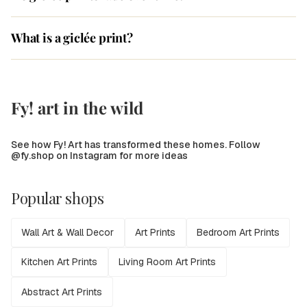
What is a giclée print?
Fy! art in the wild
See how Fy! Art has transformed these homes. Follow
@fy.shop on Instagram for more ideas
Popular shops
Wall Art & Wall Decor
Art Prints
Bedroom Art Prints
Kitchen Art Prints
Living Room Art Prints
Abstract Art Prints