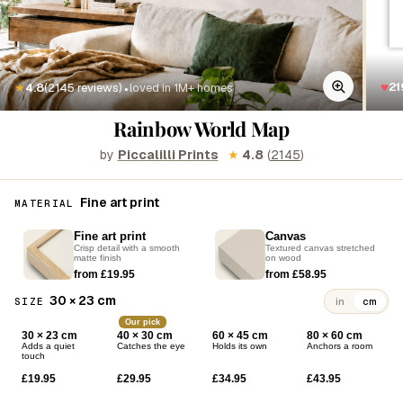
·
♥
21
★
4.8
(2145 reviews)
loved in 1M+ homes
Rainbow World Map
by
Piccalilli Prints
★
4.8
(
2145
)
Fine art print
MATERIAL
Fine art print
Canvas
Crisp detail with a smooth
Textured canvas stretched
matte finish
on wood
from £19.95
from £58.95
30 × 23 cm
SIZE
in
cm
Our pick
30 × 23 cm
40 × 30 cm
60 × 45 cm
80 × 60 cm
Adds a quiet
Catches the eye
Holds its own
Anchors a room
touch
£19.95
£29.95
£34.95
£43.95