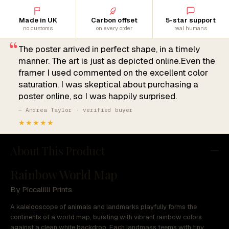
Made in UK
Carbon offset
5-star support
no customs
on every order
real humans
“
The poster arrived in perfect shape, in a timely
manner. The art is just as depicted online.Even the
framer I used commented on the excellent color
saturation. I was skeptical about purchasing a
poster online, so I was happily surprised.
— Andrea Taylor · verified buyer
★★★★★
About This Product
Rainbow World Map
By Piccalilli Prints
A kaleidoscope of animals and landmarks playfully forms the
continents of a world map, bursting with vibrant rainbow colors
against a clean white backdrop. Each landmass teems with tiny,