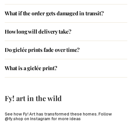
What if the order gets damaged in transit?
How long will delivery take?
Do giclée prints fade over time?
What is a giclée print?
Fy! art in the wild
See how Fy! Art has transformed these homes. Follow
@fy.shop on Instagram for more ideas