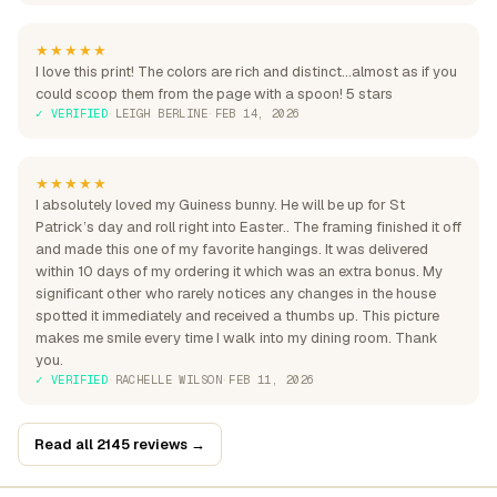
★★★★★
I love this print! The colors are rich and distinct...almost as if you
could scoop them from the page with a spoon! 5 stars
✓ VERIFIED
·
LEIGH BERLINE
·
FEB 14, 2026
★★★★★
I absolutely loved my Guiness bunny. He will be up for St
Patrick’s day and roll right into Easter.. The framing finished it off
and made this one of my favorite hangings. It was delivered
within 10 days of my ordering it which was an extra bonus. My
significant other who rarely notices any changes in the house
spotted it immediately and received a thumbs up. This picture
makes me smile every time I walk into my dining room. Thank
you.
✓ VERIFIED
·
RACHELLE WILSON
·
FEB 11, 2026
Read all 2145 reviews →