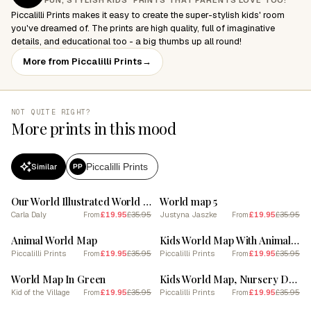
FUN, STYLISH KIDS' PRINTS THAT PARENTS LOVE TOO!
Piccalilli Prints makes it easy to create the super-stylish kids' room
you've dreamed of. The prints are high quality, full of imaginative
details, and educational too - a big thumbs up all round!
More from Piccalilli Prints
→
NOT QUITE RIGHT?
More prints in this mood
Piccalilli Prints
Similar
PP
SALE
SALE
Our World Illustrated World Map for Kids
World map 5
Carla Daly
£19.95
£35.95
Justyna Jaszke
£19.95
£35.95
From
From
SALE
SALE
Animal World Map
Kids World Map With Animals In Blue
Piccalilli Prints
£19.95
£35.95
Piccalilli Prints
£19.95
£35.95
From
From
SALE
SALE
World Map In Green
Kids World Map, Nursery Decor, White
Kid of the Village
£19.95
£35.95
Piccalilli Prints
£19.95
£35.95
From
From
SALE
SALE