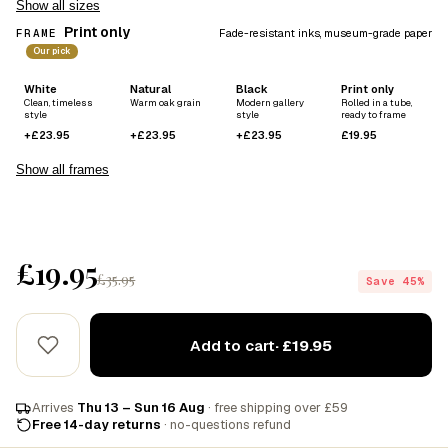
Show all sizes
Print only
FRAME
Fade-resistant inks, museum-grade paper
Our pick
White
Natural
Black
Print only
Clean, timeless
Warm oak grain
Modern gallery
Rolled in a tube,
style
style
ready to frame
+£23.95
+£23.95
+£23.95
£19.95
Show all frames
£19.95
£35.95
Save 45%
Add to cart
· £19.95
Arrives
Thu 13 – Sun 16 Aug
· free shipping over £59
Free 14-day returns
· no-questions refund