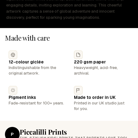
engaging details, inviting exploration and learning. This cheerful
artwork captures a sense of global adventure and innocent
discovery, perfect for sparking young imaginations.
Made with care
12-colour giclée
220 gsm paper
Indistinguishable from the
Heavyweight, acid-free,
original artwork.
archival.
Pigment inks
Made to order in UK
Fade-resistant for 100+ years.
Printed in our UK studio just
for you.
Piccalilli Prints
P