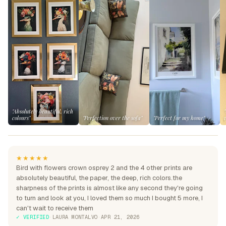
"Absolutely beautiful, rich
colours"
"Perfection over the sofa"
"Perfect for my home"
★★★★★
Bird with flowers crown osprey 2 and the 4 other prints are
absolutely beautiful, the paper, the deep, rich colors.the
sharpness of the prints is almost like any second they're going
to turn and look at you, I loved them so much I bought 5 more, I
can't wait to receive them
✓ VERIFIED
·
LAURA MONTALVO
·
APR 21, 2026