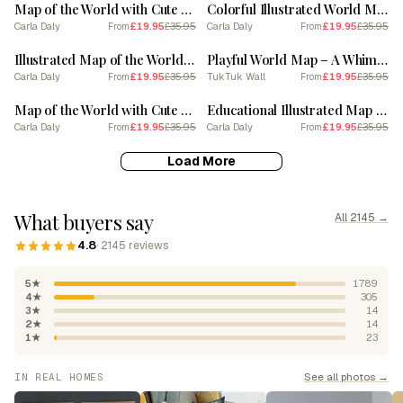
Map of the World with Cute Animals
Colorful Illustrated World Map
Carla Daly
£19.95
£35.95
Carla Daly
£19.95
£35.95
From
From
SALE
SALE
Illustrated Map of the World with Cute Animals
Playful World Map – A Whimsical Exploration of Global Icons
Carla Daly
£19.95
£35.95
TukTuk Wall
£19.95
£35.95
From
From
SALE
SALE
Map of the World with Cute Animals
Educational Illustrated Map of the World for Kids
Carla Daly
£19.95
£35.95
Carla Daly
£19.95
£35.95
From
From
Load More
What buyers say
All 2145 →
4.8
· 2145 reviews
5★
1789
4★
305
3★
14
2★
14
1★
23
See all photos →
IN REAL HOMES