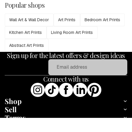
Popular shops
Wall Art & Wall Decor
Art Prints
Bedroom Art Prints
Kitchen Art Prints
Living Room Art Prints
Abstract Art Prints
Sign up for the latest offers & design ideas
Email
Connect with us
Shop
Sell
Terms
About
Rainbow World Map
Add
Fine art print · 30 × 23 cm · Print only
·