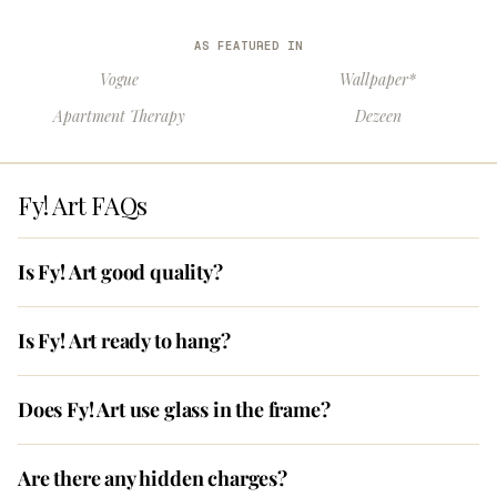
AS FEATURED IN
Vogue
Wallpaper*
Apartment Therapy
Dezeen
Fy! Art FAQs
Is Fy! Art good quality?
Is Fy! Art ready to hang?
Does Fy! Art use glass in the frame?
Are there any hidden charges?