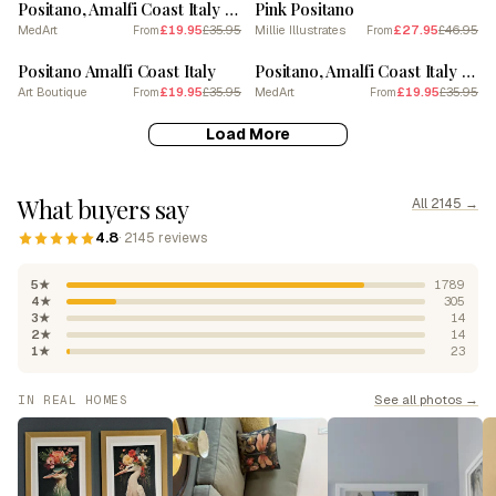
Positano, Amalfi Coast Italy Beach Club Lido Watercolour 4
Pink Positano
MedArt
£19.95
£35.95
Millie Illustrates
£27.95
£46.95
From
From
SALE
SALE
Positano Amalfi Coast Italy
Positano, Amalfi Coast Italy Beach Club Lido Watercolour 7
Art Boutique
£19.95
£35.95
MedArt
£19.95
£35.95
From
From
Load More
What buyers say
All 2145 →
4.8
· 2145 reviews
5★
1789
4★
305
3★
14
2★
14
1★
23
See all photos →
IN REAL HOMES