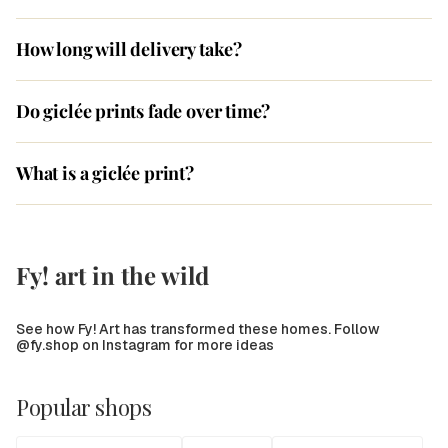
How long will delivery take?
Do giclée prints fade over time?
What is a giclée print?
Fy! art in the wild
See how Fy! Art has transformed these homes. Follow
@fy.shop on Instagram for more ideas
Popular shops