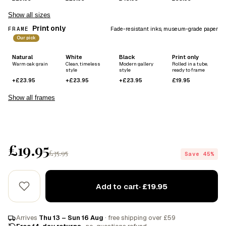
Show all sizes
Print only
FRAME
Fade-resistant inks, museum-grade paper
Our pick
Natural
White
Black
Print only
Warm oak grain
Clean, timeless
Modern gallery
Rolled in a tube,
style
style
ready to frame
+£23.95
+£23.95
+£23.95
£19.95
Show all frames
£19.95
£35.95
Save 45%
Add to cart
· £19.95
Arrives
Thu 13 – Sun 16 Aug
· free shipping over £59