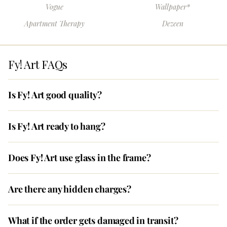
Vogue
Wallpaper*
Apartment Therapy
Dezeen
Fy! Art FAQs
Is Fy! Art good quality?
Is Fy! Art ready to hang?
Does Fy! Art use glass in the frame?
Are there any hidden charges?
What if the order gets damaged in transit?