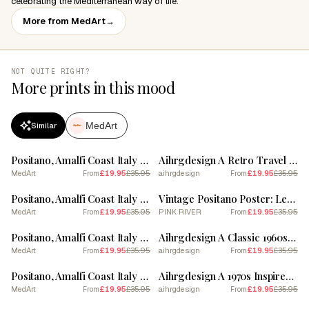
celebrating the Mediterranean way of life.
More from MedArt
→
NOT QUITE RIGHT?
More prints in this mood
MedArt
Similar
SALE
SALE
Positano, Amalfi Coast Italy Il Lido Collection Beach Club Poster 5
Aihrgdesign A Retro Travel Poster For Positano 1
MedArt
£19.95
£35.95
aihrgdesign
£19.95
£35.95
From
From
SALE
SALE
Positano, Amalfi Coast Italy Il Lido Collection Beach Club Poster 3
Vintage Positano Poster: Lemonade & Coastal Dreams
MedArt
£19.95
£35.95
PINK RIVER
£19.95
£35.95
From
From
SALE
SALE
Positano, Amalfi Coast Italy Beach Club Lido Watercolour 3
Aihrgdesign A Classic 1960s Travel Poster For Positano 3
MedArt
£19.95
£35.95
aihrgdesign
£19.95
£35.95
From
From
SALE
SALE
Positano, Amalfi Coast Italy Il Lido Collection Beach Club Poster 1
Aihrgdesign A 1970s Inspired Travel Poster For Positano 5
MedArt
£19.95
£35.95
aihrgdesign
£19.95
£35.95
From
From
SALE
SALE