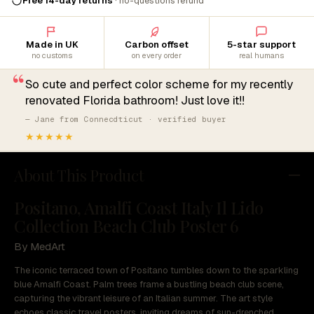
Free 14-day returns
· no-questions refund
Made in UK
Carbon offset
5-star support
no customs
on every order
real humans
“
So cute and perfect color scheme for my recently
renovated Florida bathroom! Just love it!!
— Jane from Connecdticut · verified buyer
★★★★★
About This Product
Positano, Amalfi Coast Italy Il Lido
Collection Beach Club Poster 6
By MedArt
The iconic terraced town of Positano tumbles down to the sparkling
blue Amalfi Coast. Palm trees frame a bustling beach club scene,
capturing the vibrant leisure of an Italian summer. The art style
echoes classic travel posters, inviting dreams of sun-drenched