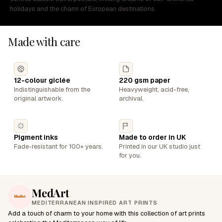
holidays and the charm of European destinations.
Made with care
12-colour giclée
220 gsm paper
Indistinguishable from the
Heavyweight, acid-free,
original artwork.
archival.
Pigment inks
Made to order in UK
Fade-resistant for 100+ years.
Printed in our UK studio just
for you.
MedArt
MEDITERRANEAN INSPIRED ART PRINTS
Add a touch of charm to your home with this collection of art prints