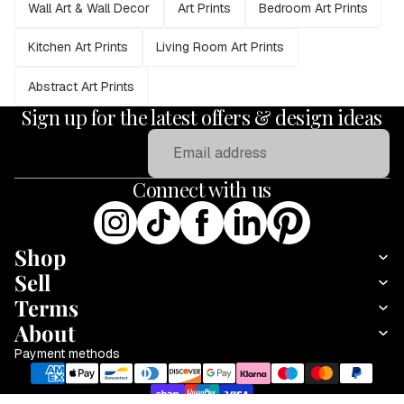
Wall Art & Wall Decor
Art Prints
Bedroom Art Prints
Kitchen Art Prints
Living Room Art Prints
Abstract Art Prints
Sign up for the latest offers & design ideas
Email
Connect with us
Shop
Sell
Terms
About
Payment methods