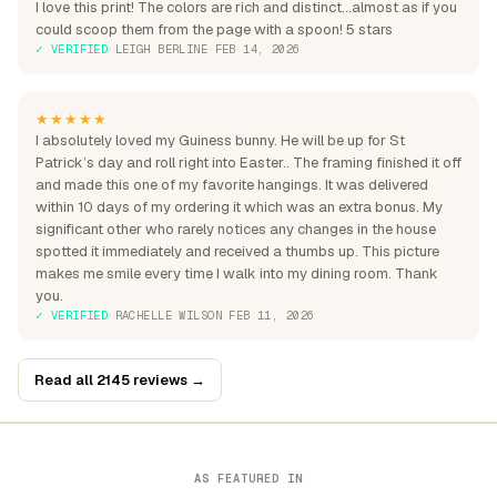
I love this print! The colors are rich and distinct...almost as if you
could scoop them from the page with a spoon! 5 stars
✓ VERIFIED
·
LEIGH BERLINE
·
FEB 14, 2026
★★★★★
I absolutely loved my Guiness bunny. He will be up for St
Patrick’s day and roll right into Easter.. The framing finished it off
and made this one of my favorite hangings. It was delivered
within 10 days of my ordering it which was an extra bonus. My
significant other who rarely notices any changes in the house
spotted it immediately and received a thumbs up. This picture
makes me smile every time I walk into my dining room. Thank
you.
✓ VERIFIED
·
RACHELLE WILSON
·
FEB 11, 2026
Read all 2145 reviews →
AS FEATURED IN