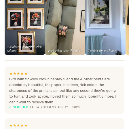
"Absolutely beautiful, rich
colours"
"Perfection over the sofa"
"Perfect for my home"
★★★★★
Bird with flowers crown osprey 2 and the 4 other prints are
absolutely beautiful, the paper, the deep, rich colors.the
sharpness of the prints is almost like any second they're going
to turn and look at you, I loved them so much I bought 5 more, I
can't wait to receive them
✓ VERIFIED
·
LAURA MONTALVO
·
APR 21, 2026
★★★★★