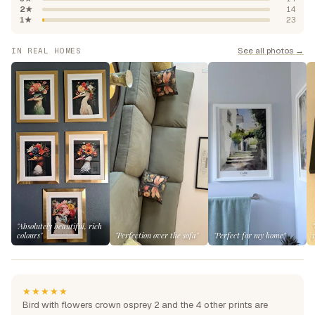
2★
14
1★
23
See all photos →
IN REAL HOMES
"Absolutely beautiful, rich
colours"
"Perfection over the sofa"
"Perfect for my home"
★★★★★
Bird with flowers crown osprey 2 and the 4 other prints are