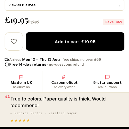
View all
8 sizes
→
£19.95
£35.95
Save 45%
Add to cart
· £19.95
Arrives
Mon 10 – Thu 13 Aug
· free shipping over £59
Free 14-day returns
· no-questions refund
Made in UK
Carbon offset
5-star support
no customs
on every order
real humans
“
True to colors. Paper quality is thick. Would
recommend!
— Bernice Rector · verified buyer
★★★★★