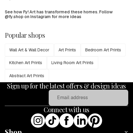
See how Fy! Art has transformed these homes. Follow
@fy.shop on Instagram for more ideas
Popular shops
Wall Art & Wall Decor
Art Prints
Bedroom Art Prints
Kitchen Art Prints
Living Room Art Prints
Abstract Art Prints
Sign up for the latest offers & design ideas
Email
Connect with us
Shop