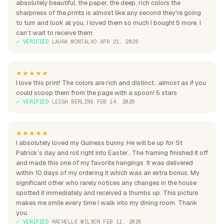
absolutely beautiful, the paper, the deep, rich colors.the
sharpness of the prints is almost like any second they're going
to turn and look at you, I loved them so much I bought 5 more, I
can't wait to receive them
✓ VERIFIED
·
LAURA MONTALVO
·
APR 21, 2026
★★★★★
I love this print! The colors are rich and distinct...almost as if you
could scoop them from the page with a spoon! 5 stars
✓ VERIFIED
·
LEIGH BERLINE
·
FEB 14, 2026
★★★★★
I absolutely loved my Guiness bunny. He will be up for St
Patrick’s day and roll right into Easter.. The framing finished it off
and made this one of my favorite hangings. It was delivered
within 10 days of my ordering it which was an extra bonus. My
significant other who rarely notices any changes in the house
spotted it immediately and received a thumbs up. This picture
makes me smile every time I walk into my dining room. Thank
you.
✓ VERIFIED
·
RACHELLE WILSON
·
FEB 11, 2026