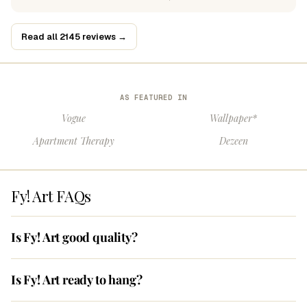
Read all 2145 reviews →
AS FEATURED IN
Vogue
Wallpaper*
Apartment Therapy
Dezeen
Fy! Art FAQs
Is Fy! Art good quality?
Is Fy! Art ready to hang?