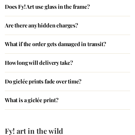
Does Fy! Art use glass in the frame?
Are there any hidden charges?
What if the order gets damaged in transit?
How long will delivery take?
Do giclée prints fade over time?
What is a giclée print?
Fy! art in the wild