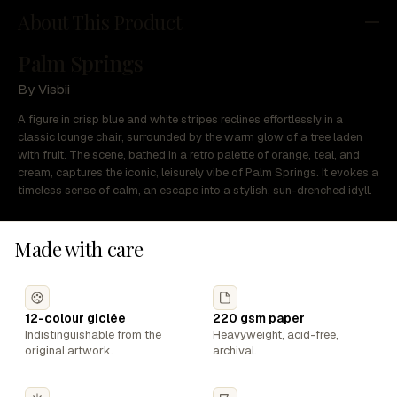
About This Product
Palm Springs
By Visbii
A figure in crisp blue and white stripes reclines effortlessly in a
classic lounge chair, surrounded by the warm glow of a tree laden
with fruit. The scene, bathed in a retro palette of orange, teal, and
cream, captures the iconic, leisurely vibe of Palm Springs. It evokes a
timeless sense of calm, an escape into a stylish, sun-drenched idyll.
Made with care
12-colour giclée
220 gsm paper
Indistinguishable from the
Heavyweight, acid-free,
original artwork.
archival.