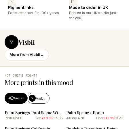
Pigment inks
Made to order in UK
Fade-resistant for 100+ years.
Printed in our UK studio just
for you.
Visbii
V
More from Visbii
→
NOT QUITE RIGHT?
More prints in this mood
Visbii
Similar
V
SALE
SALE
Palm Springs Pool Scene With Pastel Colored Umbrellas And Loungers
Palm Springs Pool 1
PINK RIVER
£19.95
£35.95
Artistry Aloft
£19.95
£35.95
From
From
SALE
SALE
Palm Springs California
Poolside Paradise: A Retro Palm Springs Poster