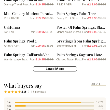
Olahoop Travel Posters
£19.95
£35.95
PINK RIVER
£19.95
£35.95
From
From
SALE
SALE
Mid-Century Modern Paradise: Palm Springs Poster
Palm Springs Palm Tree
PINK RIVER
£19.95
£35.95
Dazey Print Shop
£19.95
£35.95
From
From
SALE
SALE
California
Poster Of Palm Springs, Black And White Analogue Photograph 2
Len Len
£19.95
£35.95
Monochrome Vistas
£19.95
£35.95
From
From
SALE
SALE
Palm Springs Pool 2
Greetings from Palm Springs | California Travel Postcard 3
Artistry Aloft
£19.95
£35.95
September23rd
£19.95
£35.95
From
From
SALE
SALE
Palm Springs California Vacation Travel Art
Palm Springs Saguaro Hotel California
Wanderscape Travel Art
£19.95
£35.95
Olahoop Travel Posters
£19.95
£35.95
From
From
Load More
What buyers say
All 2145 →
4.8
· 2145 reviews
5★
1789
4★
305
3★
14