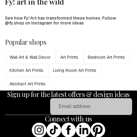
Fy! art in the wild
See how Fy! Art has transformed these homes. Follow
@fy.shop on Instagram for more ideas
Popular shops
Wall Art & Wall Decor
Art Prints
Bedroom Art Prints
Kitchen Art Prints
Living Room Art Prints
Abstract Art Prints
Sign up for the latest offers & design ideas
Email
Connect with us