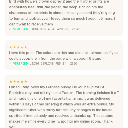
Bird with flowers crown osprey 2 and the 4 other prints are
absolutely beautiful, the paper, the deep, rich colors.the
sharpness of the prints is almost like any second they're going
to turn and look at you, I loved them so much I bought 5 more, I
can't wait to receive them
✓ VERIFIED
·
LAURA MONTALVO
·
APR 21, 2026
★★★★★
I love this print! The colors are rich and distinct...almost as if you
could scoop them from the page with a spoon! 5 stars
✓ VERIFIED
·
LEIGH BERLINE
·
FEB 14, 2026
★★★★★
I absolutely loved my Guiness bunny. He will be up for St
Patrick’s day and roll right into Easter.. The framing finished it off
and made this one of my favorite hangings. It was delivered
within 10 days of my ordering it which was an extra bonus. My
significant other who rarely notices any changes in the house
spotted it immediately and received a thumbs up. This picture
makes me smile every time I walk into my dining room. Thank
you.