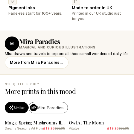
Pigment inks
Made to order in UK
Fade-resistant for 100+ years.
Printed in our UK studio just
for you.
Mira Paradies
M
MAGICAL AND CURIOUS ILLUSTRATIONS
Mira draws and travels to explore all those small wonders of daily life.
More from Mira Paradies
→
NOT QUITE RIGHT?
More prints in this mood
Mira Paradies
Similar
MP
SALE
SALE
Magic Spring Mushrooms Illustration 10
Owl At The Moon
Dreamy Seasons Art
£19.95
£35.95
Vitalye
£19.95
£35.95
From
SALE
SALE