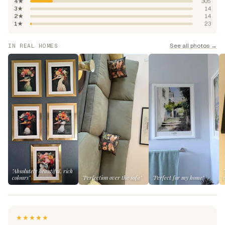
4★
305
3★
14
2★
14
1★
23
See all photos →
IN REAL HOMES
"Absolutely beautiful, rich
colours"
"Perfection over the sofa"
"Perfect for my home"
★★★★★