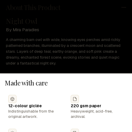
About This Product
Night Owl
By Mira Paradies
A charming barn owl with wide, knowing eyes perches amid richly
patterned branches, illuminated by a crescent moon and scattered
stars. Layers of deep teal, earthy orange, and soft pink create a
dreamy, enchanted forest scene, evoking stories and quiet magic
under a fantastical night sky.
Made with care
12-colour giclée
220 gsm paper
Indistinguishable from the
Heavyweight, acid-free,
original artwork.
archival.