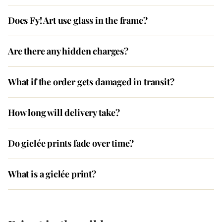
Does Fy! Art use glass in the frame?
Are there any hidden charges?
What if the order gets damaged in transit?
How long will delivery take?
Do giclée prints fade over time?
What is a giclée print?