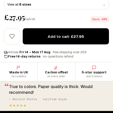
View all
8 sizes
→
£27.95
£46.95
Save 40%
Add to cart
· £27.95
Arrives
Fri 14 – Mon 17 Aug
· free shipping over £59
Free 14-day returns
· no-questions refund
Made in UK
Carbon offset
5-star support
no customs
on every order
real humans
“
True to colors. Paper quality is thick. Would
recommend!
— Bernice Rector · verified buyer
★★★★★