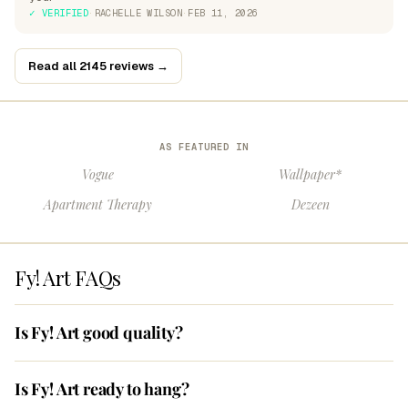
✓ VERIFIED
·
RACHELLE WILSON
·
FEB 11, 2026
Read all 2145 reviews →
AS FEATURED IN
Vogue
Wallpaper*
Apartment Therapy
Dezeen
Fy! Art FAQs
Is Fy! Art good quality?
Is Fy! Art ready to hang?