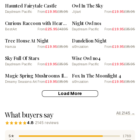
Haunted Fairytale Castle
Owl In The Sky
Daydream Pacific
£19.95
£35.95
Jijiart
£19.95
£35.95
From
From
SALE
SALE
Curious Raccoon with Heart Leaf Backdrop 6
Night Owl no1
BestArt
£25.95
£43.95
Daydream Pacific
£19.95
£35.95
From
From
SALE
SALE
Tree House At Night
Dandelion Night
Hamza
£19.95
£35.95
si9nzation
£19.95
£35.95
From
From
SALE
SALE
Sky Full Of Stars
Wise Owl no4
Daydream Pacific
£19.95
£35.95
Daydream Pacific
£19.95
£35.95
From
From
SALE
SALE
Magic Spring Mushrooms Illustration 11
Fox In The Moonlight 4
Dreamy Seasons Art
£19.95
£35.95
si9nzation
£19.95
£35.95
From
From
Load More
What buyers say
All 2145 →
4.8
· 2145 reviews
5★
1789