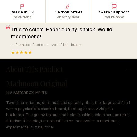
Made in UK
Carbon offset
5-star support
no customs
on every order
real humans
“
True to colors. Paper quality is thick. Would
recommend!
— Bernice Rector · verified buyer
★★★★★
About This Product
Madmoon Original
By Matchbox Prints
Two circular forms, one small and spiraling, the other large and filled
with a psychedelic checkerboard, float against a vivid pink
backdrop. The grainy texture and bold, clashing colors scream retro-
futurism. It's a playful, optical illusion that evokes a rebellious,
experimental cultural tone.