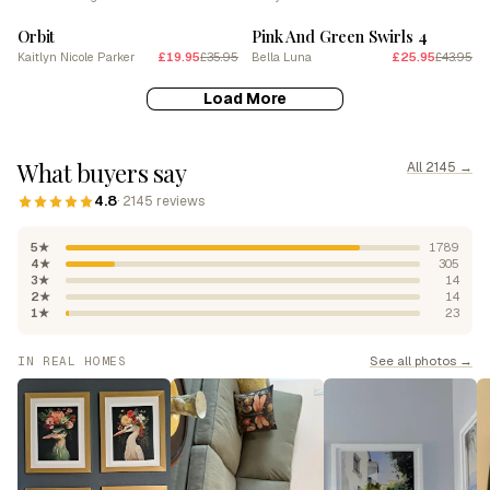
Orbit
Pink And Green Swirls 4
Kaitlyn Nicole Parker
£19.95
£35.95
Bella Luna
£25.95
£43.95
Load More
What buyers say
All 2145 →
4.8
· 2145 reviews
5★
1789
4★
305
3★
14
2★
14
1★
23
See all photos →
IN REAL HOMES