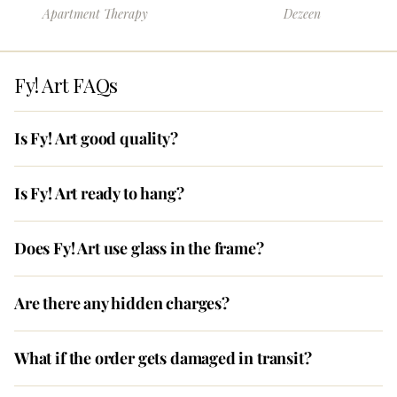
Apartment Therapy
Dezeen
Fy! Art FAQs
Is Fy! Art good quality?
Is Fy! Art ready to hang?
Does Fy! Art use glass in the frame?
Are there any hidden charges?
What if the order gets damaged in transit?