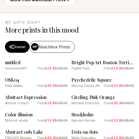
NOT QUITE RIGHT?
More prints in this mood
Matchbox Prints
Similar
MP
SALE
SALE
untitled
Bright Pop Art Boston Terrier 1
mnemonixART
£19.95
£35.95
PopArt Pals
£19.95
£35.95
From
From
SALE
SALE
OSK04
Psychedelic Square
Rafa Mateo
£25.95
£43.95
Moving Clouds Art
£19.95
£35.95
From
From
SALE
SALE
Abstract Expression
Circling Pink Orange
Athene Fritsch
£19.95
£35.95
Michele Channell
£25.95
£43.95
From
From
SALE
SALE
Color illusion
Stockholm
Miho art studio
£19.95
£35.95
Katinka Reinke
£19.95
£35.95
From
From
SALE
SALE
Abstract 0181 Lake
Dots on dots
PASLIER Morgan
£25.95
£43.95
Molly Gransden
£19.95
£35.95
From
From
SALE
SALE