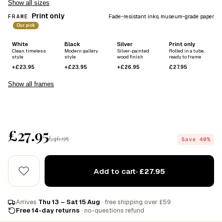
Show all sizes
Print only
FRAME
Fade-resistant inks, museum-grade paper
Our pick
White
Black
Silver
Print only
Clean, timeless
Modern gallery
Silver-painted
Rolled in a tube,
style
style
wood finish
ready to frame
+£23.95
+£23.95
+£26.95
£27.95
Show all frames
£27.95
£46.95
Save 40%
Add to cart
· £27.95
Arrives
Thu 13 – Sat 15 Aug
· free shipping over £59
Free 14-day returns
· no-questions refund