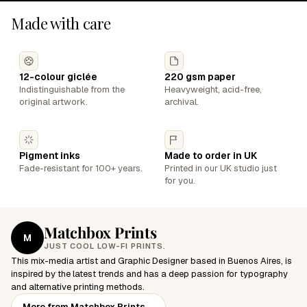
Made with care
12-colour giclée
220 gsm paper
Indistinguishable from the
Heavyweight, acid-free,
original artwork.
archival.
Pigment inks
Made to order in UK
Fade-resistant for 100+ years.
Printed in our UK studio just
for you.
Matchbox Prints
M
JUST COOL LOW-FI PRINTS.
This mix-media artist and Graphic Designer based in Buenos Aires, is
inspired by the latest trends and has a deep passion for typography
and alternative printing methods.
More from Matchbox Prints
→