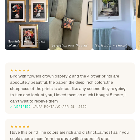
"Absolutely beautiful, rich
colours"
"Perfection over the sofa"
"Perfect for my home"
★★★★★
Bird with flowers crown osprey 2 and the 4 other prints are
absolutely beautiful, the paper, the deep, rich colors.the
sharpness of the prints is almost like any second they're going
to turn and look at you, I loved them so much I bought 5 more, I
can't wait to receive them
✓ VERIFIED
·
LAURA MONTALVO
·
APR 21, 2026
★★★★★
I love this print! The colors are rich and distinct...almost as if you
could scoop them from the page with a spoon! 5 stars