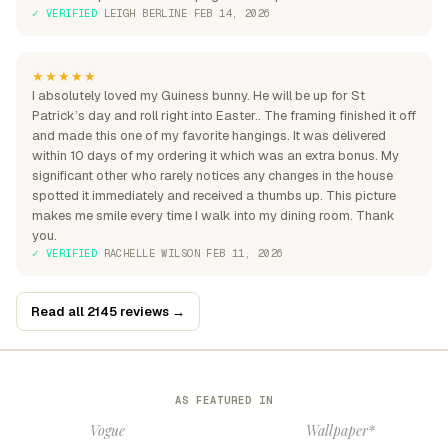
✓ VERIFIED
·
LEIGH BERLINE
·
FEB 14, 2026
★★★★★
I absolutely loved my Guiness bunny. He will be up for St
Patrick’s day and roll right into Easter.. The framing finished it off
and made this one of my favorite hangings. It was delivered
within 10 days of my ordering it which was an extra bonus. My
significant other who rarely notices any changes in the house
spotted it immediately and received a thumbs up. This picture
makes me smile every time I walk into my dining room. Thank
you.
✓ VERIFIED
·
RACHELLE WILSON
·
FEB 11, 2026
Read all 2145 reviews →
AS FEATURED IN
Vogue
Wallpaper*