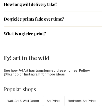
How long will delivery take?
Do giclée prints fade over time?
What is a giclée print?
Fy! art in the wild
See how Fy! Art has transformed these homes. Follow
@fy.shop on Instagram for more ideas
Popular shops
Wall Art & Wall Decor
Art Prints
Bedroom Art Prints