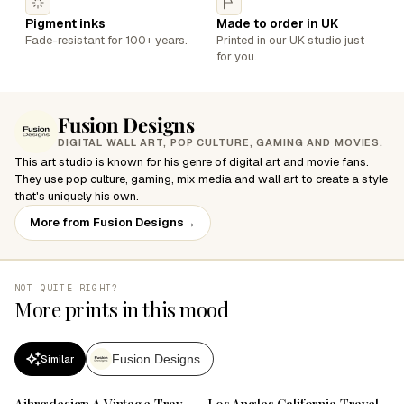
Pigment inks
Made to order in UK
Fade-resistant for 100+ years.
Printed in our UK studio just
for you.
Fusion Designs
DIGITAL WALL ART, POP CULTURE, GAMING AND MOVIES.
This art studio is known for his genre of digital art and movie fans.
They use pop culture, gaming, mix media and wall art to create a style
that's uniquely his own.
More from Fusion Designs
→
NOT QUITE RIGHT?
More prints in this mood
Fusion Designs
Similar
SALE
SALE