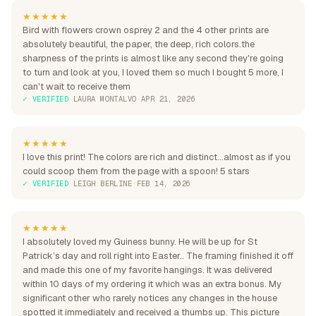
★★★★★
Bird with flowers crown osprey 2 and the 4 other prints are
absolutely beautiful, the paper, the deep, rich colors.the
sharpness of the prints is almost like any second they're going
to turn and look at you, I loved them so much I bought 5 more, I
can't wait to receive them
✓ VERIFIED
·
LAURA MONTALVO
·
APR 21, 2026
★★★★★
I love this print! The colors are rich and distinct...almost as if you
could scoop them from the page with a spoon! 5 stars
✓ VERIFIED
·
LEIGH BERLINE
·
FEB 14, 2026
★★★★★
I absolutely loved my Guiness bunny. He will be up for St
Patrick’s day and roll right into Easter.. The framing finished it off
and made this one of my favorite hangings. It was delivered
within 10 days of my ordering it which was an extra bonus. My
significant other who rarely notices any changes in the house
spotted it immediately and received a thumbs up. This picture