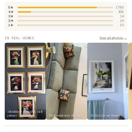
5★
1789
4★
305
3★
14
2★
14
1★
23
See all photos →
IN REAL HOMES
"Absolutely beautiful, rich
colours"
"Perfection over the sofa"
"Perfect for my home"