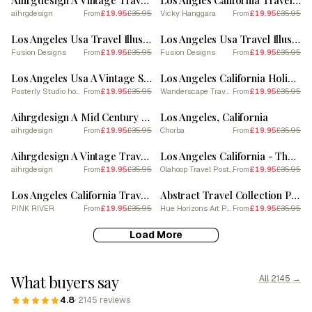
Aihrgdesign A Vintage Travel Poster Of Los Angeles
Los Angles California Travel Sunset
aihrgdesign
£19.95
£35.95
Vicky Hanggara
£19.95
£35.95
From
From
SALE
SALE
Los Angeles Usa Travel Illustration 4
Los Angeles Usa Travel Illustration 3
Fusion Designs
£19.95
£35.95
Fusion Designs
£19.95
£35.95
From
From
SALE
SALE
Los Angeles Usa A Vintage Scene With The Hollyw
Los Angeles California Holiday Travel Art
Posterly Studio home decor
£19.95
£35.95
Wanderscape Travel Art
£19.95
£35.95
From
From
SALE
SALE
Aihrgdesign A Mid Century Modern Travel Poster For Los Angeles
Los Angeles, California
aihrgdesign
£19.95
£35.95
Chorba
£19.95
£35.95
From
From
SALE
SALE
Aihrgdesign A Vintage Travel Poster Of Los Angeles Featuring 1
Los Angeles California - The Beverly Hills Hotel
aihrgdesign
£19.95
£35.95
Olahoop Travel Posters
£19.95
£35.95
From
From
SALE
SALE
Los Angeles California Travel Poster
Abstract Travel Collection Poster Los Angeles Usa 1
PINK RIVER
£19.95
£35.95
Hue Horizons Art Prints
£19.95
£35.95
From
From
Load More
What buyers say
All 2145 →
4.8
· 2145 reviews