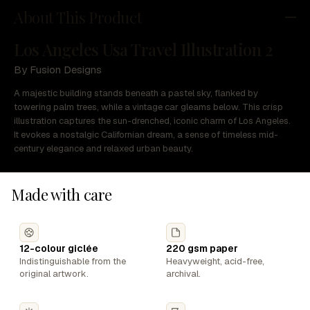
About This Product
Los Angeles Usa Travel Illustration 2
By Fusion Designs
A majestic building stands beneath a pastel sky, flanked by
towering palm trees, while a vintage car gleams below. This crisp
illustration captures the sun-drenched, iconic charm of Los Angeles.
It evokes a nostalgic Californian dream, a sense of timeless mid-
century elegance and relaxed urban beauty.
Made with care
12-colour giclée
220 gsm paper
Indistinguishable from the
Heavyweight, acid-free,
original artwork.
archival.