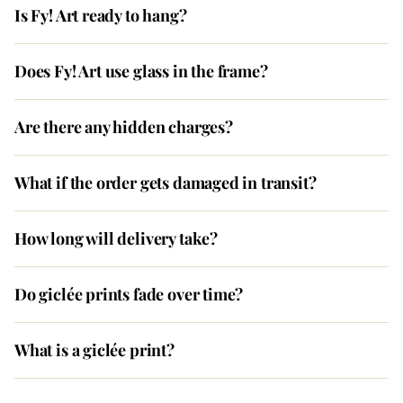
Is Fy! Art ready to hang?
Does Fy! Art use glass in the frame?
Are there any hidden charges?
What if the order gets damaged in transit?
How long will delivery take?
Do giclée prints fade over time?
What is a giclée print?