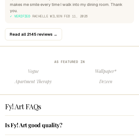
makes me smile every time I walk into my dining room. Thank
you.
✓ VERIFIED
·
RACHELLE WILSON
·
FEB 11, 2026
Read all 2145 reviews →
AS FEATURED IN
Vogue
Wallpaper*
Apartment Therapy
Dezeen
Fy! Art FAQs
Is Fy! Art good quality?