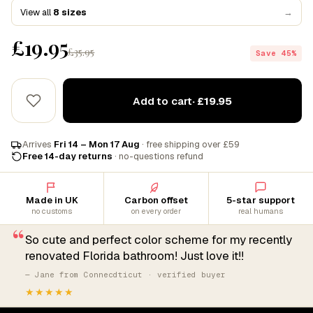
View all
8 sizes
→
£19.95
£35.95
Save 45%
Add to cart
· £19.95
Arrives
Fri 14 – Mon 17 Aug
· free shipping over £59
Free 14-day returns
· no-questions refund
Made in UK
Carbon offset
5-star support
no customs
on every order
real humans
“
So cute and perfect color scheme for my recently
renovated Florida bathroom! Just love it!!
— Jane from Connecdticut · verified buyer
★★★★★