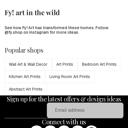
Fy! art in the wild
See how Fy! Art has transformed these homes. Follow
@fy.shop on Instagram for more ideas
Popular shops
Wall Art & Wall Decor
Art Prints
Bedroom Art Prints
Kitchen Art Prints
Living Room Art Prints
Abstract Art Prints
Sign up for the latest offers & design ideas
Email
Connect with us