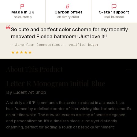
Made in UK
Carbon offset
5-star support
no customs
on every order
real humans
“
So cute and perfect color scheme for my recently
renovated Florida bathroom! Just love it!!
— Jane from Connecdticut · verified buyer
★★★★★
About This Product
Letter R Monogram Initial Blue
By Lucent Art Shop
A stately serif 'R' commands the center, rendered in a classic blue
hue, framed by a delicate border of intertwining blue botanical motifs
on pristine white. The artwork exudes a sense of serene elegance
and personalization. It's a timeless piece, subtle yet distinctly
charming, perfect for adding a touch of bespoke refinement.