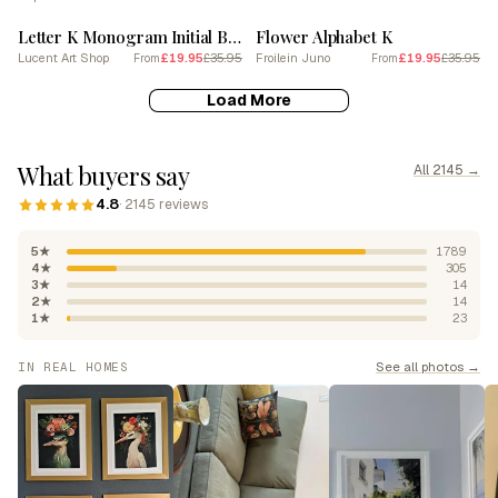
Letter K Monogram Initial Blue
Flower Alphabet K
Lucent Art Shop
£19.95
£35.95
Froilein Juno
£19.95
£35.95
From
From
Load More
What buyers say
All 2145 →
4.8
· 2145 reviews
5★
1789
4★
305
3★
14
2★
14
1★
23
See all photos →
IN REAL HOMES