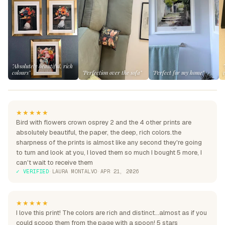
"Absolutely beautiful, rich
colours"
"Perfection over the sofa"
"Perfect for my home"
★★★★★
Bird with flowers crown osprey 2 and the 4 other prints are
absolutely beautiful, the paper, the deep, rich colors.the
sharpness of the prints is almost like any second they're going
to turn and look at you, I loved them so much I bought 5 more, I
can't wait to receive them
✓ VERIFIED
·
LAURA MONTALVO
·
APR 21, 2026
★★★★★
I love this print! The colors are rich and distinct...almost as if you
could scoop them from the page with a spoon! 5 stars