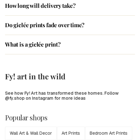
How long will delivery take?
Do giclée prints fade over time?
What is a giclée print?
Fy! art in the wild
See how Fy! Art has transformed these homes. Follow
@fy.shop on Instagram for more ideas
Popular shops
Wall Art & Wall Decor
Art Prints
Bedroom Art Prints