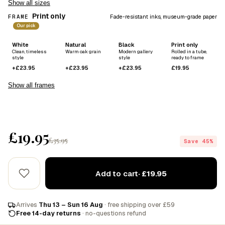
Show all sizes
Print only
FRAME
Fade-resistant inks, museum-grade paper
Our pick
White
Natural
Black
Print only
Clean, timeless
Warm oak grain
Modern gallery
Rolled in a tube,
style
style
ready to frame
+£23.95
+£23.95
+£23.95
£19.95
Show all frames
£19.95
£35.95
Save 45%
Add to cart
· £19.95
Arrives
Thu 13 – Sun 16 Aug
· free shipping over £59
Free 14-day returns
· no-questions refund