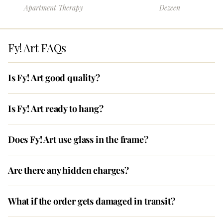
Apartment Therapy
Dezeen
Fy! Art FAQs
Is Fy! Art good quality?
Is Fy! Art ready to hang?
Does Fy! Art use glass in the frame?
Are there any hidden charges?
What if the order gets damaged in transit?