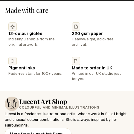
Made with care
12-colour giclée
220 gsm paper
Indistinguishable from the
Heavyweight, acid-free,
original artwork.
archival.
Pigment inks
Made to order in UK
Fade-resistant for 100+ years.
Printed in our UK studio just
for you.
Lucent Art Shop
COLOURFUL AND MINIMAL ILLUSTRATIONS
Lucent is a freelance illustrator and artist whose work is full of bright
and unusual colour combinations. She is always inspired by her
surroundings.
More from Lucent Art Shop
→