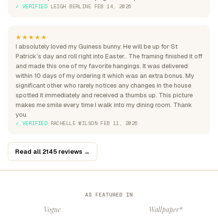
✓ VERIFIED
·
LEIGH BERLINE
·
FEB 14, 2026
★★★★★
I absolutely loved my Guiness bunny. He will be up for St
Patrick’s day and roll right into Easter.. The framing finished it off
and made this one of my favorite hangings. It was delivered
within 10 days of my ordering it which was an extra bonus. My
significant other who rarely notices any changes in the house
spotted it immediately and received a thumbs up. This picture
makes me smile every time I walk into my dining room. Thank
you.
✓ VERIFIED
·
RACHELLE WILSON
·
FEB 11, 2026
Read all 2145 reviews →
AS FEATURED IN
Vogue
Wallpaper*