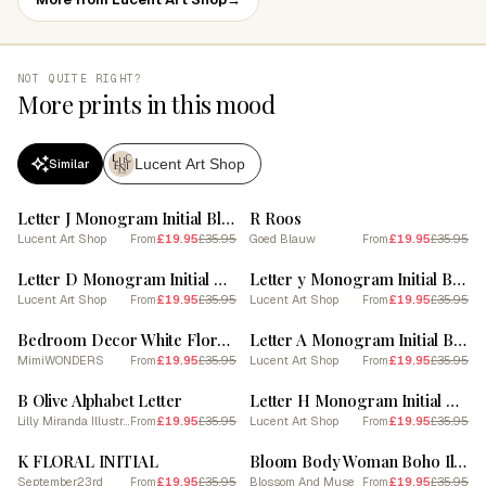
NOT QUITE RIGHT?
More prints in this mood
Lucent Art Shop
Similar
SALE
SALE
Letter J Monogram Initial Blue
R Roos
Lucent Art Shop
£19.95
£35.95
Goed Blauw
£19.95
£35.95
From
From
SALE
SALE
Letter D Monogram Initial Blue
Letter y Monogram Initial Blue
Lucent Art Shop
£19.95
£35.95
Lucent Art Shop
£19.95
£35.95
From
From
SALE
SALE
Bedroom Decor White Floral Letters 18
Letter A Monogram Initial Blue
MimiWONDERS
£19.95
£35.95
Lucent Art Shop
£19.95
£35.95
From
From
SALE
SALE
B Olive Alphabet Letter
Letter H Monogram Initial Blue
Lilly Miranda Illustration
£19.95
£35.95
Lucent Art Shop
£19.95
£35.95
From
From
SALE
SALE
K FLORAL INITIAL
Bloom Body Woman Boho Illustration 2
September23rd
£19.95
£35.95
Blossom And Muse
£19.95
£35.95
From
From
SALE
SALE