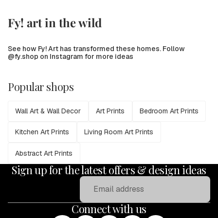
Fy! art in the wild
See how Fy! Art has transformed these homes. Follow
@fy.shop on Instagram for more ideas
Popular shops
Wall Art & Wall Decor
Art Prints
Bedroom Art Prints
Kitchen Art Prints
Living Room Art Prints
Abstract Art Prints
Sign up for the latest offers & design ideas
Email
Connect with us