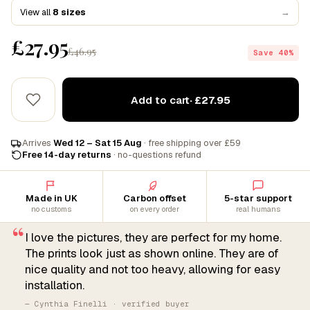
View all
8 sizes
→
£27.95
£46.95
Save 40%
Add to cart
· £27.95
Arrives
Wed 12 – Sat 15 Aug
· free shipping over £59
Free 14-day returns
· no-questions refund
Made in UK
Carbon offset
5-star support
no customs
on every order
real humans
“
I love the pictures, they are perfect for my home.
The prints look just as shown online. They are of
nice quality and not too heavy, allowing for easy
installation.
— Cynthia Finelli · verified buyer