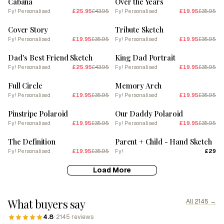
Cabana
Over the Years
Fy! Personalised
£25.95
£43.95
Fy! Personalised
£19.95
£35.95
SALE
SALE
Cover Story
Tribute Sketch
Fy! Personalised
£19.95
£35.95
Fy! Personalised
£19.95
£35.95
SALE
SALE
Dad's Best Friend Sketch
King Dad Portrait
Fy! Personalised
£25.95
£43.95
Fy! Personalised
£19.95
£35.95
SALE
SALE
Full Circle
Memory Arch
Fy! Personalised
£19.95
£35.95
Fy! Personalised
£19.95
£35.95
SALE
SALE
Pinstripe Polaroid
Our Daddy Polaroid
Fy! Personalised
£19.95
£35.95
Fy! Personalised
£19.95
£35.95
SALE
The Definition
Parent + Child - Hand Sketch
Fy! Personalised
£19.95
£35.95
Fy!
£29
Load More
What buyers say
All 2145 →
4.8
· 2145 reviews