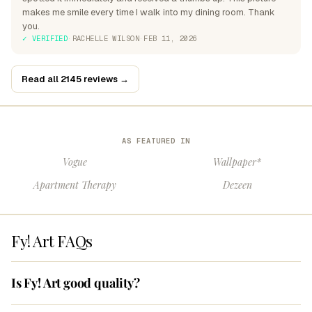
makes me smile every time I walk into my dining room. Thank
you.
✓ VERIFIED
·
RACHELLE WILSON
·
FEB 11, 2026
Read all 2145 reviews →
AS FEATURED IN
Vogue
Wallpaper*
Apartment Therapy
Dezeen
Fy! Art FAQs
Is Fy! Art good quality?