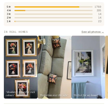
5★
1789
4★
305
3★
14
2★
14
1★
23
See all photos →
IN REAL HOMES
"Absolutely beautiful, rich
colours"
"Perfection over the sofa"
"Perfect for my home"