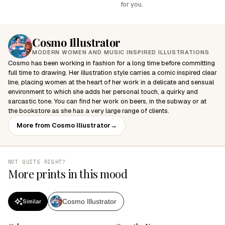
for you.
Cosmo Illustrator
MODERN WOMEN AND MUSIC INSPIRED ILLUSTRATIONS
Cosmo has been working in fashion for a long time before committing
full time to drawing. Her illustration style carries a comic inspired clear
line, placing women at the heart of her work in a delicate and sensual
environment to which she adds her personal touch, a quirky and
sarcastic tone. You can find her work on beers, in the subway or at
the bookstore as she has a very large range of clients.
More from Cosmo Illustrator
→
NOT QUITE RIGHT?
More prints in this mood
Cosmo Illustrator
Similar
SALE
SALE