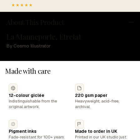
★★★★★
About This Product
La Manneporte, Etretat
By Cosmo Illustrator
Made with care
12-colour giclée
220 gsm paper
Indistinguishable from the
Heavyweight, acid-free,
original artwork.
archival.
Pigment inks
Made to order in UK
Fade-resistant for 100+ years.
Printed in our UK studio just