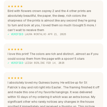
★★★★★
Bird with flowers crown osprey 2 and the 4 other prints are
absolutely beautiful, the paper, the deep, rich colors.the
sharpness of the prints is almost like any second they're going
to turn and look at you, I loved them so much I bought 5 more, I
can't wait to receive them
✓ VERIFIED
·
LAURA MONTALVO
·
APR 21, 2026
★★★★★
I love this print! The colors are rich and distinct...almost as if you
could scoop them from the page with a spoon! 5 stars
✓ VERIFIED
·
LEIGH BERLINE
·
FEB 14, 2026
★★★★★
I absolutely loved my Guiness bunny. He will be up for St
Patrick’s day and roll right into Easter.. The framing finished it off
and made this one of my favorite hangings. It was delivered
within 10 days of my ordering it which was an extra bonus. My
significant other who rarely notices any changes in the house
spotted it immediately and received a thumbs up. This picture