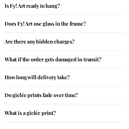
Is Fy! Art ready to hang?
Does Fy! Art use glass in the frame?
Are there any hidden charges?
What if the order gets damaged in transit?
How long will delivery take?
Do giclée prints fade over time?
What is a giclée print?