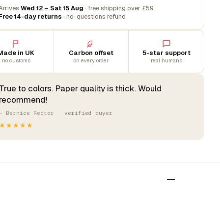
Arrives
Wed 12 – Sat 15 Aug
· free shipping over £59
Free 14-day returns
· no-questions refund
Made in UK
Carbon offset
5-star support
no customs
on every order
real humans
True to colors. Paper quality is thick. Would
recommend!
— Bernice Rector · verified buyer
★★★★★