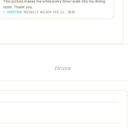
This picture makes me smile every time I walk into my dining
room. Thank you.
✓ VERIFIED
·
RACHELLE WILSON
·
FEB 11, 2026
Dezeen