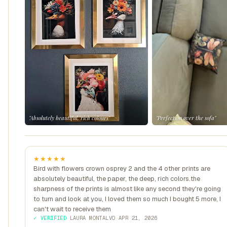
"Absolutely beautiful, rich colours"
"Perfection over the sofa"
★★★★★
Bird with flowers crown osprey 2 and the 4 other prints are
absolutely beautiful, the paper, the deep, rich colors.the
sharpness of the prints is almost like any second they're going
to turn and look at you, I loved them so much I bought 5 more, I
can't wait to receive them
✓ VERIFIED
·
LAURA MONTALVO
·
APR 21, 2026