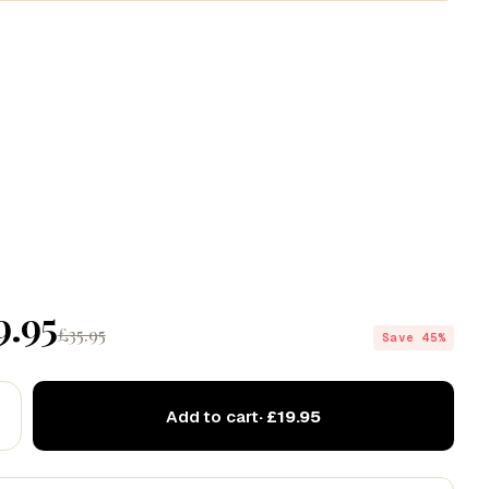
Codex
Drift
Echo
9.95
£35.95
Save 45%
Add to cart
· £19.95
ve this