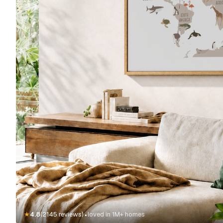
·
★
4.8
(2145 reviews)
loved in 1M+ homes