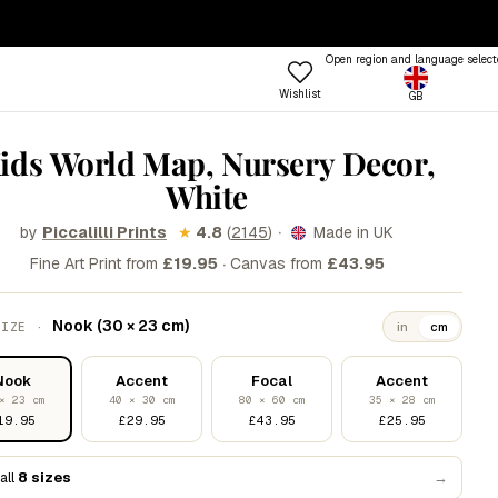
— ENDS SUNDAY
·
100-DAY RETURNS
Open region and language select
Wishlist
GB
ptions
 COLOUR
TRENDING FRAME STYLES
ids World Map, Nursery Decor,
Profile
White
 Colours
Standard
een
Beat
·
by
★
4.8
(
2145
)
Made in UK
Piccalilli Prints
·
nk
Open
Fine Art Print from
£19.95
Canvas from
£43.95
Try the Designer
Gallery Walls
ue
Vitrine
Shop
Nook (30 × 23 cm)
SIZE ·
in
cm
llow
Grain
Room
&W
Lift
Frames
Trends
Style
Nook
Accent
Focal
Accent
rm
Tally
× 23 cm
40 × 30 cm
80 × 60 cm
35 × 28 cm
19.95
£29.95
£43.95
£25.95
stels
Lull
d
Step
all
8 sizes
→