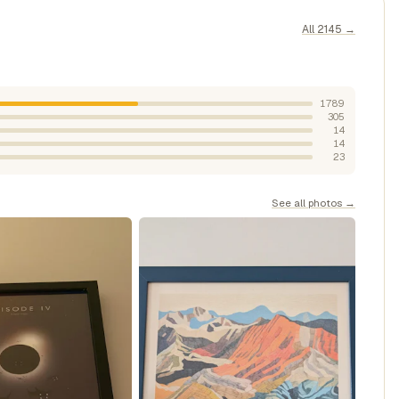
All 2145 →
1789
305
14
14
23
See all photos →