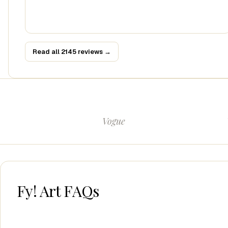
Read all 2145 reviews →
Vogue
Fy! Art FAQs