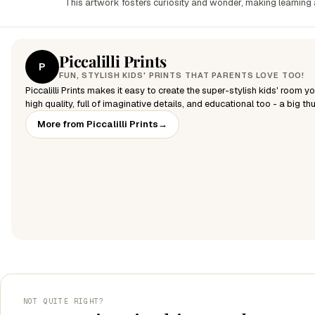
This artwork fosters curiosity and wonder, making learning a 
Piccalilli Prints
P
FUN, STYLISH KIDS' PRINTS THAT PARENTS LOVE TOO!
Piccalilli Prints makes it easy to create the super-stylish kids' room y
high quality, full of imaginative details, and educational too - a big t
More from Piccalilli Prints
→
NOT QUITE RIGHT?