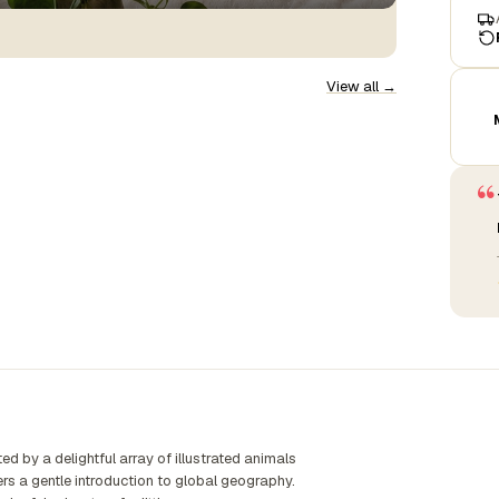
View all →
“
d by a delightful array of illustrated animals
fers a gentle introduction to global geography.