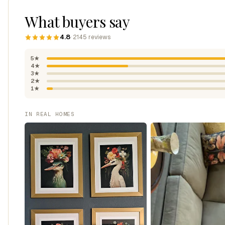
What buyers say
4.8
· 2145 reviews
5★
4★
3★
2★
1★
IN REAL HOMES