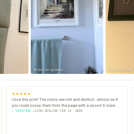
"Perfect for my home"
"Great color, Star
★★★★★
I love this print! The colors are rich and distinct...almost as if
you could scoop them from the page with a spoon! 5 stars
✓ VERIFIED
·
LEIGH BERLINE
·
FEB 14, 2026