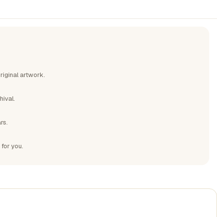
riginal artwork.
hival.
rs.
 for you.