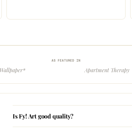
AS FEATURED IN
Wallpaper*
Apartment Therapy
Is Fy! Art good quality?