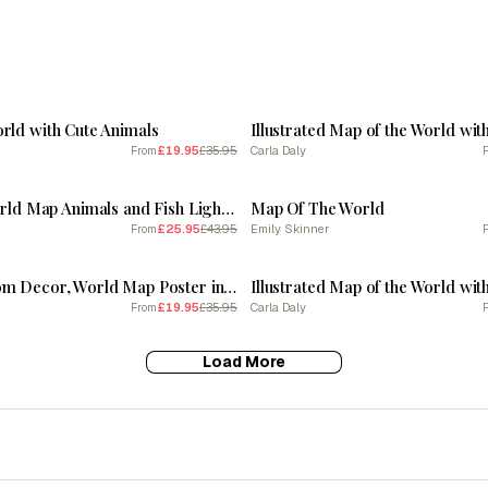
SALE
rld with Cute Animals
Illustrated Map of the World wit
£19.95
£35.95
Carla Daly
From
SALE
Illustrated World Map Animals and Fish Light Blue By Carla Daly
Map Of The World
£25.95
£43.95
Emily Skinner
From
SALE
Baby Girl Room Decor, World Map Poster in Pink
Illustrated Map of the World wit
£19.95
£35.95
Carla Daly
From
Load More