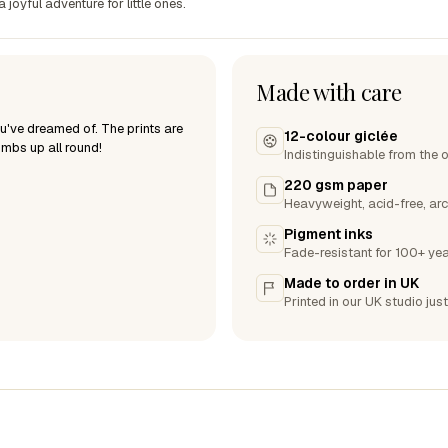
joyful adventure for little ones.
Made with care
ou've dreamed of. The prints are
12-colour giclée
humbs up all round!
Indistinguishable from the o
220 gsm paper
Heavyweight, acid-free, arc
Pigment inks
Fade-resistant for 100+ yea
Made to order in UK
Printed in our UK studio just