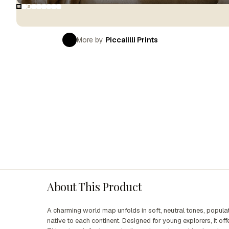
More by
Piccalilli Prints
About This Product
A charming world map unfolds in soft, neutral tones, populate
native to each continent. Designed for young explorers, it of