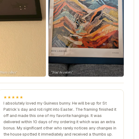
 Wars vibes"
"True to colors"
★★★★★
I absolutely loved my Guiness bunny. He will be up for St
Patrick’s day and roll right into Easter.. The framing finished it
off and made this one of my favorite hangings. It was
delivered within 10 days of my ordering it which was an extra
bonus. My significant other who rarely notices any changes in
the house spotted it immediately and received a thumbs up.