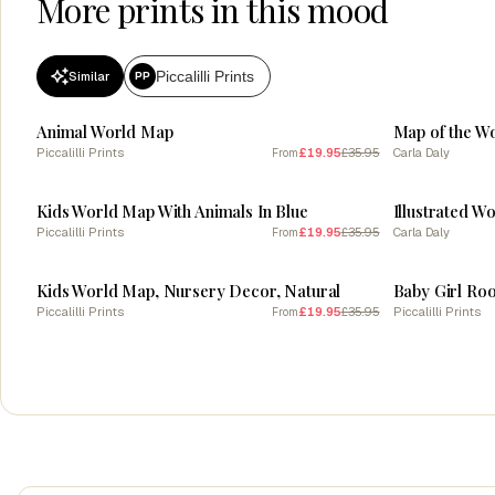
More prints in this mood
Piccalilli Prints
Similar
PP
SALE
SALE
Animal World Map
Map of the Wo
Piccalilli Prints
£19.95
£35.95
Carla Daly
From
SALE
SALE
Kids World Map With Animals In Blue
Piccalilli Prints
£19.95
£35.95
Carla Daly
From
SALE
SALE
Kids World Map, Nursery Decor, Natural
Piccalilli Prints
£19.95
£35.95
Piccalilli Prints
From