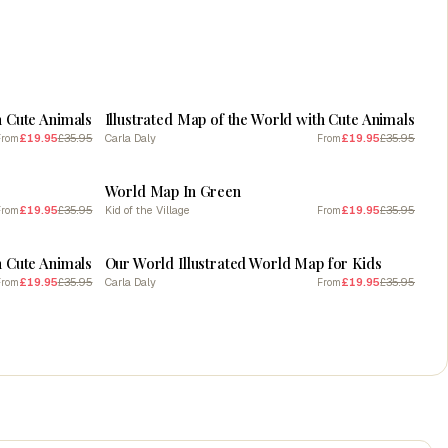
SALE
h Cute Animals
Illustrated Map of the World with Cute Animals
£19.95
£35.95
Carla Daly
£19.95
£35.95
From
From
SALE
World Map In Green
£19.95
£35.95
Kid of the Village
£19.95
£35.95
From
From
SALE
h Cute Animals
Our World Illustrated World Map for Kids
£19.95
£35.95
Carla Daly
£19.95
£35.95
From
From