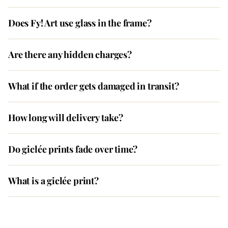
Does Fy! Art use glass in the frame?
Are there any hidden charges?
What if the order gets damaged in transit?
How long will delivery take?
Do giclée prints fade over time?
What is a giclée print?