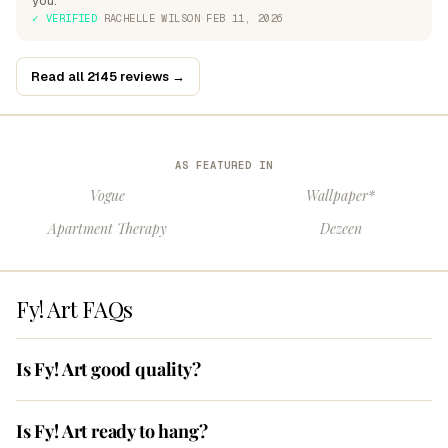
you.
✓ VERIFIED
·
RACHELLE WILSON
·
FEB 11, 2026
Read all 2145 reviews →
AS FEATURED IN
Vogue
Wallpaper*
Apartment Therapy
Dezeen
Fy! Art FAQs
Is Fy! Art good quality?
Is Fy! Art ready to hang?