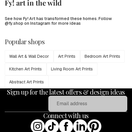
Fy! art in the wild
See how Fy! Art has transformed these homes. Follow
@fy.shop on Instagram for more ideas
Popular shops
Wall Art & Wall Decor
Art Prints
Bedroom Art Prints
Kitchen Art Prints
Living Room Art Prints
Abstract Art Prints
Sign up for the latest offers & design ideas
Email
Connect with us