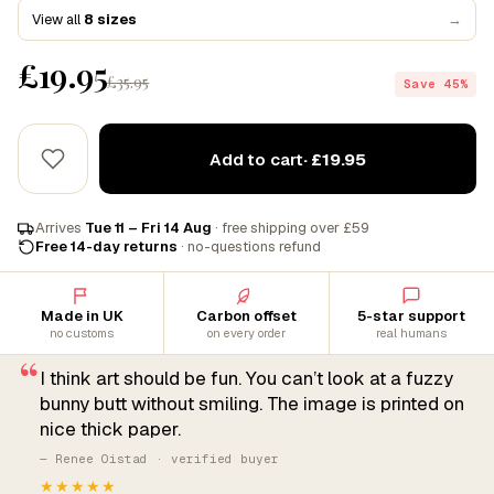
View all
8 sizes
→
£19.95
£35.95
Save 45%
Add to cart
· £19.95
Arrives
Tue 11 – Fri 14 Aug
· free shipping over £59
Free 14-day returns
· no-questions refund
Made in UK
Carbon offset
5-star support
no customs
on every order
real humans
“
I think art should be fun. You can’t look at a fuzzy
bunny butt without smiling. The image is printed on
nice thick paper.
— Renee Oistad · verified buyer
★★★★★