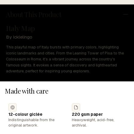
About This Product
Italy Map
By Icklelingo
This playful map of Italy bursts with primary colors, highlighting
iconic landmarks and cities. From the Leaning Tower of Pisa to the
Colosseum in Rome, it's a vibrant journey across the country's
famous sights. It evokes a sense of discovery and lighthearted
adventure, perfect for inspiring young explorers.
Made with care
12-colour giclée
220 gsm paper
Indistinguishable from the
Heavyweight, acid-free,
original artwork.
archival.