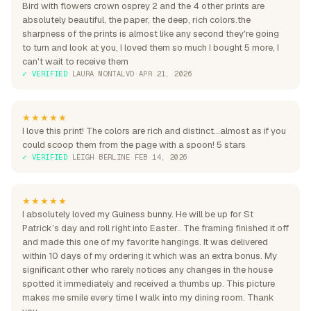
Bird with flowers crown osprey 2 and the 4 other prints are
absolutely beautiful, the paper, the deep, rich colors.the
sharpness of the prints is almost like any second they're going
to turn and look at you, I loved them so much I bought 5 more, I
can't wait to receive them
✓ VERIFIED
·
LAURA MONTALVO
·
APR 21, 2026
★★★★★
I love this print! The colors are rich and distinct...almost as if you
could scoop them from the page with a spoon! 5 stars
✓ VERIFIED
·
LEIGH BERLINE
·
FEB 14, 2026
★★★★★
I absolutely loved my Guiness bunny. He will be up for St
Patrick’s day and roll right into Easter.. The framing finished it off
and made this one of my favorite hangings. It was delivered
within 10 days of my ordering it which was an extra bonus. My
significant other who rarely notices any changes in the house
spotted it immediately and received a thumbs up. This picture
makes me smile every time I walk into my dining room. Thank