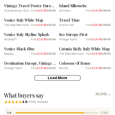
Vintage Travel Poster Europe See Europe Next
Island Silhouette
Scandinavian Design
£19.95
£35.95
Nicholas
£19.95
£35.95
From
From
SALE
SALE
Venice Italy White Map
Travel Time
The Map Merchant
£19.95
£35.95
Sharon Hill
£25.95
£43.95
From
From
SALE
SALE
Venice Italy Skyline Splash
See Europe First
Artshop77
£19.95
£35.95
Vintage Spirit
£19.95
£35.95
From
From
SALE
SALE
Venice Black Blue
Catania Sicily Italy White Map
Mapply
£19.95
£35.95
The Map Merchant
£19.95
£35.95
From
From
SALE
SALE
Destination Europe, Vintage Airline Poster
Colossus Of Rome
Vintage Spirit
£19.95
£35.95
Murofy
£19.95
£35.95
From
From
Load More
What buyers say
All 2145 →
4.8
· 2145 reviews
5★
1789