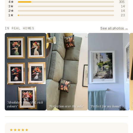
4★
305
3★
14
2★
14
1★
23
See all photos →
IN REAL HOMES
"Absolutely beautiful, rich
colours"
"Perfection over the sofa"
"Perfect for my home"
★★★★★