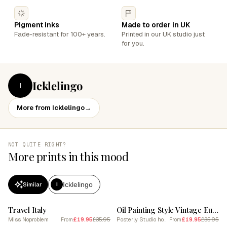
Pigment inks
Made to order in UK
Fade-resistant for 100+ years.
Printed in our UK studio just
for you.
Icklelingo
I
More from Icklelingo
→
NOT QUITE RIGHT?
More prints in this mood
Icklelingo
Similar
I
SALE
SALE
Travel Italy
Oil Painting Style Vintage European Road Trip Iconic Landmarks & Classic Car
Miss Noproblem
£19.95
£35.95
Posterly Studio home decor
£19.95
£35.95
From
From
SALE
SALE