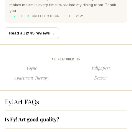
makes me smile every time I walk into my dining room. Thank
you.
✓ VERIFIED
·
RACHELLE WILSON
·
FEB 11, 2026
Read all 2145 reviews →
AS FEATURED IN
Vogue
Wallpaper*
Apartment Therapy
Dezeen
Fy! Art FAQs
Is Fy! Art good quality?