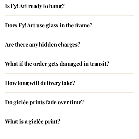
Is Fy! Art ready to hang?
Does Fy! Art use glass in the frame?
Are there any hidden charges?
What if the order gets damaged in transit?
How long will delivery take?
Do giclée prints fade over time?
What is a giclée print?