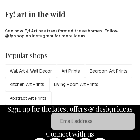
Fy! art in the wild
See how Fy! Art has transformed these homes. Follow
@fy.shop on Instagram for more ideas
Popular shops
Wall Art & Wall Decor
Art Prints
Bedroom Art Prints
Kitchen Art Prints
Living Room Art Prints
Abstract Art Prints
Sign up for the latest offers & design ideas
Email
Connect with us