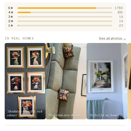
5★
1789
4★
305
3★
14
2★
14
1★
23
See all photos →
IN REAL HOMES
"Absolutely beautiful, rich
colours"
"Perfection over the sofa"
"Perfect for my home"