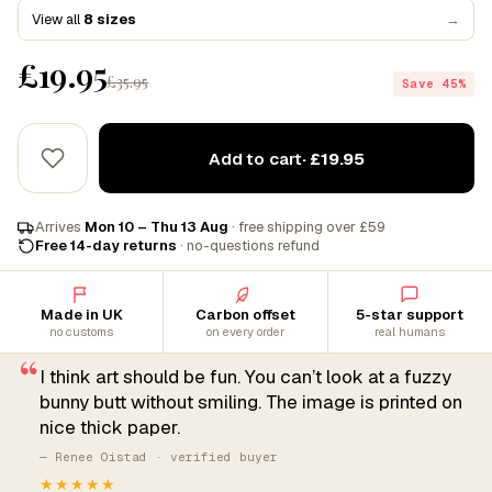
View all
8 sizes
→
£19.95
£35.95
Save 45%
Add to cart
· £19.95
Arrives
Mon 10 – Thu 13 Aug
· free shipping over £59
Free 14-day returns
· no-questions refund
Made in UK
Carbon offset
5-star support
no customs
on every order
real humans
“
I think art should be fun. You can’t look at a fuzzy
bunny butt without smiling. The image is printed on
nice thick paper.
— Renee Oistad · verified buyer
★★★★★