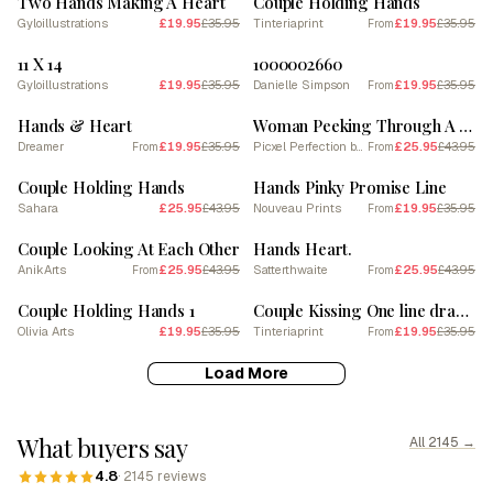
Two Hands Making A Heart
Couple Holding Hands
Gyloillustrations
£19.95
£35.95
Tinteriaprint
£19.95
£35.95
From
SALE
SALE
11 X 14
1000002660
Gyloillustrations
£19.95
£35.95
Danielle Simpson
£19.95
£35.95
From
SALE
SALE
Hands & Heart
Woman Peeking Through A Heart Shape She Does With Her Hands 1
Dreamer
£19.95
£35.95
Picxel Perfection by Maor Winetrob
£25.95
£43.95
From
From
SALE
SALE
Couple Holding Hands
Hands Pinky Promise Line
Sahara
£25.95
£43.95
Nouveau Prints
£19.95
£35.95
From
SALE
SALE
Couple Looking At Each Other
Hands Heart.
AnikArts
£25.95
£43.95
Satterthwaite
£25.95
£43.95
From
From
SALE
SALE
Couple Holding Hands 1
Couple Kissing One line drawing
Olivia Arts
£19.95
£35.95
Tinteriaprint
£19.95
£35.95
From
Load More
What buyers say
All 2145 →
4.8
· 2145 reviews