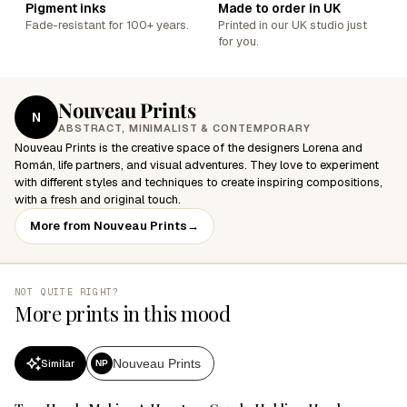
Pigment inks
Made to order in UK
Fade-resistant for 100+ years.
Printed in our UK studio just
for you.
Nouveau Prints
N
ABSTRACT, MINIMALIST & CONTEMPORARY
Nouveau Prints is the creative space of the designers Lorena and
Román, life partners, and visual adventures. They love to experiment
with different styles and techniques to create inspiring compositions,
with a fresh and original touch.
More from Nouveau Prints
→
NOT QUITE RIGHT?
More prints in this mood
Nouveau Prints
Similar
NP
SALE
SALE