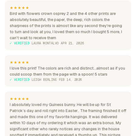
★★★★★
Bird with flowers crown osprey 2 and the 4 other prints are
absolutely beautiful, the paper, the deep, rich colors.the
sharpness of the prints is almost like any second they're going
to turn and look at you, I loved them so much I bought 5 more, I
can't wait to receive them
✓ VERIFIED
·
LAURA MONTALVO
·
APR 21, 2026
★★★★★
I love this print! The colors are rich and distinct...almost as if you
could scoop them from the page with a spoon! 5 stars
✓ VERIFIED
·
LEIGH BERLINE
·
FEB 14, 2026
★★★★★
I absolutely loved my Guiness bunny. He will be up for St
Patrick’s day and roll right into Easter.. The framing finished it off
and made this one of my favorite hangings. It was delivered
within 10 days of my ordering it which was an extra bonus. My
significant other who rarely notices any changes in the house
spotted it immediately and received a thumbs up. This picture