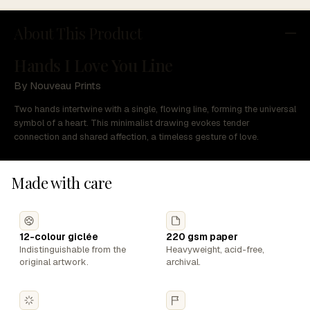
About This Product
Hands I Love You Line
By Nouveau Prints
Two hands intertwine with a single, flowing line, forming the universal
symbol of a heart. This minimalist drawing evokes tender
connection and shared affection, a timeless gesture of love.
Made with care
12-colour giclée
220 gsm paper
Indistinguishable from the
Heavyweight, acid-free,
original artwork.
archival.