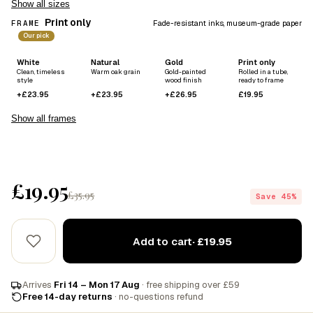
Show all sizes
Print only
FRAME
Fade-resistant inks, museum-grade paper
Our pick
White
Natural
Gold
Print only
Clean, timeless
Warm oak grain
Gold-painted
Rolled in a tube,
style
wood finish
ready to frame
+£23.95
+£23.95
+£26.95
£19.95
Show all frames
£19.95
£35.95
Save 45%
Add to cart
· £19.95
Arrives
Fri 14 – Mon 17 Aug
· free shipping over £59
Free 14-day returns
· no-questions refund