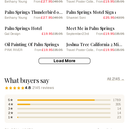
Bethany Young
£27.95
£46.95
Travel Poster Collection
£19.95
£35.95
From
From
SALE
SALE
Palm Springs Thunderbird on Film
Palm Springs Motel Sign 1
Bethany Young
£27.95
£46.95
Shamiel Soni
£25.95
£43.95
From
SALE
SALE
Palm Springs Hotel
Meet Me in Palm Springs
Gal Design
£19.95
£35.95
September23rd
£19.95
£35.95
From
SALE
SALE
Oil Painting Of Palm Springs
Joshua Tree California 2 Midcentury Modern Pool Poster
PINK RIVER
£19.95
£35.95
Travel Poster Collection
£19.95
£35.95
From
From
Load More
What buyers say
All 2145 →
4.8
· 2145 reviews
5★
1789
4★
305
3★
14
2★
14
1★
23