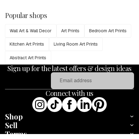
Popular shops
Wall Art & Wall Decor
Art Prints
Bedroom Art Prints
Kitchen Art Prints
Living Room Art Prints
Abstract Art Prints
Sign up for the latest offers & design ideas
Email
Connect with us
Shop
Sell
Terms