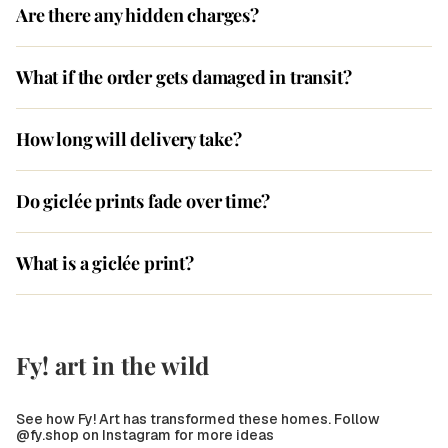
Are there any hidden charges?
What if the order gets damaged in transit?
How long will delivery take?
Do giclée prints fade over time?
What is a giclée print?
Fy! art in the wild
See how Fy! Art has transformed these homes. Follow
@fy.shop on Instagram for more ideas