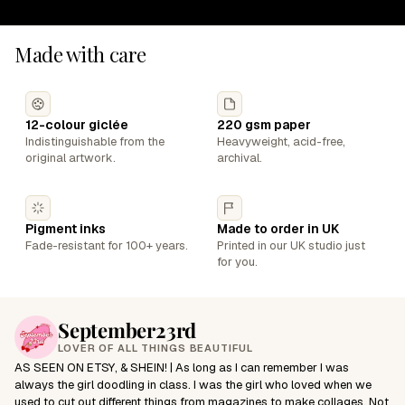
Made with care
12-colour giclée
220 gsm paper
Indistinguishable from the
Heavyweight, acid-free,
original artwork.
archival.
Pigment inks
Made to order in UK
Fade-resistant for 100+ years.
Printed in our UK studio just
for you.
September23rd
LOVER OF ALL THINGS BEAUTIFUL
AS SEEN ON ETSY, & SHEIN! | As long as I can remember I was
always the girl doodling in class. I was the girl who loved when we
used to cut out different things from magazines to make collages. Not