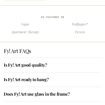
AS FEATURED IN
Vogue
Wallpaper*
Apartment Therapy
Dezeen
Fy! Art FAQs
Is Fy! Art good quality?
Is Fy! Art ready to hang?
Does Fy! Art use glass in the frame?