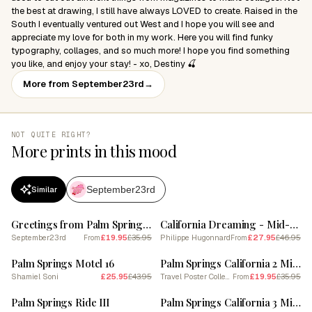
the best at drawing, I still have always LOVED to create. Raised in the
South I eventually ventured out West and I hope you will see and
appreciate my love for both in my work. Here you will find funky
typography, collages, and so much more! I hope you find something
you like, and enjoy your stay! - xo, Destiny 🍒
More from September23rd
→
NOT QUITE RIGHT?
More prints in this mood
September23rd
Similar
SALE
SALE
Greetings from Palm Springs | California Travel Postcard 1
California Dreaming - Mid-Century Modern Palm Springs
September23rd
£19.95
£35.95
Philippe Hugonnard
£27.95
£46.95
From
From
SALE
SALE
Palm Springs Motel 16
Palm Springs California 2 Midcentury Modern Pool Poster
Shamiel Soni
£25.95
£43.95
Travel Poster Collection
£19.95
£35.95
From
SALE
SALE
Palm Springs Ride III
Palm Springs California 3 Midcentury Modern Pool Poster