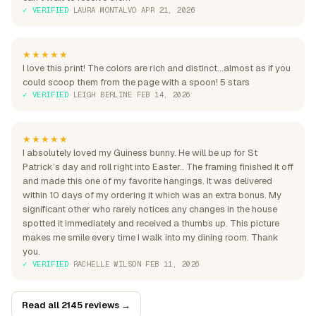
✓ VERIFIED
·
LAURA MONTALVO
·
APR 21, 2026
★★★★★
I love this print! The colors are rich and distinct...almost as if you
could scoop them from the page with a spoon! 5 stars
✓ VERIFIED
·
LEIGH BERLINE
·
FEB 14, 2026
★★★★★
I absolutely loved my Guiness bunny. He will be up for St
Patrick’s day and roll right into Easter.. The framing finished it off
and made this one of my favorite hangings. It was delivered
within 10 days of my ordering it which was an extra bonus. My
significant other who rarely notices any changes in the house
spotted it immediately and received a thumbs up. This picture
makes me smile every time I walk into my dining room. Thank
you.
✓ VERIFIED
·
RACHELLE WILSON
·
FEB 11, 2026
Read all 2145 reviews →