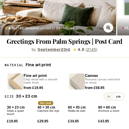
·
♥
12
★
4.8
(2145 reviews)
loved in 1M+ homes
Greetings From Palm Springs | Post Card
by
September23rd
★
4.8
(
2145
)
Fine art print
MATERIAL
Fine art print
Canvas
Crisp detail with a smooth
Textured canvas stretched
matte finish
on wood
from £19.95
from £58.95
30 × 23 cm
SIZE
in
cm
Our pick
30 × 23 cm
40 × 30 cm
60 × 45 cm
80 × 60 cm
Adds a quiet
Catches the eye
Holds its own
Anchors a room
touch
£19.95
£29.95
£34.95
£43.95