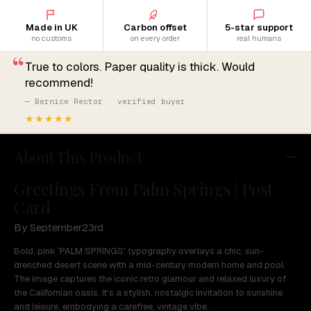
Made in UK
Carbon offset
5-star support
no customs
on every order
real humans
“
True to colors. Paper quality is thick. Would
recommend!
— Bernice Rector · verified buyer
★★★★★
About This Product
Greetings From Palm Springs | Post
Card
By September23rd
Bold, pink 'PALM SPRINGS' typography overlays a chic, sun-
drenched desert scene with a mid-century modern home and pool.
The image captures the iconic retro glamour and relaxed luxury of
the Californian oasis. It's a stylish, nostalgic invitation to sunshine
and leisure, embodying a carefree, vintage vibe.