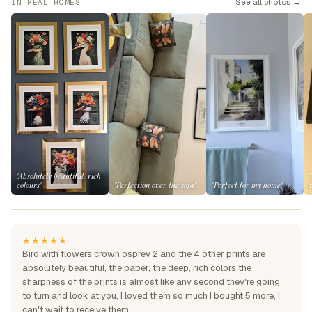
See all photos →
IN REAL HOMES
"Absolutely beautiful, rich
colours"
"Perfection over the sofa"
"Perfect for my home"
★★★★★
Bird with flowers crown osprey 2 and the 4 other prints are
absolutely beautiful, the paper, the deep, rich colors.the
sharpness of the prints is almost like any second they're going
to turn and look at you, I loved them so much I bought 5 more, I
can't wait to receive them