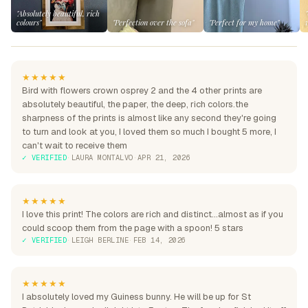
"Absolutely beautiful, rich
colours"
"Perfection over the sofa"
"Perfect for my home"
★★★★★
Bird with flowers crown osprey 2 and the 4 other prints are
absolutely beautiful, the paper, the deep, rich colors.the
sharpness of the prints is almost like any second they're going
to turn and look at you, I loved them so much I bought 5 more, I
can't wait to receive them
✓ VERIFIED
·
LAURA MONTALVO
·
APR 21, 2026
★★★★★
I love this print! The colors are rich and distinct...almost as if you
could scoop them from the page with a spoon! 5 stars
✓ VERIFIED
·
LEIGH BERLINE
·
FEB 14, 2026
★★★★★
I absolutely loved my Guiness bunny. He will be up for St