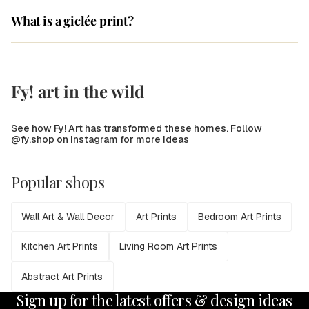
What is a giclée print?
Fy! art in the wild
See how Fy! Art has transformed these homes. Follow
@fy.shop on Instagram for more ideas
Popular shops
Wall Art & Wall Decor
Art Prints
Bedroom Art Prints
Kitchen Art Prints
Living Room Art Prints
Abstract Art Prints
Sign up for the latest offers & design ideas