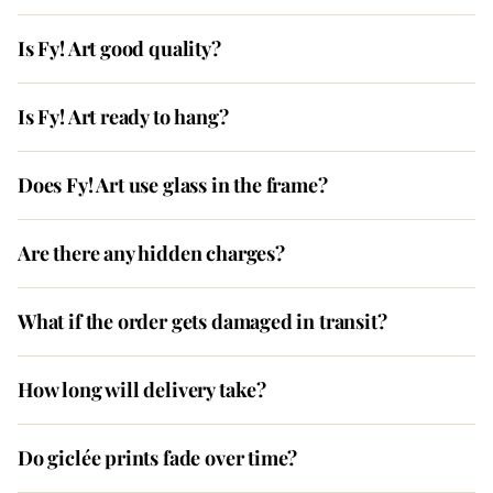
Is Fy! Art good quality?
Is Fy! Art ready to hang?
Does Fy! Art use glass in the frame?
Are there any hidden charges?
What if the order gets damaged in transit?
How long will delivery take?
Do giclée prints fade over time?