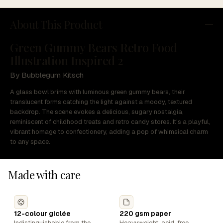
About This Product
Green Gummy Bears Retro Food
Illustration Inspired 2
By Bubblegum Kitsch
A glass bowl brims with luminous green gummy bears, their
translucent forms catching the light against a moody, textured
backdrop. The scene evokes a delicious, sugary nostalgia,
reminiscent of childhood treats and retro candy stores. It's a playful,
vibrant homage to confectionery, adding a pop of whimsical charm
to any space.
Made with care
12-colour giclée
220 gsm paper
Indistinguishable from the
Heavyweight, acid-free,