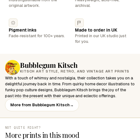
original artwork.
archival.
Pigment inks
Made to order in UK
Fade-resistant for 100+ years.
Printed in our UK studio just
for you.
Bubblegum Kitsch
KITSCH ART STYLE, RETRO, AND VINTAGE ART PRINTS
With a touch of whimsy and nostalgia, their collection takes you on a
delightful journey back in time. From quirky home decor illustrations to
funky pop culture designs, Bubblegum Kitsch brings the joy of the
past into the present with their unique and eclectic offerings.
More from Bubblegum Kitsch
→
NOT QUITE RIGHT?
More prints in this mood