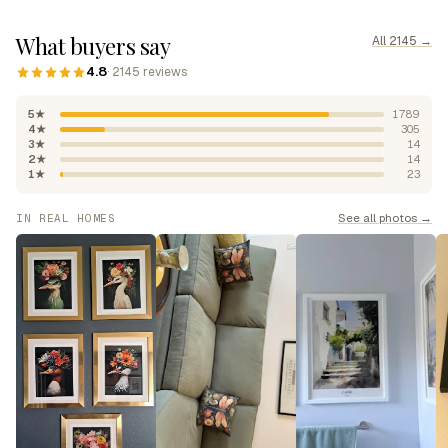
What buyers say
All 2145 →
4.8
· 2145 reviews
5★
1789
4★
305
3★
14
2★
14
1★
23
See all photos →
IN REAL HOMES