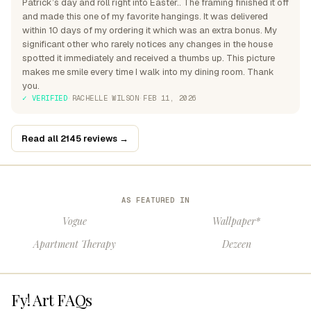
Patrick’s day and roll right into Easter.. The framing finished it off
and made this one of my favorite hangings. It was delivered
within 10 days of my ordering it which was an extra bonus. My
significant other who rarely notices any changes in the house
spotted it immediately and received a thumbs up. This picture
makes me smile every time I walk into my dining room. Thank
you.
✓ VERIFIED
·
RACHELLE WILSON
·
FEB 11, 2026
Read all 2145 reviews →
AS FEATURED IN
Vogue
Wallpaper*
Apartment Therapy
Dezeen
Fy! Art FAQs