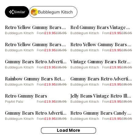
Bubblegum Kitsch
Similar
SALE
SALE
Retro Yellow Gummy Bears Vintage Cookbook Inspired 2 Poster
Red Gummy Bears Vintage Advertisement Illustration 1
Bubblegum Kitsch
£19.95
£35.95
Bubblegum Kitsch
£19.95
£35.95
From
From
SALE
SALE
Retro Yellow Gummy Bears Vintage Cookbook Inspired 1 Poster
Retro Yellow Gummy Bears Vintage Cookbook Inspired 2
Bubblegum Kitsch
£19.95
£35.95
Bubblegum Kitsch
£19.95
£35.95
From
From
SALE
SALE
Gummy Bears Retro Advertisement Style 3
Vintage Gummy Bears Retro Collage 2 Poster
Bubblegum Kitsch
£19.95
£35.95
Bubblegum Kitsch
£19.95
£35.95
From
From
SALE
SALE
Rainbow Gummy Bears Retro Food Illustration Inspired Poster
Gummy Bears Retro Advertisement Style 2
Bubblegum Kitsch
£19.95
£35.95
Bubblegum Kitsch
£19.95
£35.95
From
From
SALE
SALE
Retro Gummy Bears
Jelly Beans Vintage Retro Illustration 2 Poster
PopArt Pals
£19.95
£35.95
Bubblegum Kitsch
£19.95
£35.95
From
From
SALE
SALE
Gummy Bears Retro Advertisement Style 3 Poster
Retro Gummy Bears Candy Sweets Pattern 3 Poster
Bubblegum Kitsch
£19.95
£35.95
Bubblegum Kitsch
£19.95
£35.95
From
From
Load More