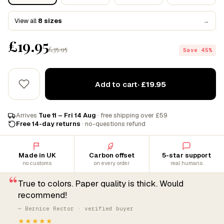
View all
8 sizes
→
£19.95
£35.95
Save 45%
Add to cart
· £19.95
Arrives
Tue 11 – Fri 14 Aug
· free shipping over £59
Free 14-day returns
· no-questions refund
Made in UK
Carbon offset
5-star support
no customs
on every order
real humans
“
True to colors. Paper quality is thick. Would
recommend!
— Bernice Rector · verified buyer
★★★★★