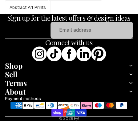
Abstract Art Prints
Sign up for the latest offers & design ideas
Email
Connect with us
Shop
Sell
Terms
About
Payment methods
© 2026
Fy!