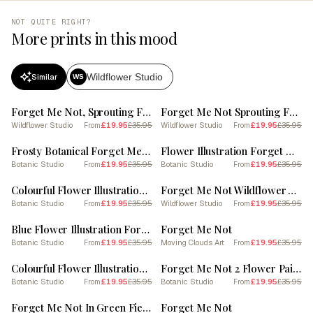
NOT QUITE RIGHT?
More prints in this mood
Wildflower Studio
Similar
WS
SALE
SALE
Forget Me Not, Sprouting From A Rock In The Dessert (2)
Forget Me Not Sprouting From A Rock (3)
Wildflower Studio
£19.95
£35.95
Wildflower Studio
£19.95
£35.95
From
From
SALE
SALE
Frosty Botanical Forget Me Not
Flower Illustration Forget Me Not Flower 2
Botanic Studio
£19.95
£35.95
Botanic Studio
£19.95
£35.95
From
From
SALE
SALE
Colourful Flower Illustration Forget Me Not 4
Forget Me Not Wildflower At Dawn (2)
Botanic Studio
£19.95
£35.95
Wildflower Studio
£19.95
£35.95
From
From
SALE
SALE
Blue Flower Illustration Forget Me Not 4
Forget Me Not
Botanic Studio
£19.95
£35.95
Moving Clouds Art
£19.95
£35.95
From
From
SALE
SALE
Colourful Flower Illustration Forget Me Not 7
Forget Me Not 2 Flower Painting
Botanic Studio
£19.95
£35.95
Botanic Studio
£19.95
£35.95
From
From
SALE
SALE
Forget Me Not In Green Field (2)
Forget Me Not