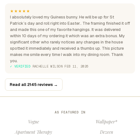
★★★★★
I absolutely loved my Guiness bunny. He will be up for St
Patrick’s day and roll right into Easter.. The framing finished it off
and made this one of my favorite hangings. It was delivered
within 10 days of my ordering it which was an extra bonus. My
significant other who rarely notices any changes in the house
spotted it immediately and received a thumbs up. This picture
makes me smile every time I walk into my dining room. Thank
you.
✓ VERIFIED
·
RACHELLE WILSON
·
FEB 11, 2026
Read all 2145 reviews →
AS FEATURED IN
Vogue
Wallpaper*
Apartment Therapy
Dezeen