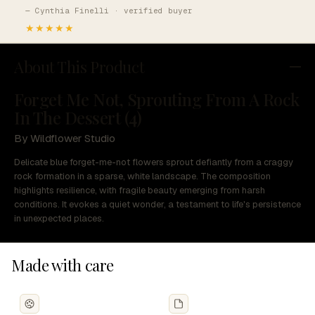
— Cynthia Finelli · verified buyer
★★★★★
About This Product
Forget Me Not, Sprouting From A Rock
In The Dessert (4)
By Wildflower Studio
Delicate blue forget-me-not flowers sprout defiantly from a craggy
rock formation in a sparse, white landscape. The composition
highlights resilience, with fragile beauty emerging from harsh
conditions. It evokes a quiet wonder, a testament to life's persistence
in unexpected places.
Made with care