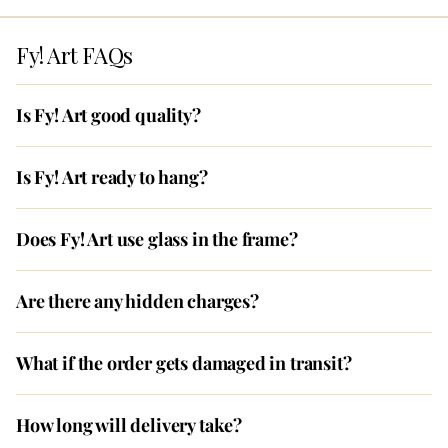
Fy! Art FAQs
Is Fy! Art good quality?
Is Fy! Art ready to hang?
Does Fy! Art use glass in the frame?
Are there any hidden charges?
What if the order gets damaged in transit?
How long will delivery take?