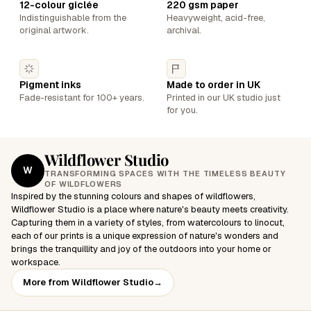
12-colour giclée
220 gsm paper
Indistinguishable from the
Heavyweight, acid-free,
original artwork.
archival.
Pigment inks
Made to order in UK
Fade-resistant for 100+ years.
Printed in our UK studio just
for you.
Wildflower Studio
W
TRANSFORMING SPACES WITH THE TIMELESS BEAUTY
OF WILDFLOWERS
Inspired by the stunning colours and shapes of wildflowers,
Wildflower Studio is a place where nature's beauty meets creativity.
Capturing them in a variety of styles, from watercolours to linocut,
each of our prints is a unique expression of nature's wonders and
brings the tranquillity and joy of the outdoors into your home or
workspace.
More from Wildflower Studio
→