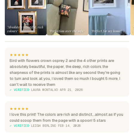
"Absolutely beautiful, rich
colours"
"Perfection over the sofa"
"Perfect for my home"
★★★★★
Bird with flowers crown osprey 2 and the 4 other prints are
absolutely beautiful, the paper, the deep, rich colors.the
sharpness of the prints is almost like any second they're going
to turn and look at you, I loved them so much I bought 5 more, I
can't wait to receive them
✓ VERIFIED
·
LAURA MONTALVO
·
APR 21, 2026
★★★★★
I love this print! The colors are rich and distinct...almost as if you
could scoop them from the page with a spoon! 5 stars
✓ VERIFIED
·
LEIGH BERLINE
·
FEB 14, 2026