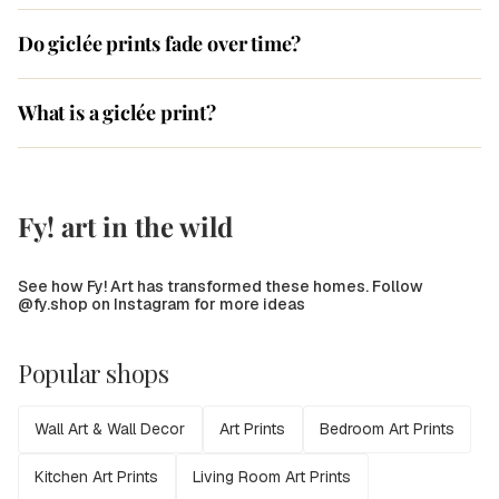
Do giclée prints fade over time?
What is a giclée print?
Fy! art in the wild
See how Fy! Art has transformed these homes. Follow
@fy.shop on Instagram for more ideas
Popular shops
Wall Art & Wall Decor
Art Prints
Bedroom Art Prints
Kitchen Art Prints
Living Room Art Prints