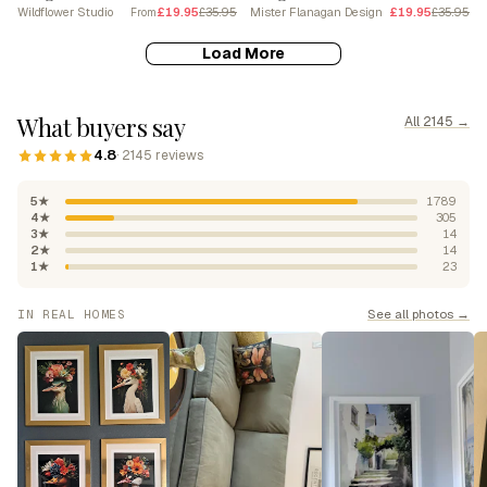
Wildflower Studio
£19.95
£35.95
Mister Flanagan Design
£19.95
£35.95
From
Load More
What buyers say
All 2145 →
4.8
· 2145 reviews
5★
1789
4★
305
3★
14
2★
14
1★
23
See all photos →
IN REAL HOMES