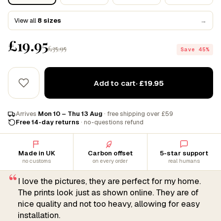
View all
8 sizes
→
£19.95
£35.95
Save 45%
Add to cart
· £19.95
Arrives
Mon 10 – Thu 13 Aug
· free shipping over £59
Free 14-day returns
· no-questions refund
Made in UK
Carbon offset
5-star support
no customs
on every order
real humans
“
I love the pictures, they are perfect for my home.
The prints look just as shown online. They are of
nice quality and not too heavy, allowing for easy
installation.