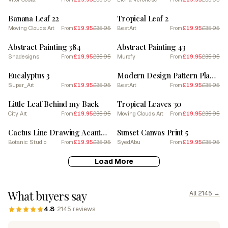
SALE
SALE
Banana Leaf 22
Tropical Leaf 2
Moving Clouds Art
£19.95
£35.95
BestArt
£19.95
£35.95
From
From
SALE
SALE
Abstract Painting 384
Abstract Painting 43
Shadesigns
£19.95
£35.95
Murofy
£19.95
£35.95
From
From
SALE
SALE
Eucalyptus 3
Modern Design Pattern Plant Leaves Circle Sun
Super_Art
£19.95
£35.95
BestArt
£19.95
£35.95
From
From
SALE
SALE
Little Leaf Behind my Back
Tropical Leaves 30
City Art
£19.95
£35.95
Moving Clouds Art
£19.95
£35.95
From
From
SALE
SALE
Cactus Line Drawing Acanthocalycium Cactus
Sunset Canvas Print 5
Botanic Studio
£19.95
£35.95
SyedAbu
£19.95
£35.95
From
From
Load More
What buyers say
All 2145 →
4.8
· 2145 reviews