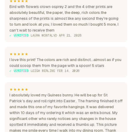
★★★★★
Bird with flowers crown osprey 2 and the 4 other prints are
absolutely beautiful, the paper, the deep, rich colors.the
sharpness of the prints is almost like any second they're going
to turn and look at you, I loved them so much I bought 5 more, I
can't wait to receive them
✓ VERIFIED
·
LAURA MONTALVO
·
APR 21, 2026
★★★★★
I love this print! The colors are rich and distinct...almost as if you
could scoop them from the page with a spoon! 5 stars
✓ VERIFIED
·
LEIGH BERLINE
·
FEB 14, 2026
★★★★★
I absolutely loved my Guiness bunny. He will be up for St
Patrick’s day and roll right into Easter.. The framing finished it off
and made this one of my favorite hangings. It was delivered
within 10 days of my ordering it which was an extra bonus. My
significant other who rarely notices any changes in the house
spotted it immediately and received a thumbs up. This picture
makes me smile every time I walk into my dining room. Thank