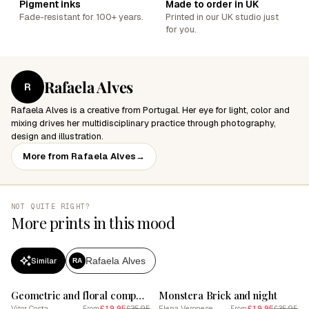
Pigment inks
Made to order in UK
Fade-resistant for 100+ years.
Printed in our UK studio just
for you.
Rafaela Alves
R
Rafaela Alves is a creative from Portugal. Her eye for light, color and
mixing drives her multidisciplinary practice through photography,
design and illustration.
More from Rafaela Alves
→
NOT QUITE RIGHT?
More prints in this mood
Rafaela Alves
Similar
RA
SALE
SALE
Geometric and floral composition 8
Monstera Brick and night
Vitor Costa
£19.95
£35.95
Elena Veronese
£19.95
£35.95
From
From