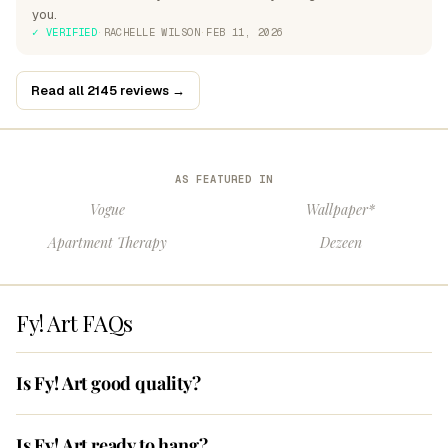
you.
✓ VERIFIED
·
RACHELLE WILSON
·
FEB 11, 2026
Read all 2145 reviews →
AS FEATURED IN
Vogue
Wallpaper*
Apartment Therapy
Dezeen
Fy! Art FAQs
Is Fy! Art good quality?
Is Fy! Art ready to hang?