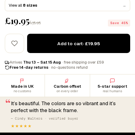
View all
8 sizes
→
£19.95
£35.95
Save 45%
Add to cart
· £19.95
Arrives
Thu 13 – Sat 15 Aug
· free shipping over £59
Free 14-day returns
· no-questions refund
Made in UK
Carbon offset
5-star support
no customs
on every order
real humans
“
It’s beautiful. The colors are so vibrant and it’s
perfect with the black frame.
— Cindy Walters · verified buyer
★★★★★