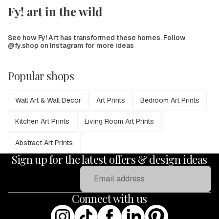
Fy! art in the wild
See how Fy! Art has transformed these homes. Follow
@fy.shop on Instagram for more ideas
Popular shops
Wall Art & Wall Decor
Art Prints
Bedroom Art Prints
Kitchen Art Prints
Living Room Art Prints
Abstract Art Prints
Sign up for the latest offers & design ideas
Email
Connect with us