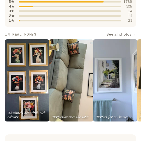
5★
1789
4★
305
3★
14
2★
14
1★
23
See all photos →
IN REAL HOMES
"Absolutely beautiful, rich
colours"
"Perfection over the sofa"
"Perfect for my home"