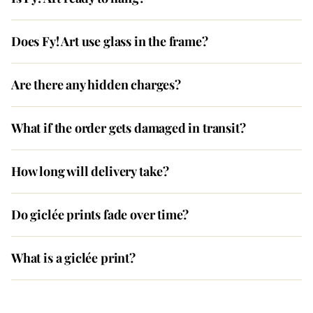
Does Fy! Art use glass in the frame?
Are there any hidden charges?
What if the order gets damaged in transit?
How long will delivery take?
Do giclée prints fade over time?
What is a giclée print?