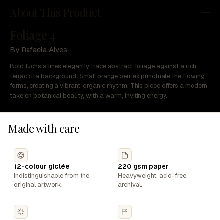
About This Product
Foliage 4
By Rafaela Alves
Bold fuchsia lines elegantly trace abstract foliage against a rich
terracotta background. Small orange berries punctuate the flowing
forms, creating a vibrant, organic rhythm. This piece offers a modern
take on botanical beauty, with a warm, inviting energy.
Made with care
12-colour giclée
220 gsm paper
Indistinguishable from the
Heavyweight, acid-free,
original artwork.
archival.