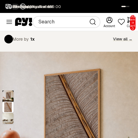
1M+ happy customers
Free returns
Free shipping over £59.00
40% off all art
SALE
Total
items
in
cart:
Account
Cart
0
More by
1x
View all →