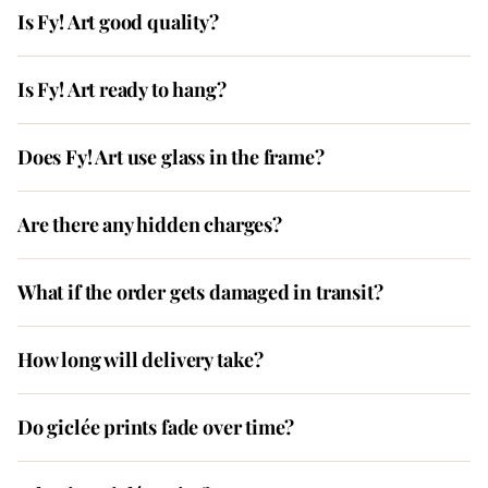
Is Fy! Art good quality?
Is Fy! Art ready to hang?
Does Fy! Art use glass in the frame?
Are there any hidden charges?
What if the order gets damaged in transit?
How long will delivery take?
Do giclée prints fade over time?