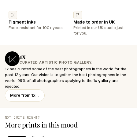
Pigment inks
Made to order in UK
Fade-resistant for 100+ years.
Printed in our UK studio just
for you.
1x
CURATED ARTISTIC PHOTO GALLERY.
1x has curated some of the best photographers in the world for the
past 12 years. Our vision is to gather the best photographers in the
world. 99% of all photographers applying to the 1x gallery are
rejected.
More from 1x
→
NOT QUITE RIGHT?
More prints in this mood