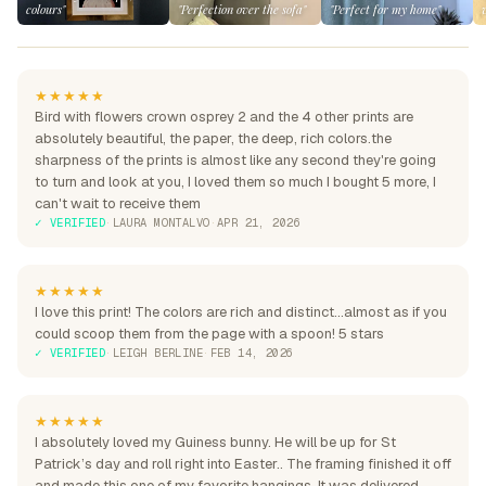
colours"
"Perfection over the sofa"
"Perfect for my home"
★★★★★
Bird with flowers crown osprey 2 and the 4 other prints are
absolutely beautiful, the paper, the deep, rich colors.the
sharpness of the prints is almost like any second they're going
to turn and look at you, I loved them so much I bought 5 more, I
can't wait to receive them
✓ VERIFIED
·
LAURA MONTALVO
·
APR 21, 2026
★★★★★
I love this print! The colors are rich and distinct...almost as if you
could scoop them from the page with a spoon! 5 stars
✓ VERIFIED
·
LEIGH BERLINE
·
FEB 14, 2026
★★★★★
I absolutely loved my Guiness bunny. He will be up for St
Patrick’s day and roll right into Easter.. The framing finished it off
and made this one of my favorite hangings. It was delivered