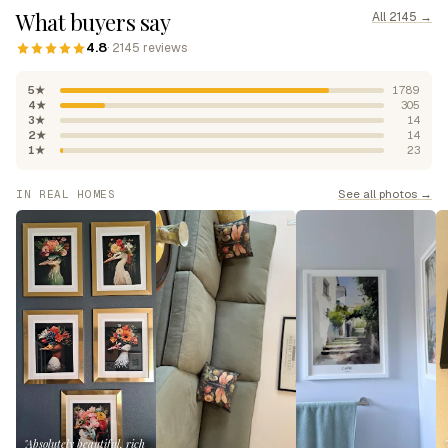
What buyers say
All 2145 →
4.8
· 2145 reviews
5★
1789
4★
305
3★
14
2★
14
1★
23
See all photos →
IN REAL HOMES
"Absolutely beautiful, rich