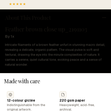
★★★★★
About This Product
Feather brown close up_2191103
By 1x
Intricate filaments of a brown feather unfurl in stunning macro detail,
revealing a delicate, organic pattern. The visual pulse is soft and
textural, drawing the eye into the minute complexities of nature. It
carries a serene, quiet cultural tone, evoking peace and a sense of
natural wonder.
Made with care
12-colour giclée
220 gsm paper
Indistinguishable from the
Heavyweight, acid-free,
original artwork.
archival.