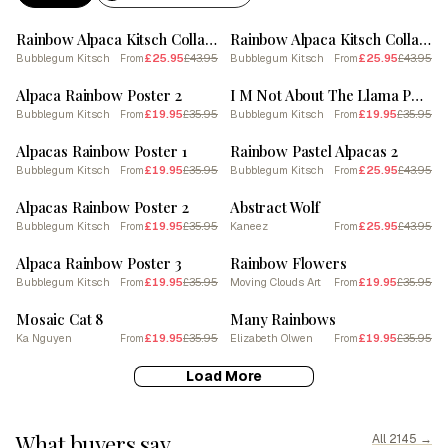
SALE
SALE
Rainbow Alpaca Kitsch Collage 1
Rainbow Alpaca Kitsch Collage 2
Bubblegum Kitsch
£25.95
£43.95
Bubblegum Kitsch
£25.95
£43.95
From
From
SALE
SALE
Alpaca Rainbow Poster 2
I M Not About The Llama Poster 1
Bubblegum Kitsch
£19.95
£35.95
Bubblegum Kitsch
£19.95
£35.95
From
From
SALE
SALE
Alpacas Rainbow Poster 1
Rainbow Pastel Alpacas 2
Bubblegum Kitsch
£19.95
£35.95
Bubblegum Kitsch
£25.95
£43.95
From
From
SALE
SALE
Alpacas Rainbow Poster 2
Abstract Wolf
Bubblegum Kitsch
£19.95
£35.95
Kaneez
£25.95
£43.95
From
From
SALE
SALE
Alpaca Rainbow Poster 3
Rainbow Flowers
Bubblegum Kitsch
£19.95
£35.95
Moving Clouds Art
£19.95
£35.95
From
From
SALE
SALE
Mosaic Cat 8
Many Rainbows
Ka Nguyen
£19.95
£35.95
Elizabeth Olwen
£19.95
£35.95
From
From
Load More
What buyers say
All 2145 →