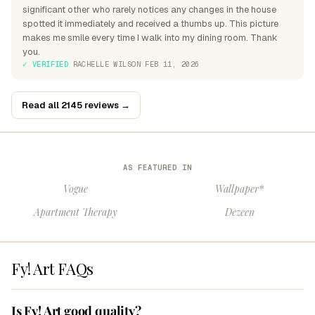
significant other who rarely notices any changes in the house
spotted it immediately and received a thumbs up. This picture
makes me smile every time I walk into my dining room. Thank
you.
✓ VERIFIED
·
RACHELLE WILSON
·
FEB 11, 2026
Read all 2145 reviews →
AS FEATURED IN
Vogue
Wallpaper*
Apartment Therapy
Dezeen
Fy! Art FAQs
Is Fy! Art good quality?