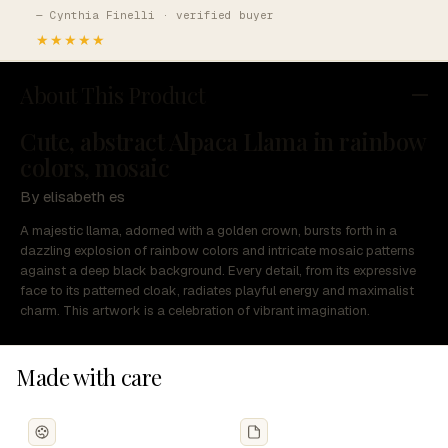
— Cynthia Finelli · verified buyer
★★★★★
About This Product
Cute, abstract Alpaca Llama in rainbow
colors, mosaic
By elisabeth es
A majestic llama, adorned with a golden crown, bursts forth in a
dazzling explosion of rainbow colors and intricate mosaic patterns
against a deep black background. Every detail, from its expressive
face to its patterned cloak, radiates playful energy and maximalist
charm. This artwork is a celebration of vibrant imagination.
Made with care