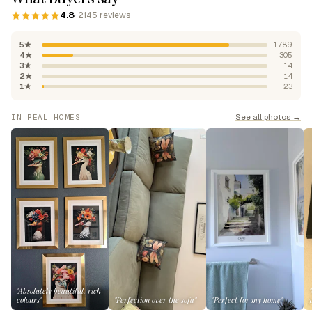
4.8
· 2145 reviews
5★
1789
4★
305
3★
14
2★
14
1★
23
See all photos →
IN REAL HOMES
"Absolutely beautiful, rich
colours"
"Perfection over the sofa"
"Perfect for my home"