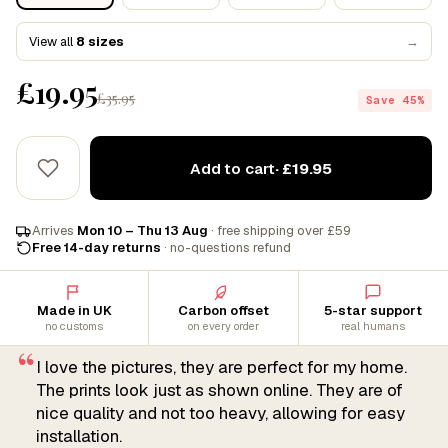
View all
8 sizes
→
£19.95
£35.95
Save 45%
Add to cart
· £19.95
Arrives
Mon 10 – Thu 13 Aug
· free shipping over £59
Free 14-day returns
· no-questions refund
Made in UK
Carbon offset
5-star support
no customs
on every order
real humans
“
I love the pictures, they are perfect for my home.
The prints look just as shown online. They are of
nice quality and not too heavy, allowing for easy
installation.