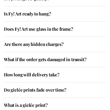
Is Fy! Art ready to hang?
Does Fy! Art use glass in the frame?
Are there any hidden charges?
What if the order gets damaged in transit?
How long will delivery take?
Do giclée prints fade over time?
What is a giclée print?