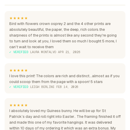
★★★★★
Bird with flowers crown osprey 2 and the 4 other prints are
absolutely beautiful, the paper, the deep, rich colors.the
sharpness of the prints is almost like any second they're going
to turn and look at you, I loved them so much I bought 5 more, I
can't wait to receive them
✓ VERIFIED
·
LAURA MONTALVO
·
APR 21, 2026
★★★★★
I love this print! The colors are rich and distinct...almost as if you
could scoop them from the page with a spoon! 5 stars
✓ VERIFIED
·
LEIGH BERLINE
·
FEB 14, 2026
★★★★★
I absolutely loved my Guiness bunny. He will be up for St
Patrick’s day and roll right into Easter.. The framing finished it off
and made this one of my favorite hangings. It was delivered
within 10 days of my ordering it which was an extra bonus. My