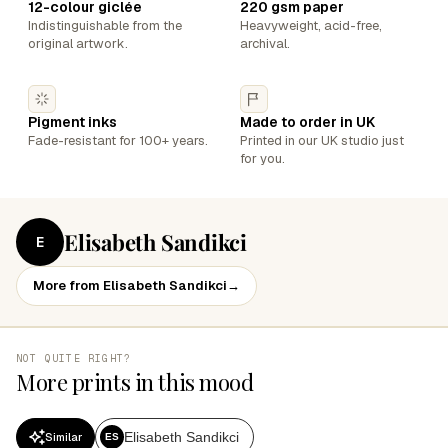
12-colour giclée
220 gsm paper
Indistinguishable from the
Heavyweight, acid-free,
original artwork.
archival.
Pigment inks
Made to order in UK
Fade-resistant for 100+ years.
Printed in our UK studio just
for you.
Elisabeth Sandikci
E
More from Elisabeth Sandikci
→
NOT QUITE RIGHT?
More prints in this mood
Elisabeth Sandikci
Similar
ES