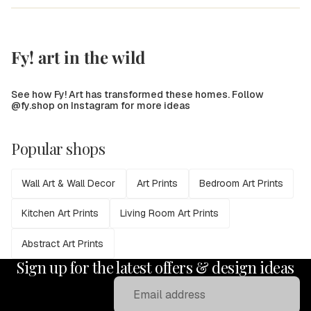
Fy! art in the wild
See how Fy! Art has transformed these homes. Follow
@fy.shop on Instagram for more ideas
Popular shops
Wall Art & Wall Decor
Art Prints
Bedroom Art Prints
Kitchen Art Prints
Living Room Art Prints
Abstract Art Prints
Sign up for the latest offers & design ideas
Email