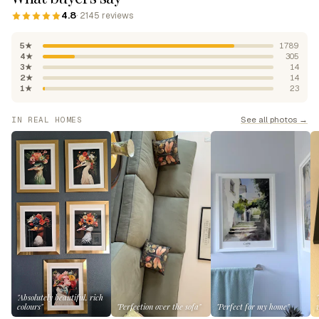
4.8
· 2145 reviews
5★
1789
4★
305
3★
14
2★
14
1★
23
See all photos →
IN REAL HOMES
"Absolutely beautiful, rich
colours"
"Perfection over the sofa"
"Perfect for my home"