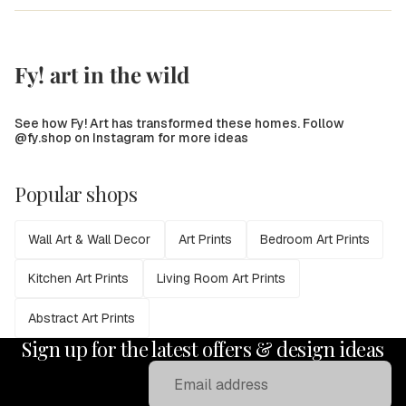
Fy! art in the wild
See how Fy! Art has transformed these homes. Follow
@fy.shop on Instagram for more ideas
Popular shops
Wall Art & Wall Decor
Art Prints
Bedroom Art Prints
Kitchen Art Prints
Living Room Art Prints
Abstract Art Prints
Sign up for the latest offers & design ideas
Email