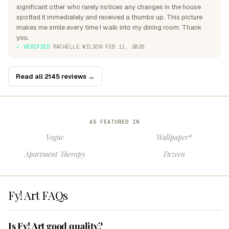
significant other who rarely notices any changes in the house
spotted it immediately and received a thumbs up. This picture
makes me smile every time I walk into my dining room. Thank
you.
✓ VERIFIED
·
RACHELLE WILSON
·
FEB 11, 2026
Read all 2145 reviews →
AS FEATURED IN
Vogue
Wallpaper*
Apartment Therapy
Dezeen
Fy! Art FAQs
Is Fy! Art good quality?