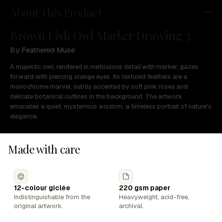
About This Product
Brown Fish Owl Marker Drawing 3
By Feathered Muse
A majestic owl, rendered in meticulous detail with marker, gazes
forward with piercing orange eyes. Its textured feathers are a
monochrome marvel, subtly accented by soft pink roses and
delicate botanical outlines in the background. The artwork
emanates a quiet, mysterious wisdom, a timeless portrait of nature's
elegance.
Made with care
12-colour giclée
220 gsm paper
Indistinguishable from the
Heavyweight, acid-free,
original artwork.
archival.