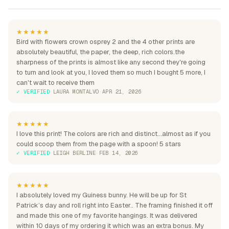
★★★★★
Bird with flowers crown osprey 2 and the 4 other prints are
absolutely beautiful, the paper, the deep, rich colors.the
sharpness of the prints is almost like any second they're going
to turn and look at you, I loved them so much I bought 5 more, I
can't wait to receive them
✓ VERIFIED
·
LAURA MONTALVO
·
APR 21, 2026
★★★★★
I love this print! The colors are rich and distinct...almost as if you
could scoop them from the page with a spoon! 5 stars
✓ VERIFIED
·
LEIGH BERLINE
·
FEB 14, 2026
★★★★★
I absolutely loved my Guiness bunny. He will be up for St
Patrick’s day and roll right into Easter.. The framing finished it off
and made this one of my favorite hangings. It was delivered
within 10 days of my ordering it which was an extra bonus. My