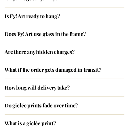
Is Fy! Art ready to hang?
Does Fy! Art use glass in the frame?
Are there any hidden charges?
What if the order gets damaged in transit?
How long will delivery take?
Do giclée prints fade over time?
What is a giclée print?