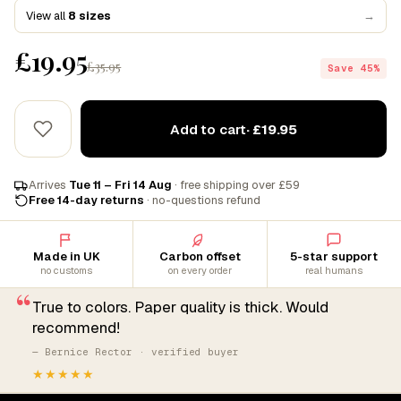
View all
8 sizes
→
£19.95
£35.95
Save 45%
Add to cart
· £19.95
Arrives
Tue 11 – Fri 14 Aug
· free shipping over £59
Free 14-day returns
· no-questions refund
Made in UK
Carbon offset
5-star support
no customs
on every order
real humans
“
True to colors. Paper quality is thick. Would
recommend!
— Bernice Rector · verified buyer
★★★★★