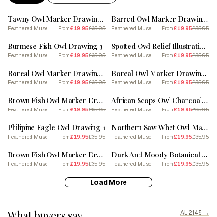
SALE
SALE
Tawny Owl Marker Drawing 5
Barred Owl Marker Drawing 2
Feathered Muse
£19.95
£35.95
Feathered Muse
£19.95
£35.95
From
From
SALE
SALE
Burmese Fish Owl Drawing 3
Spotted Owl Relief Illustration 1
Feathered Muse
£19.95
£35.95
Feathered Muse
£19.95
£35.95
From
From
SALE
SALE
Boreal Owl Marker Drawing 2
Boreal Owl Marker Drawing 1
Feathered Muse
£19.95
£35.95
Feathered Muse
£19.95
£35.95
From
From
SALE
SALE
Brown Fish Owl Marker Drawing 2
African Scops Owl Charcoal Drawing 2
Feathered Muse
£19.95
£35.95
Feathered Muse
£19.95
£35.95
From
From
SALE
SALE
Philipine Eagle Owl Drawing 1
Northern Saw Whet Owl Marker Drawing 1
Feathered Muse
£19.95
£35.95
Feathered Muse
£19.95
£35.95
From
From
SALE
SALE
Brown Fish Owl Marker Drawing 1
Dark And Moody Botanical Owl 4
Feathered Muse
£19.95
£35.95
Feathered Muse
£19.95
£35.95
From
From
Load More
What buyers say
All 2145 →