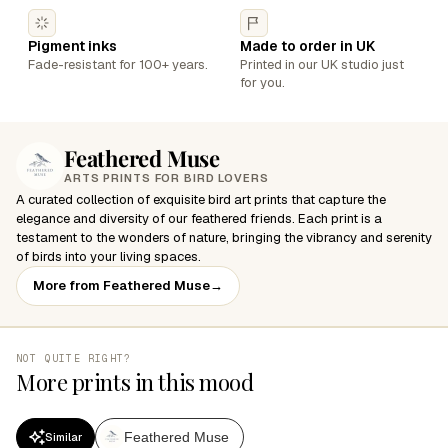
Pigment inks
Made to order in UK
Fade-resistant for 100+ years.
Printed in our UK studio just
for you.
Feathered Muse
ARTS PRINTS FOR BIRD LOVERS
A curated collection of exquisite bird art prints that capture the
elegance and diversity of our feathered friends. Each print is a
testament to the wonders of nature, bringing the vibrancy and serenity
of birds into your living spaces.
More from Feathered Muse
→
NOT QUITE RIGHT?
More prints in this mood
Feathered Muse
Similar