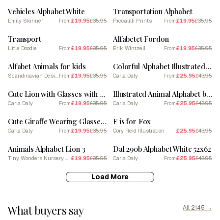
Vehicles Alphabet White
Transportation Alphabet
Emily Skinner
£19.95
£35.95
Piccalilli Prints
£19.95
£35.95
From
From
SALE
SALE
Transport
Alfabetet Fordon
Little Doodle
£19.95
£35.95
Erik Wintzell
£19.95
£35.95
From
From
SALE
SALE
Alfabet Animals for kids
Colorful Alphabet Illustrated Squares
Scandinavian Design
£19.95
£35.95
Carla Daly
£25.95
£43.95
From
From
SALE
SALE
Cute Lion with Glasses with Alphabet Letters by Carla Daly
Illustrated Animal Alphabet by Carla Daly
Carla Daly
£19.95
£35.95
Carla Daly
£25.95
£43.95
From
From
SALE
SALE
Cute Giraffe Wearing Glasses Alphabet Letters by Carla Daly
F is for Fox
Carla Daly
£19.95
£35.95
Cory Reid Illustration
£25.95
£43.95
From
SALE
SALE
Animals Alphabet Lion 3
Dal 290b Alphabet White 52x62
Tiny Wonders Nursery Art
£19.95
£35.95
Carla Daly
£25.95
£43.95
From
Load More
What buyers say
All 2145 →