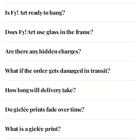
Is Fy! Art ready to hang?
Does Fy! Art use glass in the frame?
Are there any hidden charges?
What if the order gets damaged in transit?
How long will delivery take?
Do giclée prints fade over time?
What is a giclée print?