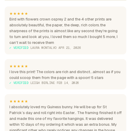
★★★★★
Bird with flowers crown osprey 2 and the 4 other prints are
absolutely beautiful, the paper, the deep, rich colors.the
sharpness of the prints is almost like any second they're going
to turn and look at you, I loved them so much I bought 5 more, I
can't wait to receive them
✓ VERIFIED
·
LAURA MONTALVO
·
APR 21, 2026
★★★★★
I love this print! The colors are rich and distinct...almost as if you
could scoop them from the page with a spoon! 5 stars
✓ VERIFIED
·
LEIGH BERLINE
·
FEB 14, 2026
★★★★★
I absolutely loved my Guiness bunny. He will be up for St
Patrick’s day and roll right into Easter.. The framing finished it off
and made this one of my favorite hangings. It was delivered
within 10 days of my ordering it which was an extra bonus. My
significant other who rarely notices any changes in the house