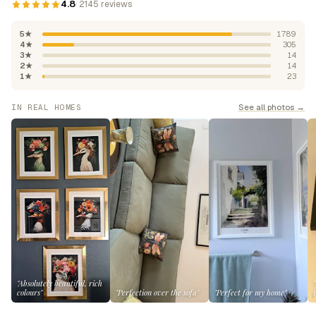
4.8
· 2145 reviews
5★
1789
4★
305
3★
14
2★
14
1★
23
See all photos →
IN REAL HOMES
"Absolutely beautiful, rich
colours"
"Perfection over the sofa"
"Perfect for my home"