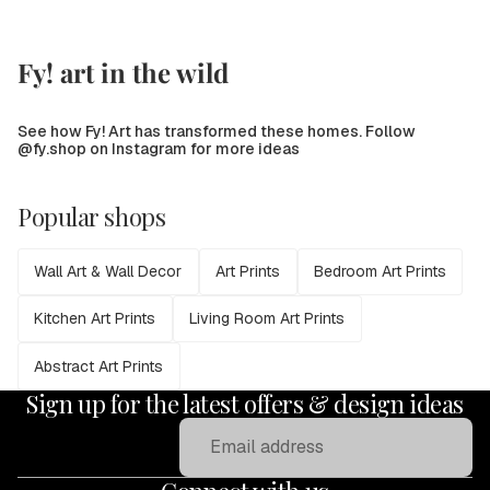
Fy! art in the wild
See how Fy! Art has transformed these homes. Follow
@fy.shop on Instagram for more ideas
Popular shops
Wall Art & Wall Decor
Art Prints
Bedroom Art Prints
Kitchen Art Prints
Living Room Art Prints
Abstract Art Prints
Sign up for the latest offers & design ideas
Email