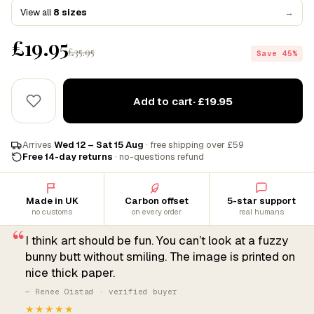
View all
8 sizes
→
£19.95
£35.95
Save 45%
Add to cart
· £19.95
Arrives
Wed 12 – Sat 15 Aug
· free shipping over £59
Free 14-day returns
· no-questions refund
Made in UK
Carbon offset
5-star support
no customs
on every order
real humans
“
I think art should be fun. You can’t look at a fuzzy
bunny butt without smiling. The image is printed on
nice thick paper.
— Renee Oistad · verified buyer
★★★★★