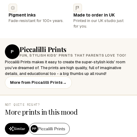
Pigment inks
Made to order in UK
Fade-resistant for 100+ years.
Printed in our UK studio just
for you.
Piccalilli Prints
P
FUN, STYLISH KIDS' PRINTS THAT PARENTS LOVE TOO!
Piccalilli Prints makes it easy to create the super-stylish kids' room
you've dreamed of. The prints are high quality, full of imaginative
details, and educational too - a big thumbs up all round!
More from Piccalilli Prints
→
NOT QUITE RIGHT?
More prints in this mood
Piccalilli Prints
Similar
PP
SALE
SALE