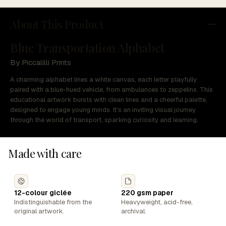
About This Product
Blue Transportation Alphabet
By Piccalilli Prints
A charming alphabet lines a white canvas, each letter playfully
paired with a blue-hued vehicle, from ambulances to zeppelins. This
educational artwork bursts with clean lines and a cheerful palette,
designed to engage young minds. It's an inviting visual journey
through the world of transport, sparking curiosity and learning.
Made with care
12-colour giclée
220 gsm paper
Indistinguishable from the
Heavyweight, acid-free,
original artwork.
archival.