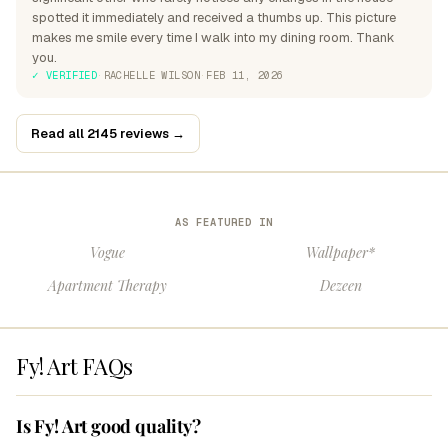
spotted it immediately and received a thumbs up. This picture
makes me smile every time I walk into my dining room. Thank
you.
✓ VERIFIED
·
RACHELLE WILSON
·
FEB 11, 2026
Read all 2145 reviews →
AS FEATURED IN
Vogue
Wallpaper*
Apartment Therapy
Dezeen
Fy! Art FAQs
Is Fy! Art good quality?