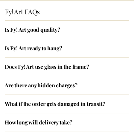
Fy! Art FAQs
Is Fy! Art good quality?
Is Fy! Art ready to hang?
Does Fy! Art use glass in the frame?
Are there any hidden charges?
What if the order gets damaged in transit?
How long will delivery take?