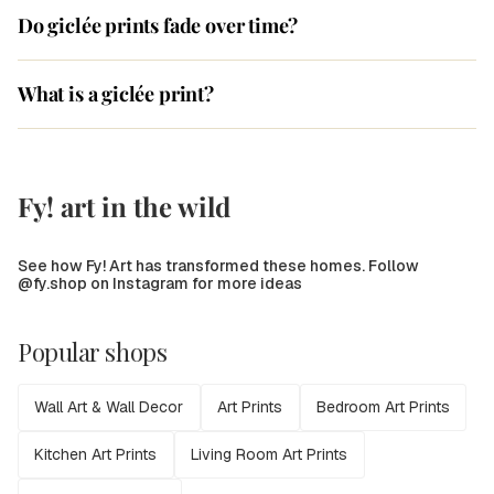
Do giclée prints fade over time?
What is a giclée print?
Fy! art in the wild
See how Fy! Art has transformed these homes. Follow
@fy.shop on Instagram for more ideas
Popular shops
Wall Art & Wall Decor
Art Prints
Bedroom Art Prints
Kitchen Art Prints
Living Room Art Prints