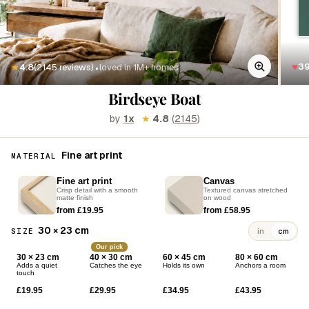
·
♥
3
★
4.8
(2145 reviews)
loved in 1M+ homes
Birdseye Boat
by
1x
★
4.8
(
2145
)
Fine art print
MATERIAL
Fine art print
Canvas
Crisp detail with a smooth
Textured canvas stretched
matte finish
on wood
from £19.95
from £58.95
30 × 23 cm
SIZE
in
cm
Our pick
30 × 23 cm
40 × 30 cm
60 × 45 cm
80 × 60 cm
Adds a quiet
Catches the eye
Holds its own
Anchors a room
touch
£19.95
£29.95
£34.95
£43.95