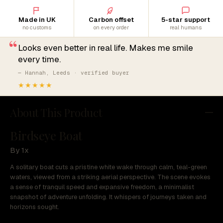
Made in UK
Carbon offset
5-star support
no customs
on every order
real humans
“
Looks even better in real life. Makes me smile
every time.
— Hannah, Leeds · verified buyer
★★★★★
About This Product
Birdseye Boat
By 1x
A solitary boat cuts a pristine white wake through calm, teal-green
waters, viewed from a striking aerial perspective. The scene evokes
a sense of tranquil speed and expansive freedom, a minimalist
snapshot of adventure unfolding. It whispers of journeys taken and
horizons sought.