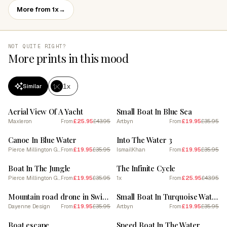
More from 1x
→
NOT QUITE RIGHT?
More prints in this mood
1x
Similar
SALE
SALE
Aerial View Of A Yacht
Small Boat In Blue Sea
Maxleron
£25.95
£43.95
Artbyn
£19.95
£35.95
From
From
SALE
SALE
Canoe In Blue Water
Into The Water 3
Pierce Millington Gallery
£19.95
£35.95
IsmailKhan
£19.95
£35.95
From
From
SALE
SALE
Boat In The Jungle
The Infinite Cycle
Pierce Millington Gallery
£19.95
£35.95
1x
£25.95
£43.95
From
From
SALE
SALE
Mountain road drone in Switzerland
Small Boat In Turquoise Water
Dayenne Design
£19.95
£35.95
Artbyn
£19.95
£35.95
From
From
SALE
SALE
Boat escape
Speed Boat In The Water