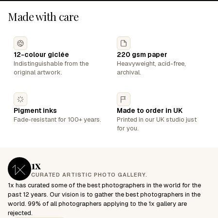
Made with care
12-colour giclée
220 gsm paper
Indistinguishable from the
Heavyweight, acid-free,
original artwork.
archival.
Pigment inks
Made to order in UK
Fade-resistant for 100+ years.
Printed in our UK studio just
for you.
1x
CURATED ARTISTIC PHOTO GALLERY.
1x has curated some of the best photographers in the world for the
past 12 years. Our vision is to gather the best photographers in the
world. 99% of all photographers applying to the 1x gallery are
rejected.