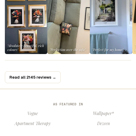
"Absolutely beautiful, rich
colours"
"Perfection over the sofa"
"Perfect for my home"
Read all 2145 reviews →
AS FEATURED IN
Vogue
Wallpaper*
Apartment Therapy
Dezeen