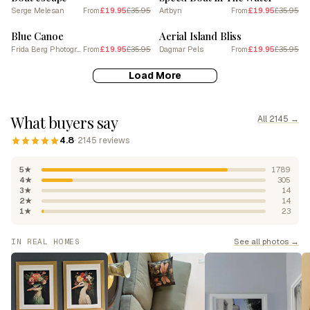
Serge Melesan
£19.95
£35.95
Artbyn
£19.95
£35.95
From
From
SALE
SALE
Blue Canoe
Aerial Island Bliss
Frida Berg Photography
£19.95
£35.95
Dagmar Pels
£19.95
£35.95
From
From
Load More
What buyers say
All 2145 →
4.8
· 2145 reviews
5★
1789
4★
305
3★
14
2★
14
1★
23
See all photos →
IN REAL HOMES