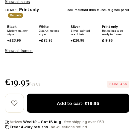
Show all sizes
Print only
FRAME
Fade-resistant inks, museum-grade paper
Our pick
Black
White
Silver
Print only
Modern gallery
Clean, timeless
Silver-painted
Rolled in a tube,
style
style
wood finish
ready to frame
+£23.95
+£23.95
+£26.95
£19.95
Show all frames
£19.95
£35.95
Save 45%
Add to cart
· £19.95
Arrives
Wed 12 – Sat 15 Aug
· free shipping over £59
Free 14-day returns
· no-questions refund