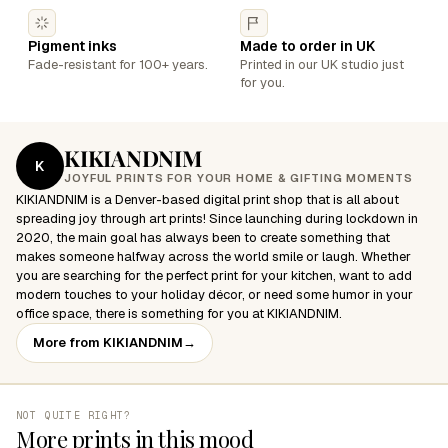
Pigment inks
Made to order in UK
Fade-resistant for 100+ years.
Printed in our UK studio just
for you.
KIKIANDNIM
K
JOYFUL PRINTS FOR YOUR HOME & GIFTING MOMENTS
KIKIANDNIM is a Denver-based digital print shop that is all about
spreading joy through art prints! Since launching during lockdown in
2020, the main goal has always been to create something that
makes someone halfway across the world smile or laugh. Whether
you are searching for the perfect print for your kitchen, want to add
modern touches to your holiday décor, or need some humor in your
office space, there is something for you at KIKIANDNIM.
More from KIKIANDNIM
→
NOT QUITE RIGHT?
More prints in this mood