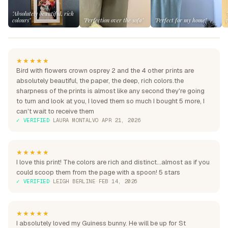
"Absolutely beautiful, rich
colours"
"Perfection over the sofa"
"Perfect for my home"
★★★★★
Bird with flowers crown osprey 2 and the 4 other prints are
absolutely beautiful, the paper, the deep, rich colors.the
sharpness of the prints is almost like any second they're going
to turn and look at you, I loved them so much I bought 5 more, I
can't wait to receive them
✓ VERIFIED
·
LAURA MONTALVO
·
APR 21, 2026
★★★★★
I love this print! The colors are rich and distinct...almost as if you
could scoop them from the page with a spoon! 5 stars
✓ VERIFIED
·
LEIGH BERLINE
·
FEB 14, 2026
★★★★★
I absolutely loved my Guiness bunny. He will be up for St