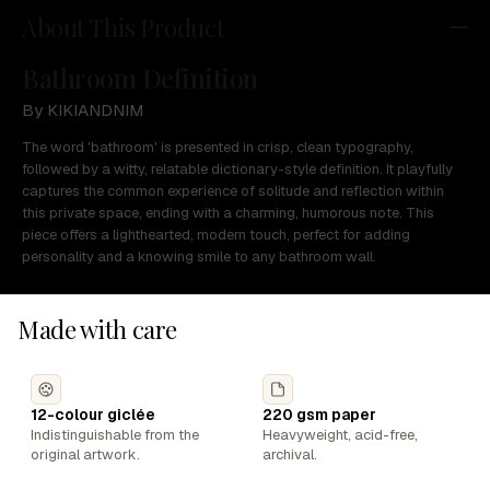
About This Product
Bathroom Definition
By KIKIANDNIM
The word 'bathroom' is presented in crisp, clean typography,
followed by a witty, relatable dictionary-style definition. It playfully
captures the common experience of solitude and reflection within
this private space, ending with a charming, humorous note. This
piece offers a lighthearted, modern touch, perfect for adding
personality and a knowing smile to any bathroom wall.
Made with care
12-colour giclée
220 gsm paper
Indistinguishable from the
Heavyweight, acid-free,
original artwork.
archival.