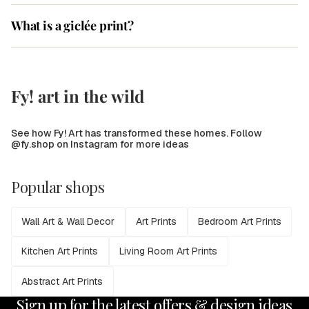
What is a giclée print?
Fy! art in the wild
See how Fy! Art has transformed these homes. Follow
@fy.shop on Instagram for more ideas
Popular shops
Wall Art & Wall Decor
Art Prints
Bedroom Art Prints
Kitchen Art Prints
Living Room Art Prints
Abstract Art Prints
Sign up for the latest offers & design ideas