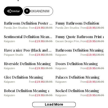
KIKIANDNIM
Similar
K
SALE
SALE
Bathroom Definition Poster - Dictionary
Funny Bathroom Definition
Panda Zen Studios
£19.95
£35.95
Panda Zen Studios
£19.95
£35.95
From
From
SALE
SALE
Sentimental Definition Meaning
Funny Quote Bathroom Print 1
Kaigozen
£19.95
£35.95
Cocoon Design Prints
£19.95
£35.95
From
From
SALE
SALE
Have a nice Poo (Black and White tone)
Bathroom Definition Meaning
Paigaam Studio
£19.95
£35.95
Kaigozen
£19.95
£35.95
From
From
SALE
SALE
Riverside Definition Meaning
Doors Definition Meaning
Kaigozen
£19.95
£35.95
Kaigozen
£19.95
£35.95
From
From
SALE
SALE
Glee Definition Meaning
Palaces Definition Meaning
Kaigozen
£19.95
£35.95
Kaigozen
£19.95
£35.95
From
From
SALE
SALE
Bobcat Definition Meaning 1
Socked Definition Meaning
Kaigozen
£19.95
£35.95
Kaigozen
£19.95
£35.95
From
From
Load More