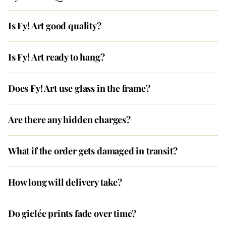
Is Fy! Art good quality?
Is Fy! Art ready to hang?
Does Fy! Art use glass in the frame?
Are there any hidden charges?
What if the order gets damaged in transit?
How long will delivery take?
Do giclée prints fade over time?