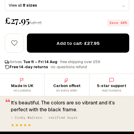
View all
8 sizes
→
£27.95
£46.95
Save 40%
Add to cart
· £27.95
Arrives
Tue 11 – Fri 14 Aug
· free shipping over £59
Free 14-day returns
· no-questions refund
Made in UK
Carbon offset
5-star support
no customs
on every order
real humans
“
It’s beautiful. The colors are so vibrant and it’s
perfect with the black frame.
— Cindy Walters · verified buyer
★★★★★