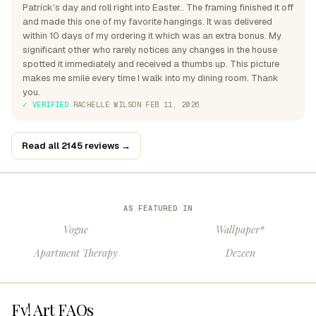
Patrick’s day and roll right into Easter.. The framing finished it off
and made this one of my favorite hangings. It was delivered
within 10 days of my ordering it which was an extra bonus. My
significant other who rarely notices any changes in the house
spotted it immediately and received a thumbs up. This picture
makes me smile every time I walk into my dining room. Thank
you.
✓ VERIFIED
·
RACHELLE WILSON
·
FEB 11, 2026
Read all 2145 reviews →
AS FEATURED IN
Vogue
Wallpaper*
Apartment Therapy
Dezeen
Fy! Art FAQs