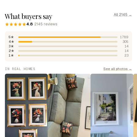
What buyers say
All 2145 →
4.8
· 2145 reviews
5★
1789
4★
305
3★
14
2★
14
1★
23
See all photos →
IN REAL HOMES