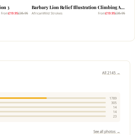
ion 3
Barbary Lion Relief Illustration Climbing A Tree 3
£19.95
£35.95
AfricanWild Strokes
£19.95
£35.95
From
From
All 2145 →
1789
305
14
14
23
See all photos →