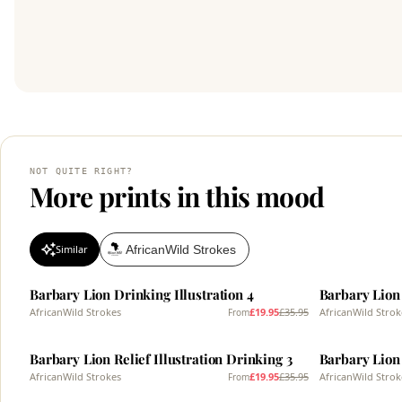
NOT QUITE RIGHT?
More prints in this mood
AfricanWild Strokes
Similar
SALE
SALE
Barbary Lion Drinking Illustration 4
Barbary Lion 
AfricanWild Strokes
£19.95
£35.95
AfricanWild Strok
From
SALE
SALE
Barbary Lion Relief Illustration Drinking 3
Barbary Lion 
AfricanWild Strokes
£19.95
£35.95
AfricanWild Strok
From
SALE
SALE