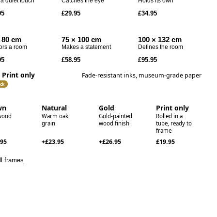
a quiet touch
Catches the eye
Holds its own
Codex
95
£29.95
£34.95
Drift
Echo
 80 cm
75 × 100 cm
100 × 132 cm
ors a room
Makes a statement
Defines the room
95
£58.95
£95.95
Print only
Fade-resistant inks, museum-grade paper
ck
wn
Natural
Gold
Print only
wood
Warm oak
Gold-painted
Rolled in a
grain
wood finish
tube, ready to
frame
.95
+£23.95
+£26.95
£19.95
l frames
le love this