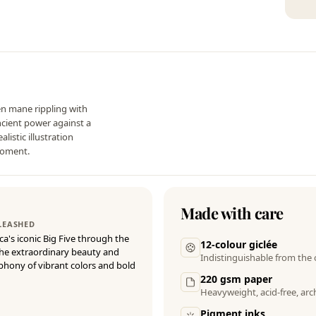
den mane rippling with
ancient power against a
listic illustration
moment.
Made with care
NLEASHED
ica's iconic Big Five through the
12-colour giclée
 the extraordinary beauty and
Indistinguishable from the 
mphony of vibrant colors and bold
220 gsm paper
Heavyweight, acid-free, arch
Pigment inks