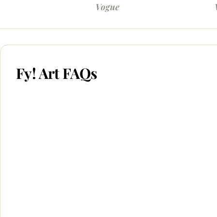
Vogue
Fy! Art FAQs