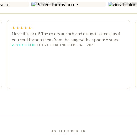
"Perfect for my home"
"Great color, Sta
★★★★★
I love this print! The colors are rich and distinct...almost as if
you could scoop them from the page with a spoon! 5 stars
✓ VERIFIED
·
LEIGH BERLINE
·
FEB 14, 2026
AS FEATURED IN