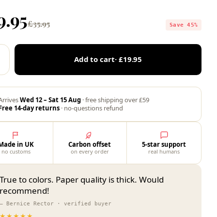
9.95
£35.95
Save 45%
Add to cart
· £19.95
Arrives
Wed 12 – Sat 15 Aug
· free shipping over £59
Free 14-day returns
· no-questions refund
Made in UK
Carbon offset
5-star support
no customs
on every order
real humans
True to colors. Paper quality is thick. Would
recommend!
— Bernice Rector · verified buyer
★★★★★