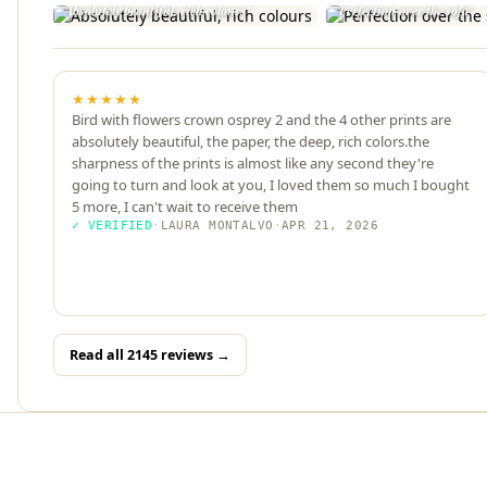
"Absolutely beautiful, rich colours"
"Perfection over the sofa"
★★★★★
Bird with flowers crown osprey 2 and the 4 other prints are
absolutely beautiful, the paper, the deep, rich colors.the
sharpness of the prints is almost like any second they're
going to turn and look at you, I loved them so much I bought
5 more, I can't wait to receive them
✓ VERIFIED
·
LAURA MONTALVO
·
APR 21, 2026
Read all 2145 reviews →