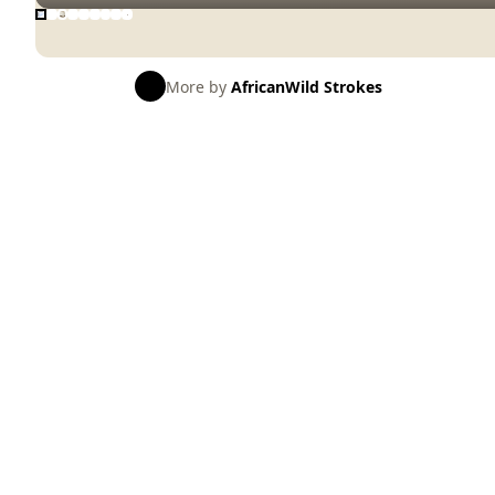
More by
AfricanWild Strokes