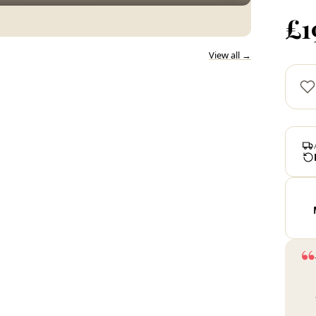
£1
View all →
“