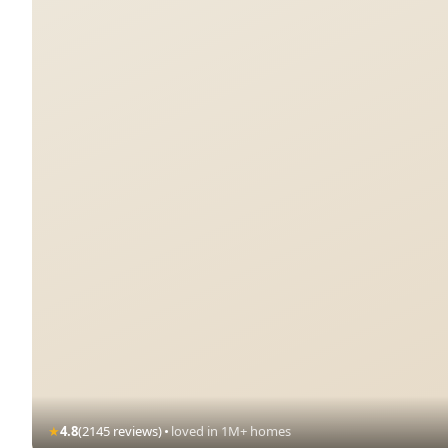
·
★
4.8
(2145 reviews)
loved in 1M+ homes