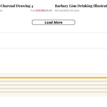
 Charcoal Drawing 4
Barbary Lion Drinking Illustrat
es
£19.95
£35.95
AfricanWild Strokes
From
Load More