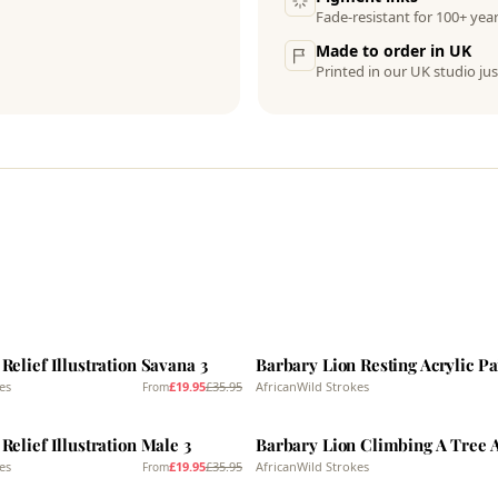
Fade-resistant for 100+ year
Made to order in UK
Printed in our UK studio jus
SALE
Relief Illustration Savana 3
Barbary Lion Resting Acrylic Pa
es
£19.95
£35.95
AfricanWild Strokes
From
SALE
Relief Illustration Male 3
es
£19.95
£35.95
AfricanWild Strokes
From
SALE