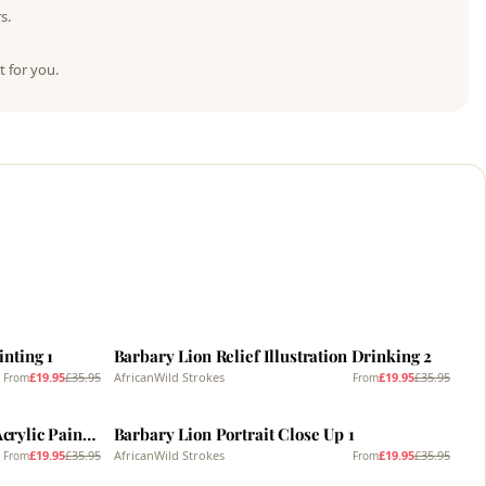
s.
t for you.
SALE
inting 1
Barbary Lion Relief Illustration Drinking 2
£19.95
£35.95
AfricanWild Strokes
£19.95
£35.95
From
From
SALE
Barbary Lion Climbing A Tree Acrylic Painting 1
Barbary Lion Portrait Close Up 1
£19.95
£35.95
AfricanWild Strokes
£19.95
£35.95
From
From
SALE