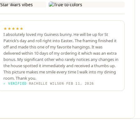
r Wars vibes"
"True to colors"
★★★★★
I absolutely loved my Guiness bunny. He will be up for St
Patrick’s day and roll right into Easter.. The framing finished it
off and made this one of my favorite hangings. It was
delivered within 10 days of my ordering it which was an extra
bonus. My significant other who rarely notices any changes in
the house spotted it immediately and received a thumbs up.
This picture makes me smile every time I walk into my dining
room. Thank you.
✓ VERIFIED
·
RACHELLE WILSON
·
FEB 11, 2026