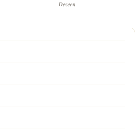
Dezeen