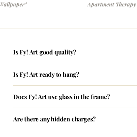
Wallpaper*
Apartment Therapy
Is Fy! Art good quality?
Is Fy! Art ready to hang?
Does Fy! Art use glass in the frame?
Are there any hidden charges?