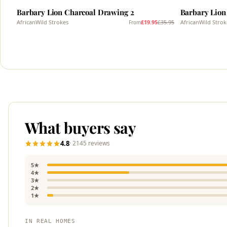
Barbary Lion Charcoal Drawing 2
Barbary Lion
AfricanWild Strokes
£19.95
£35.95
AfricanWild Strok
From
What buyers say
4.8
· 2145 reviews
5★
4★
3★
2★
1★
IN REAL HOMES