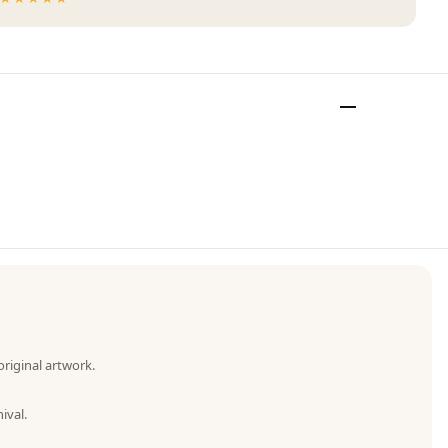
original artwork.
ival.