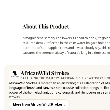
About This Product
A magnificent Barbary lion lowers its head to drink, its gol
textured detail. Reflected in the calm water, its gaze holds 
backdrop of sun-dappled trees and a vast, cloudy sky. This rea
captures the serene majesty of nature's king in a timeless 
AfricanWild Strokes
CAPTURING THE MAJESTY: AFRICAN BIG FIVE ARTISTRY U
AfricanWild Strokes is more than an art brand; it's a celebration of Afr
language of brush and canvas. Our exclusive collection brings to life
power of the lion, elephant, buffalo, leopard, and rhinoceros in a sy
strokes.
More from AfricanWild Strokes
→