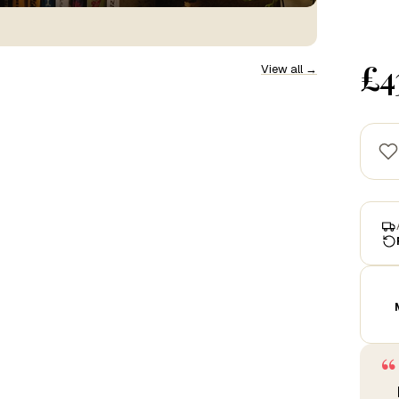
£4
View all →
“