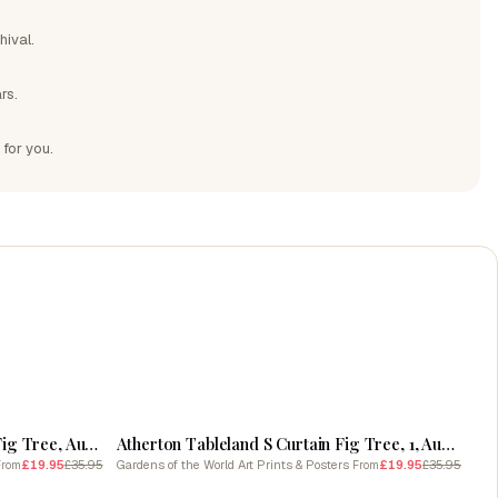
hival.
rs.
 for you.
SALE
Atherton Tableland S Curtain 2, Fig Tree, Australia Pastel Watercolour
Atherton Tableland S Curtain Fig Tree, 1, Australia Linocut Black And White Vintage
£19.95
£35.95
Gardens of the World Art Prints & Posters
£19.95
£35.95
From
From
SALE