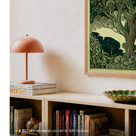
·
★
4.8
(2145 reviews)
loved in 1M+ homes