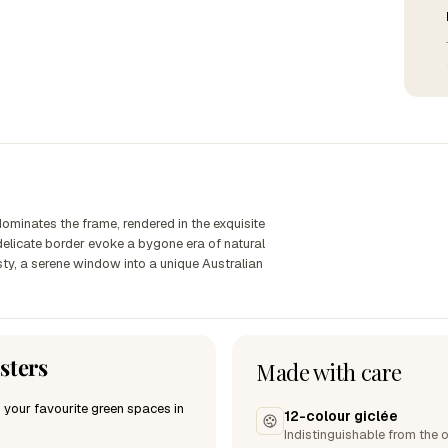
 dominates the frame, rendered in the exquisite
 delicate border evoke a bygone era of natural
sty, a serene window into a unique Australian
sters
Made with care
 your favourite green spaces in
12-colour giclée
Indistinguishable from the o