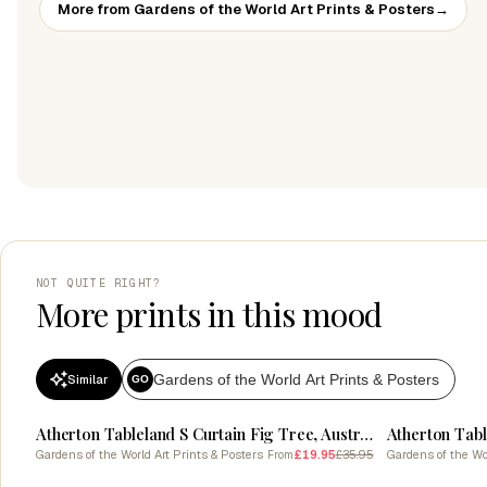
More from Gardens of the World Art Prints & Posters
→
NOT QUITE RIGHT?
More prints in this mood
Gardens of the World Art Prints & Posters
Similar
GO
SALE
SALE
Atherton Tableland S Curtain Fig Tree, Australia Vintage Botanical
Gardens of the World Art Prints & Posters
£19.95
£35.95
Gardens of the Wor
From
SALE
SALE