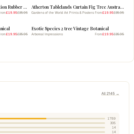
Vintage Jungle Botanical Illustration Rubber Tree 1
Atherton Tablelands Curtain Fig Tree Australia
£19.95
£35.95
Gardens of the World Art Prints & Posters
£19.95
£35.95
From
From
SALE
nical
Exotic Species 2 tree Vintage Botanical
£19.95
£35.95
Arboreal Impressions
£19.95
£35.95
From
From
All 2145 →
1789
305
14
14