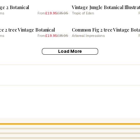
age 2 Botanical
ons
£19.95
£35.95
Tropic of Eden
From
SALE
 2 tree Vintage Botanical
Common Fig 2 tree Vintage Bota
ons
£19.95
£35.95
Arboreal Impressions
From
Load More