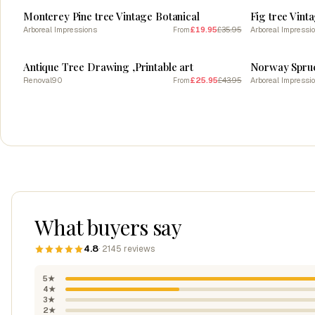
Monterey Pine tree Vintage Botanical
Fig tree Vint
Arboreal Impressions
£19.95
£35.95
Arboreal Impressi
From
SALE
SALE
Antique Tree Drawing ,Printable art
Norway Spruce
Renoval90
£25.95
£43.95
Arboreal Impressi
From
What buyers say
4.8
· 2145 reviews
5★
4★
3★
2★