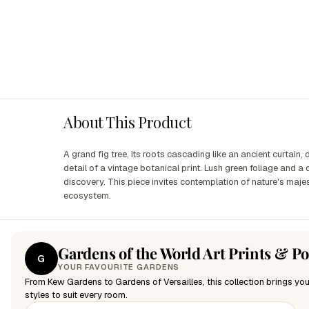
About This Product
A grand fig tree, its roots cascading like an ancient curtain,
detail of a vintage botanical print. Lush green foliage and a
discovery. This piece invites contemplation of nature's maje
ecosystem.
Gardens of the World Art Prints & Po
G
YOUR FAVOURITE GARDENS
From Kew Gardens to Gardens of Versailles, this collection brings you
styles to suit every room.