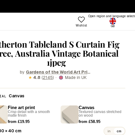
— ENDS SUNDAY
·
100-DAY RETURNS
Open region and language select
Wishlist
GB
ptions
 COLOUR
TRENDING FRAME STYLES
therton Tableland S Curtain Fig
Profile
ree, Australia Vintage Botanical
 Colours
Standard
1jpeg
een
Beat
nk
Open
by
Gardens of the World Art Prints & Posters
·
★
4.8
(
2145
)
Made in UK
Try the Designer
Gallery Walls
ue
Vitrine
Shop
llow
Grain
Room
Canvas
IAL
&W
Lift
Frames
Trends
Style
Fine art print
Canvas
rm
Tally
Crisp detail with a smooth
Textured canvas stretched
matte finish
on wood
stels
Lull
from £19.95
from £58.95
d
Step
30 × 40 cm
in
cm