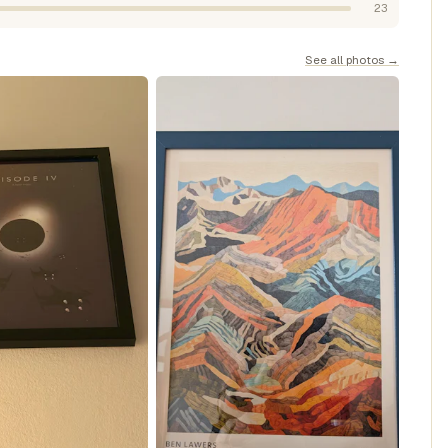
23
See all photos →