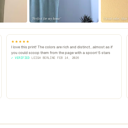
"Perfect for my home"
"Great color, Star
★★★★★
I love this print! The colors are rich and distinct...almost as if
you could scoop them from the page with a spoon! 5 stars
✓ VERIFIED
·
LEIGH BERLINE
·
FEB 14, 2026