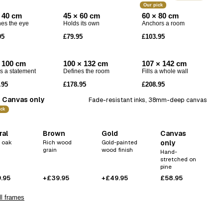
Codex
Our pick
 40 cm
45 × 60 cm
60 × 80 cm
Drift
es the eye
Holds its own
Anchors a room
Echo
95
£79.95
£103.95
 100 cm
100 × 132 cm
107 × 142 cm
 a statement
Defines the room
Fills a whole wall
.95
£178.95
£208.95
Canvas only
Fade-resistant inks, 38mm-deep canvas
ick
ral
Brown
Gold
Canvas
 oak
Rich wood
Gold-painted
only
grain
wood finish
Hand-
stretched on
pine
.95
+£39.95
+£49.95
£58.95
l frames
 love this