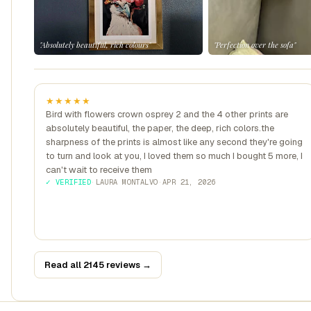
"Absolutely beautiful, rich colours"
"Perfection over the sofa"
★★★★★
Bird with flowers crown osprey 2 and the 4 other prints are
absolutely beautiful, the paper, the deep, rich colors.the
sharpness of the prints is almost like any second they're going
to turn and look at you, I loved them so much I bought 5 more, I
can't wait to receive them
✓ VERIFIED
·
LAURA MONTALVO
·
APR 21, 2026
Read all 2145 reviews →