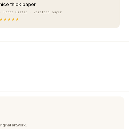
nice thick paper.
— Renee Oistad · verified buyer
★★★★★
riginal artwork.