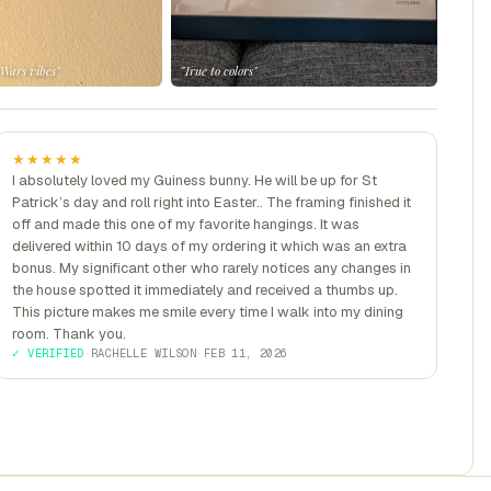
 Wars vibes"
"True to colors"
★★★★★
I absolutely loved my Guiness bunny. He will be up for St
Patrick’s day and roll right into Easter.. The framing finished it
off and made this one of my favorite hangings. It was
delivered within 10 days of my ordering it which was an extra
bonus. My significant other who rarely notices any changes in
the house spotted it immediately and received a thumbs up.
This picture makes me smile every time I walk into my dining
room. Thank you.
✓ VERIFIED
·
RACHELLE WILSON
·
FEB 11, 2026