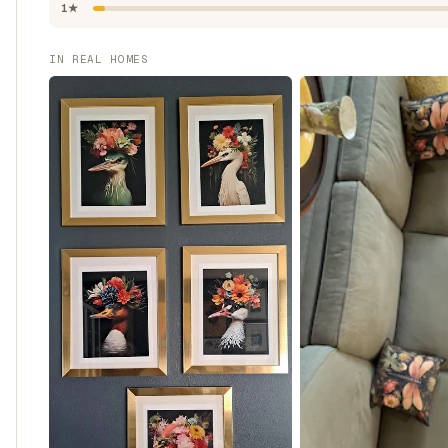
1★
IN REAL HOMES