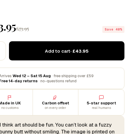
3.95
£73.95
Save 40%
Add to cart
· £43.95
Arrives
Wed 12 – Sat 15 Aug
· free shipping over £59
Free 14-day returns
· no-questions refund
Made in UK
Carbon offset
5-star support
no customs
on every order
real humans
I think art should be fun. You can’t look at a fuzzy
bunny butt without smiling. The image is printed on