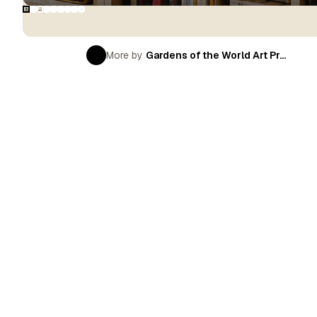
More by
Gardens of the World Art Pr...