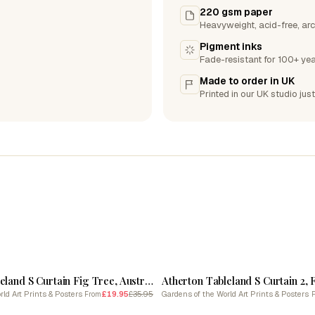
220 gsm paper
Heavyweight, acid-free, arc
Pigment inks
Fade-resistant for 100+ yea
Made to order in UK
Printed in our UK studio just
SALE
Atherton Tableland S Curtain Fig Tree, Australia Linocut Black And White Vintage
ld Art Prints & Posters
£19.95
£35.95
Gardens of the World Art Prints & Posters
From
SALE