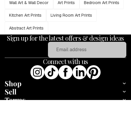
Wall Art & Wall Decor
Art Prints
Bedroom Art Prints
Kitchen Art Prints
Living Room Art Prints
Abstract Art Prints
Sign up for the latest offers & design ideas
Email
Connect with us
Shop
Sell
Terms
About
Animals Wall Art : Colorful Cow
Add
Fine art print · 30 × 30 cm · Print only
·
Payment methods
£25.95
£43.95