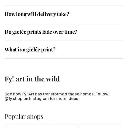
How long will delivery take?
Do giclée prints fade over time?
What is a giclée print?
Fy! art in the wild
See how Fy! Art has transformed these homes. Follow
@fy.shop on Instagram for more ideas
Popular shops