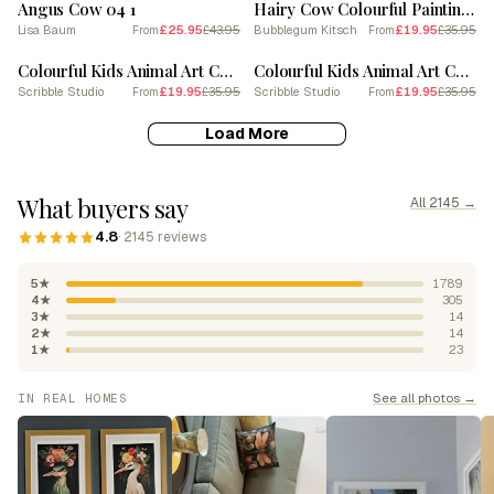
Angus Cow 04 1
Hairy Cow Colourful Painting Poster
Lisa Baum
£25.95
£43.95
Bubblegum Kitsch
£19.95
£35.95
From
From
SALE
SALE
Colourful Kids Animal Art Cow 4
Colourful Kids Animal Art Cow 6
Scribble Studio
£19.95
£35.95
Scribble Studio
£19.95
£35.95
From
From
Load More
What buyers say
All 2145 →
4.8
· 2145 reviews
5★
1789
4★
305
3★
14
2★
14
1★
23
See all photos →
IN REAL HOMES