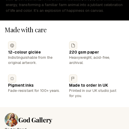
energy, transforming a familiar farm animal into a jubilant celebration
of life and color. It's an explosion of happiness on canvas.
Made with care
12-colour giclée
220 gsm paper
Indistinguishable from the
Heavyweight, acid-free,
original artwork.
archival.
Pigment inks
Made to order in UK
Fade-resistant for 100+ years.
Printed in our UK studio just
for you.
God Gallery