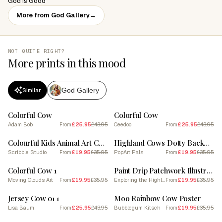
God is Good
More from God Gallery
→
NOT QUITE RIGHT?
More prints in this mood
God Gallery
Similar
SALE
SALE
Colorful Cow
Colorful Cow
Adam Bob
£25.95
£43.95
Ceedoo
£25.95
£43.95
From
From
SALE
SALE
Colourful Kids Animal Art Cow 2
Highland Cows Dotty Background 3
Scribble Studio
£19.95
£35.95
PopArt Pals
£19.95
£35.95
From
From
SALE
SALE
Colorful Cow 1
Paint Drip Patchwork Illustration Of Highland Cow
Moving Clouds Art
£19.95
£35.95
Exploring the Highlands
£19.95
£35.95
From
From
SALE
SALE
Jersey Cow 01 1
Moo Rainbow Cow Poster
Lisa Baum
£25.95
£43.95
Bubblegum Kitsch
£19.95
£35.95
From
From
SALE
SALE