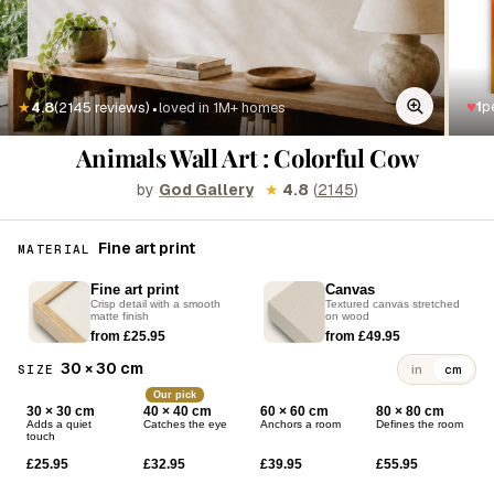
·
♥
1
p
★
4.8
(2145 reviews)
loved in 1M+ homes
Animals Wall Art : Colorful Cow
by
God Gallery
★
4.8
(
2145
)
Fine art print
MATERIAL
Fine art print
Canvas
Crisp detail with a smooth
Textured canvas stretched
matte finish
on wood
from £25.95
from £49.95
30 × 30 cm
SIZE
in
cm
Our pick
30 × 30 cm
40 × 40 cm
60 × 60 cm
80 × 80 cm
Adds a quiet
Catches the eye
Anchors a room
Defines the room
touch
£25.95
£32.95
£39.95
£55.95