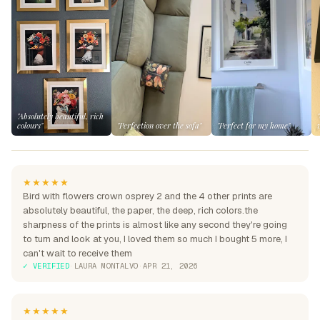
"Absolutely beautiful, rich
colours"
"Perfection over the sofa"
"Perfect for my home"
★★★★★
Bird with flowers crown osprey 2 and the 4 other prints are
absolutely beautiful, the paper, the deep, rich colors.the
sharpness of the prints is almost like any second they're going
to turn and look at you, I loved them so much I bought 5 more, I
can't wait to receive them
✓ VERIFIED
·
LAURA MONTALVO
·
APR 21, 2026
★★★★★