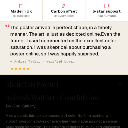
Made in UK
Carbon offset
5-star support
no customs
on every order
real humans
“
The poster arrived in perfect shape, in a timely
manner. The art is just as depicted online.Even the
framer I used commented on the excellent color
saturation. I was skeptical about purchasing a
poster online, so I was happily surprised.
— Andrea Taylor · verified buyer
★★★★★
About This Product
Animals Wall Art : Colorful Cow
By God Gallery
A cow bursts into a kaleidoscope of color, its form painted with
vibrant, swirling strokes of every hue imaginable against a serene
blue-green backdrop. This artwork radiates pure joy and whimsical