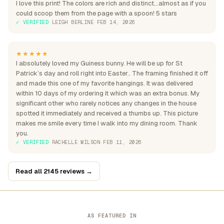
I love this print! The colors are rich and distinct...almost as if you
could scoop them from the page with a spoon! 5 stars
✓ VERIFIED
·
LEIGH BERLINE
·
FEB 14, 2026
★★★★★
I absolutely loved my Guiness bunny. He will be up for St
Patrick’s day and roll right into Easter.. The framing finished it off
and made this one of my favorite hangings. It was delivered
within 10 days of my ordering it which was an extra bonus. My
significant other who rarely notices any changes in the house
spotted it immediately and received a thumbs up. This picture
makes me smile every time I walk into my dining room. Thank
you.
✓ VERIFIED
·
RACHELLE WILSON
·
FEB 11, 2026
Read all 2145 reviews →
AS FEATURED IN