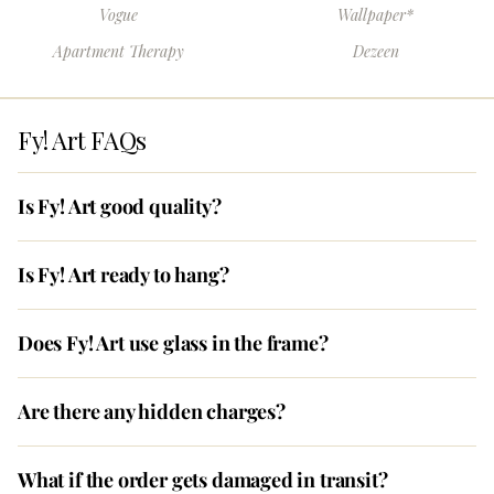
Vogue
Wallpaper*
Apartment Therapy
Dezeen
Fy! Art FAQs
Is Fy! Art good quality?
Is Fy! Art ready to hang?
Does Fy! Art use glass in the frame?
Are there any hidden charges?
What if the order gets damaged in transit?