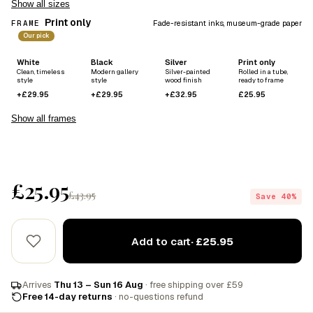
Show all sizes
Print only
FRAME
Fade-resistant inks, museum-grade paper
Our pick
White
Black
Silver
Print only
Clean, timeless
Modern gallery
Silver-painted
Rolled in a tube,
style
style
wood finish
ready to frame
+£29.95
+£29.95
+£32.95
£25.95
Show all frames
£25.95
£43.95
Save 40%
Add to cart
· £25.95
Arrives
Thu 13 – Sun 16 Aug
· free shipping over £59
Free 14-day returns
· no-questions refund