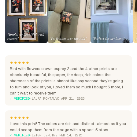
"Absolutely beautiful, rich
colours"
"Perfection over the sofa"
"Perfect for my home"
★★★★★
Bird with flowers crown osprey 2 and the 4 other prints are
absolutely beautiful, the paper, the deep, rich colors.the
sharpness of the prints is almost like any second they're going
to turn and look at you, I loved them so much I bought 5 more, I
can't wait to receive them
✓ VERIFIED
·
LAURA MONTALVO
·
APR 21, 2026
★★★★★
I love this print! The colors are rich and distinct...almost as if you
could scoop them from the page with a spoon! 5 stars
✓ VERIFIED
·
LEIGH BERLINE
·
FEB 14, 2026