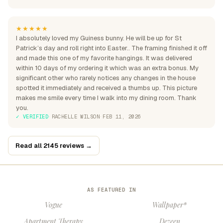
★★★★★
I absolutely loved my Guiness bunny. He will be up for St
Patrick’s day and roll right into Easter.. The framing finished it off
and made this one of my favorite hangings. It was delivered
within 10 days of my ordering it which was an extra bonus. My
significant other who rarely notices any changes in the house
spotted it immediately and received a thumbs up. This picture
makes me smile every time I walk into my dining room. Thank
you.
✓ VERIFIED
·
RACHELLE WILSON
·
FEB 11, 2026
Read all 2145 reviews →
AS FEATURED IN
Vogue
Wallpaper*
Apartment Therapy
Dezeen