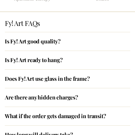
Fy! Art FAQs
Is Fy! Art good quality?
Is Fy! Art ready to hang?
Does Fy! Art use glass in the frame?
Are there any hidden charges?
What if the order gets damaged in transit?
How long will delivery take?