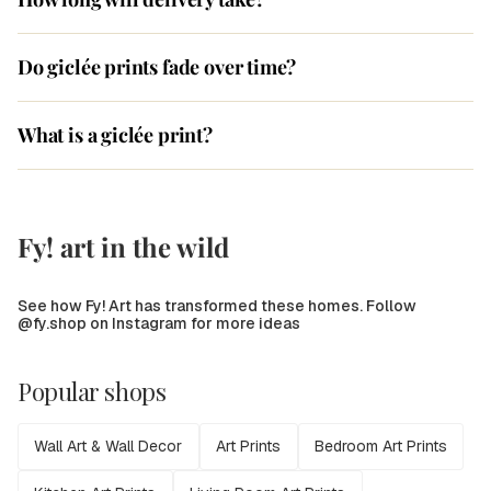
Do giclée prints fade over time?
What is a giclée print?
Fy! art in the wild
See how Fy! Art has transformed these homes. Follow
@fy.shop on Instagram for more ideas
Popular shops
Wall Art & Wall Decor
Art Prints
Bedroom Art Prints