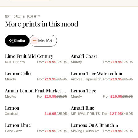
NOT QUITE RIGHT?
More prints in this mood
MedArt
Similar
SALE
SALE
Lime Fruit Mid Century
Amalfi Coast
KOKR Prints
£19.95
£35.95
Murofy
£19.95
£35.95
From
From
SALE
SALE
Lemon Cello
Lemon Tree Watercolour
Murofy
£19.95
£35.95
Arboreal Impressions
£19.95
£35.95
From
From
SALE
SALE
Amalfi Lemon Fruit Market Poster
Lemon Tree
MedArt
£19.95
£35.95
Murofy
£19.95
£35.95
From
From
SALE
SALE
Lemon
Amalfi Blue
Colorfuel
£19.95
£35.95
MRHWALLPRINTS
£27.95
£46.95
From
SALE
SALE
Lemon Lime
Lemons On A Branch 11
Hand Jazz
£19.95
£35.95
Moving Clouds Art
£19.95
£35.95
From
From
SALE
SALE