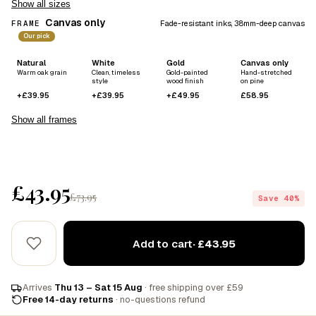
Show all sizes
Canvas only
FRAME
Fade-resistant inks, 38mm-deep canvas
Our pick
Natural
White
Gold
Canvas only
Warm oak grain
Clean, timeless
Gold-painted
Hand-stretched
style
wood finish
on pine
+£39.95
+£39.95
+£49.95
£58.95
Show all frames
£43.95
£73.95
Save 40%
Add to cart
· £43.95
Arrives
Thu 13 – Sat 15 Aug
· free shipping over £59
Free 14-day returns
· no-questions refund