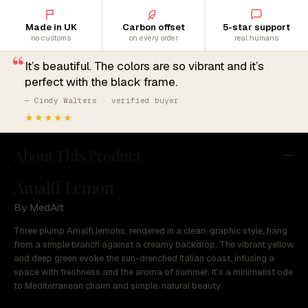
Made in UK
Carbon offset
5-star support
no customs
on every order
real humans
“
It’s beautiful. The colors are so vibrant and it’s
perfect with the black frame.
— Cindy Walters · verified buyer
★★★★★
About This Product
Amalfi Lemon
By MedArt
Three plump Amalfi lemons, rendered in a clean, graphic style, hang
from a simple branch against a creamy backdrop. The vibrant yellow
and deep green evoke the sun-drenched Italian coast, infusing a
space with freshness and the aroma of summer. It’s a minimalist ode
to Mediterranean charm and simple, natural beauty.