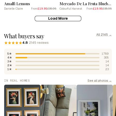
Amalfi Lemons
Mercado De La Fruta Blueberries Illustration 1 Poster
Danielle Claire
£19.95
£35.95
Colourful Harvest
£19.95
£35.95
From
From
Load More
What buyers say
All 2145 →
4.8
· 2145 reviews
5★
1789
4★
305
3★
14
2★
14
1★
23
See all photos →
IN REAL HOMES