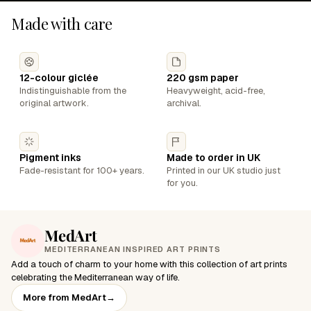
Made with care
12-colour giclée
220 gsm paper
Indistinguishable from the
Heavyweight, acid-free,
original artwork.
archival.
Pigment inks
Made to order in UK
Fade-resistant for 100+ years.
Printed in our UK studio just
for you.
MedArt
MEDITERRANEAN INSPIRED ART PRINTS
Add a touch of charm to your home with this collection of art prints
celebrating the Mediterranean way of life.
More from MedArt
→