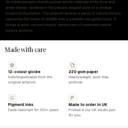
An Adelie penguin stands poised amidst delicate white flora and
green leaves, rendered in the precise, elegant style of a vintage
botanical illustration. The artwork evokes a sense of natural history,
capturing the charm of wildlife with a scientific yet gentle touch. It
brings a quiet, curious beauty, reminiscent of treasured natural
history archives.
Made with care
12-colour giclée
220 gsm paper
Indistinguishable from the
Heavyweight, acid-free,
original artwork.
archival.
Pigment inks
Made to order in UK
Fade-resistant for 100+ years.
Printed in our UK studio just
for you.