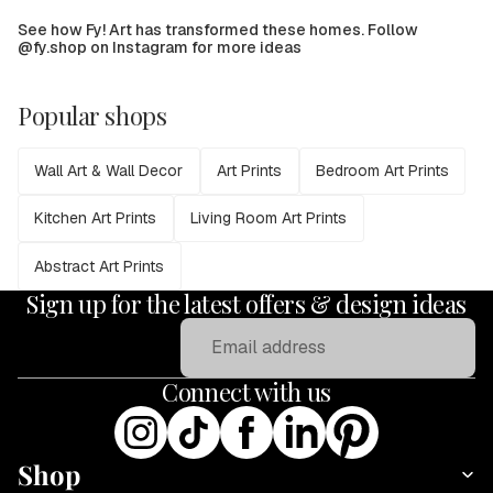
See how Fy! Art has transformed these homes. Follow
@fy.shop on Instagram for more ideas
Popular shops
Wall Art & Wall Decor
Art Prints
Bedroom Art Prints
Kitchen Art Prints
Living Room Art Prints
Abstract Art Prints
Sign up for the latest offers & design ideas
Email
Connect with us
Shop