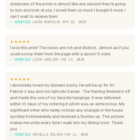
sharpness of the prints is almost like any second they're going
to turn and look at you, I loved them so much I bought 5 more, I
can't wait to receive them
✓ VERIFIED
·
LAURA MONTALVO
·
APR 21, 2026
★★★★★
I love this print! The colors are rich and distinct...almost as if you
could scoop them from the page with a spoon! 5 stars
✓ VERIFIED
·
LEIGH BERLINE
·
FEB 14, 2026
★★★★★
I absolutely loved my Guiness bunny. He will be up for St
Patrick’s day and roll right into Easter.. The framing finished it off
and made this one of my favorite hangings. It was delivered
within 10 days of my ordering it which was an extra bonus. My
significant other who rarely notices any changes in the house
spotted it immediately and received a thumbs up. This picture
makes me smile every time I walk into my dining room. Thank
you.
✓ VERIFIED
·
RACHELLE WILSON
·
FEB 11, 2026