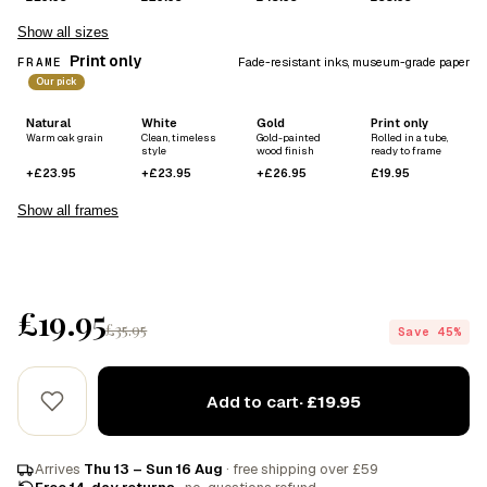
Show all sizes
Print only
FRAME
Fade-resistant inks, museum-grade paper
Our pick
Natural
White
Gold
Print only
Warm oak grain
Clean, timeless
Gold-painted
Rolled in a tube,
style
wood finish
ready to frame
+£23.95
+£23.95
+£26.95
£19.95
Show all frames
£19.95
£35.95
Save 45%
Add to cart
· £19.95
Arrives
Thu 13 – Sun 16 Aug
· free shipping over £59