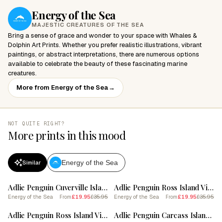
Energy of the Sea
MAJESTIC CREATURES OF THE SEA
Bring a sense of grace and wonder to your space with Whales &
Dolphin Art Prints. Whether you prefer realistic illustrations, vibrant
paintings, or abstract interpretations, there are numerous options
available to celebrate the beauty of these fascinating marine
creatures.
More from Energy of the Sea
→
NOT QUITE RIGHT?
More prints in this mood
Energy of the Sea
Similar
SALE
SALE
Adlie Penguin Cuverville Island Vintage Botanical Painting 2
Adlie Penguin Ross Island Vintage Botanical Painting 3
Energy of the Sea
£19.95
£35.95
Energy of the Sea
£19.95
£35.95
From
From
SALE
SALE
Adlie Penguin Ross Island Vintage Botanical Painting 2
Adlie Penguin Carcass Island Vintage Botanical Painting 4