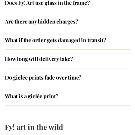
Does Fy! Art use glass in the frame?
Are there any hidden charges?
What if the order gets damaged in transit?
How long will delivery take?
Do giclée prints fade over time?
What is a giclée print?
Fy! art in the wild