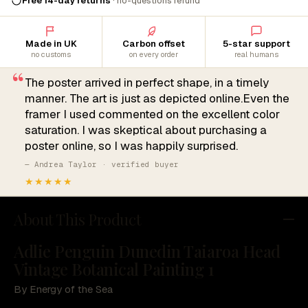
Free 14-day returns
· no-questions refund
Made in UK
Carbon offset
5-star support
no customs
on every order
real humans
“
The poster arrived in perfect shape, in a timely
manner. The art is just as depicted online.Even the
framer I used commented on the excellent color
saturation. I was skeptical about purchasing a
poster online, so I was happily surprised.
— Andrea Taylor · verified buyer
★★★★★
About This Product
Adlie Penguin Dunedin Taiaroa Head
Vintage Botanical Painting 1
By Energy of the Sea