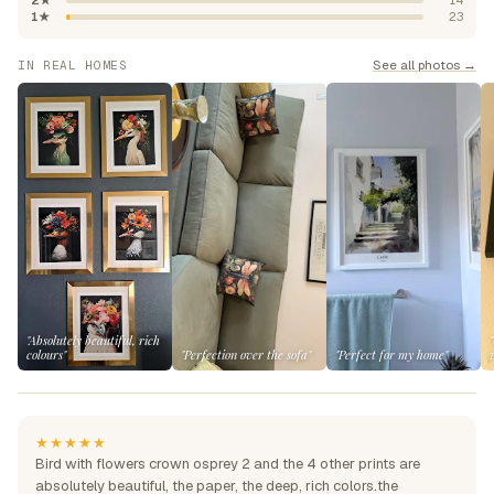
2★
14
1★
23
See all photos →
IN REAL HOMES
"Absolutely beautiful, rich
colours"
"Perfection over the sofa"
"Perfect for my home"
★★★★★
Bird with flowers crown osprey 2 and the 4 other prints are
absolutely beautiful, the paper, the deep, rich colors.the