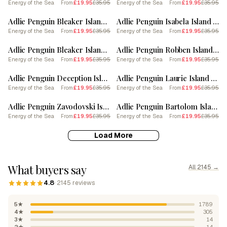
Energy of the Sea
£19.95
£35.95
Energy of the Sea
£19.95
£35.95
From
From
SALE
SALE
Adlie Penguin Bleaker Island Vintage Botanical Painting 1
Adlie Penguin Isabela Island Vintage Botanical Painting 4
Energy of the Sea
£19.95
£35.95
Energy of the Sea
£19.95
£35.95
From
From
SALE
SALE
Adlie Penguin Bleaker Island Vintage Botanical Painting 4
Adlie Penguin Robben Island Vintage Botanical Painting 4
Energy of the Sea
£19.95
£35.95
Energy of the Sea
£19.95
£35.95
From
From
SALE
SALE
Adlie Penguin Deception Island Vintage Botanical Painting 1
Adlie Penguin Laurie Island Vintage Botanical Painting 3
Energy of the Sea
£19.95
£35.95
Energy of the Sea
£19.95
£35.95
From
From
SALE
SALE
Adlie Penguin Zavodovski Island Vintage Botanical Painting 2
Adlie Penguin Bartolom Island Vintage Botanical Painting 1
Energy of the Sea
£19.95
£35.95
Energy of the Sea
£19.95
£35.95
From
From
Load More
What buyers say
All 2145 →
4.8
· 2145 reviews
5★
1789
4★
305
3★
14