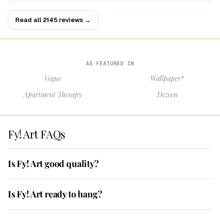
Read all 2145 reviews →
AS FEATURED IN
Vogue
Wallpaper*
Apartment Therapy
Dezeen
Fy! Art FAQs
Is Fy! Art good quality?
Is Fy! Art ready to hang?