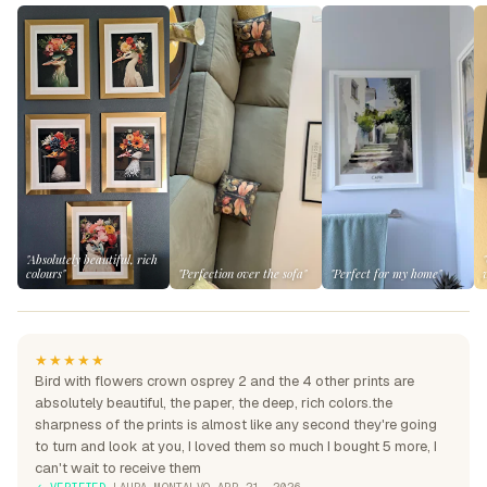
"Absolutely beautiful, rich
colours"
"Perfection over the sofa"
"Perfect for my home"
★★★★★
Bird with flowers crown osprey 2 and the 4 other prints are
absolutely beautiful, the paper, the deep, rich colors.the
sharpness of the prints is almost like any second they're going
to turn and look at you, I loved them so much I bought 5 more, I
can't wait to receive them
✓ VERIFIED
·
LAURA MONTALVO
·
APR 21, 2026