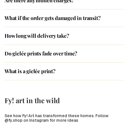
Are there any hidden charges?
What if the order gets damaged in transit?
How long will delivery take?
Do giclée prints fade over time?
What is a giclée print?
Fy! art in the wild
See how Fy! Art has transformed these homes. Follow
@fy.shop on Instagram for more ideas