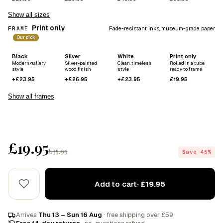
Show all sizes
Print only
FRAME
Fade-resistant inks, museum-grade paper
Our pick
Black
Silver
White
Print only
Modern gallery
Silver-painted
Clean, timeless
Rolled in a tube,
style
wood finish
style
ready to frame
+£23.95
+£26.95
+£23.95
£19.95
Show all frames
£19.95
£35.95
Save 45%
Add to cart
· £19.95
Arrives
Thu 13 – Sun 16 Aug
· free shipping over £59