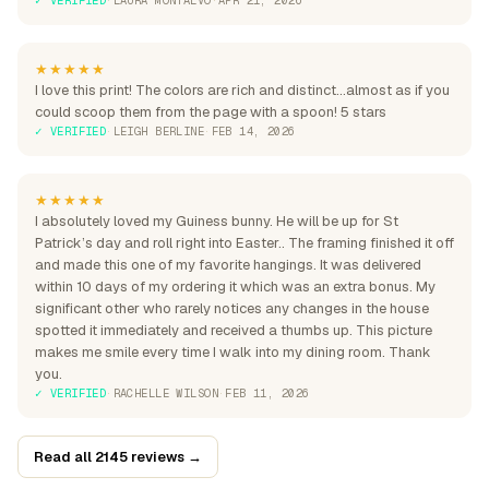
★★★★★
I love this print! The colors are rich and distinct...almost as if you
could scoop them from the page with a spoon! 5 stars
✓ VERIFIED
·
LEIGH BERLINE
·
FEB 14, 2026
★★★★★
I absolutely loved my Guiness bunny. He will be up for St
Patrick’s day and roll right into Easter.. The framing finished it off
and made this one of my favorite hangings. It was delivered
within 10 days of my ordering it which was an extra bonus. My
significant other who rarely notices any changes in the house
spotted it immediately and received a thumbs up. This picture
makes me smile every time I walk into my dining room. Thank
you.
✓ VERIFIED
·
RACHELLE WILSON
·
FEB 11, 2026
Read all 2145 reviews →