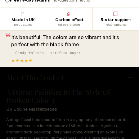
Free 14-day returns
· no-questions refund
Made in UK
Carbon offset
5-star support
no customs
on every order
real humans
“
It’s beautiful. The colors are so vibrant and it’s
perfect with the black frame.
— Cindy Walters · verified buyer
★★★★★
About This Product
A Horse Painting In The Style Of
Broken Color 3
By Equine Masterpieces
A magnificent horse bursts forth in a symphony of broken color, its
form rendered in a kaleidoscope of vibrant strokes. Against a
dramatic dark backdrop, fiery hues ignite, creating an explosive
energy that pulses through the canvas. This is pure dynamism, a