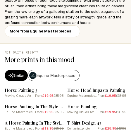
beauty of horses through exquisite paintings. With every stroke of the
brush, their artists bring these magnificent creatures to life on canvas.
From the raw energy of a galloping stallion to the quiet elegance of a
grazing mare, each artwork tells a story of strength, grace, and the
profound connection between humans and horses
More from Equine Masterpieces
→
NOT QUITE RIGHT?
More prints in this mood
Equine Masterpieces
Similar
SALE
SALE
Horse Painting 3
Horse Head Impasto Painting
Moving Clouds Art
£19.95
£35.95
Equine Masterpieces
£19.95
£35.95
From
From
SALE
SALE
Horse Painting In The Style Of Abstract Expressionist 3
Horse Painting
Equine Masterpieces
£19.95
£35.95
Moving Clouds Art
£19.95
£35.95
From
From
SALE
SALE
A Horse Painting In The Style Of Broken Color 2
T Shirt Design 43
Equine Masterpieces
£19.95
£35.95
Domanin_photo
£25.95
£43.95
From
From
SALE
SALE