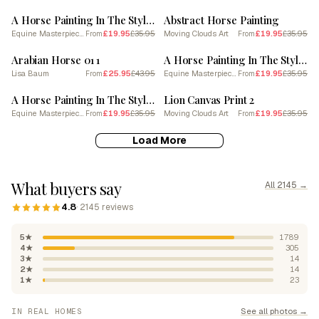
A Horse Painting In The Style Of Impasto 1
Abstract Horse Painting
Equine Masterpieces
£19.95
£35.95
Moving Clouds Art
£19.95
£35.95
From
From
SALE
SALE
Arabian Horse 01 1
A Horse Painting In The Style Of Pointillism 3
Lisa Baum
£25.95
£43.95
Equine Masterpieces
£19.95
£35.95
From
From
SALE
SALE
A Horse Painting In The Style Of Fauvist Techniques 1
Lion Canvas Print 2
Equine Masterpieces
£19.95
£35.95
Moving Clouds Art
£19.95
£35.95
From
From
Load More
What buyers say
All 2145 →
4.8
· 2145 reviews
5★
1789
4★
305
3★
14
2★
14
1★
23
See all photos →
IN REAL HOMES