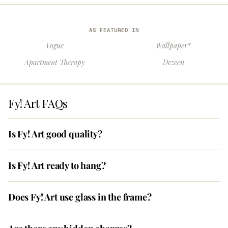
AS FEATURED IN
Vogue
Wallpaper*
Apartment Therapy
Dezeen
Fy! Art FAQs
Is Fy! Art good quality?
Is Fy! Art ready to hang?
Does Fy! Art use glass in the frame?