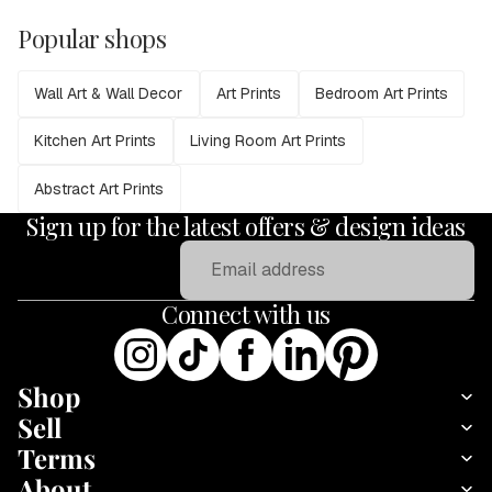
Popular shops
Wall Art & Wall Decor
Art Prints
Bedroom Art Prints
Kitchen Art Prints
Living Room Art Prints
Abstract Art Prints
Sign up for the latest offers & design ideas
Email
Connect with us
Shop
Sell
Terms
About