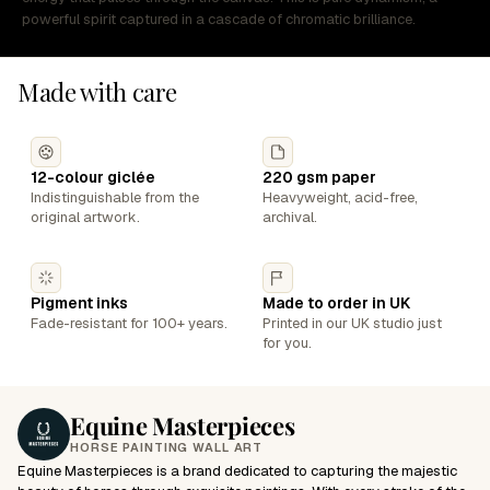
powerful spirit captured in a cascade of chromatic brilliance.
Made with care
12-colour giclée
220 gsm paper
Indistinguishable from the
Heavyweight, acid-free,
original artwork.
archival.
Pigment inks
Made to order in UK
Fade-resistant for 100+ years.
Printed in our UK studio just
for you.
Equine Masterpieces
HORSE PAINTING WALL ART
Equine Masterpieces is a brand dedicated to capturing the majestic