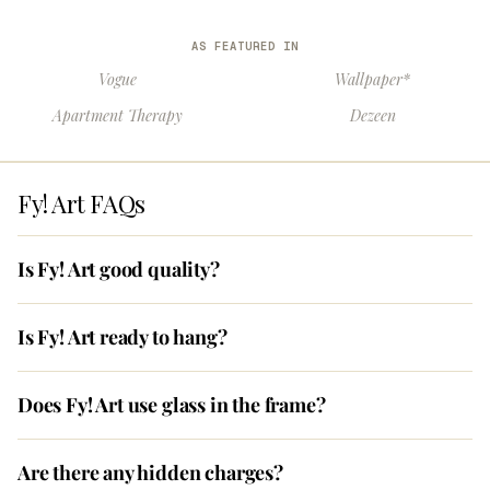
AS FEATURED IN
Vogue
Wallpaper*
Apartment Therapy
Dezeen
Fy! Art FAQs
Is Fy! Art good quality?
Is Fy! Art ready to hang?
Does Fy! Art use glass in the frame?
Are there any hidden charges?