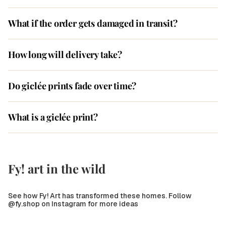
What if the order gets damaged in transit?
How long will delivery take?
Do giclée prints fade over time?
What is a giclée print?
Fy! art in the wild
See how Fy! Art has transformed these homes. Follow
@fy.shop on Instagram for more ideas