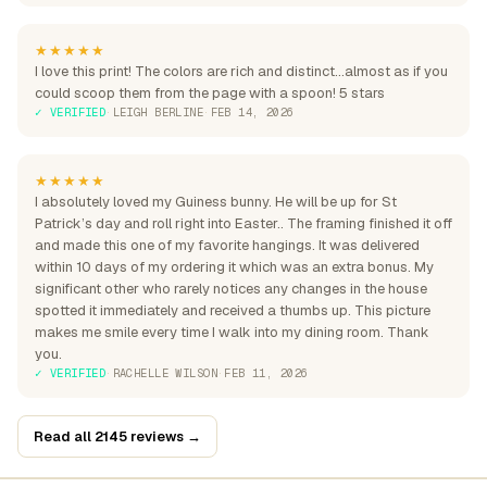
★★★★★
I love this print! The colors are rich and distinct...almost as if you
could scoop them from the page with a spoon! 5 stars
✓ VERIFIED
·
LEIGH BERLINE
·
FEB 14, 2026
★★★★★
I absolutely loved my Guiness bunny. He will be up for St
Patrick’s day and roll right into Easter.. The framing finished it off
and made this one of my favorite hangings. It was delivered
within 10 days of my ordering it which was an extra bonus. My
significant other who rarely notices any changes in the house
spotted it immediately and received a thumbs up. This picture
makes me smile every time I walk into my dining room. Thank
you.
✓ VERIFIED
·
RACHELLE WILSON
·
FEB 11, 2026
Read all 2145 reviews →