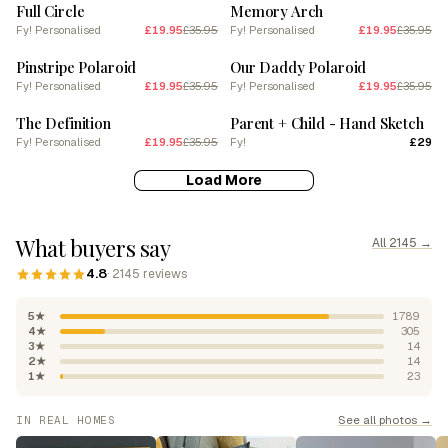
Full Circle
Memory Arch
Fy! Personalised
£19.95
£35.95
Fy! Personalised
£19.95
£35.95
SALE
SALE
Pinstripe Polaroid
Our Daddy Polaroid
Fy! Personalised
£19.95
£35.95
Fy! Personalised
£19.95
£35.95
SALE
The Definition
Parent + Child - Hand Sketch
Fy! Personalised
£19.95
£35.95
Fy!
£29
Load More
What buyers say
All 2145 →
4.8
· 2145 reviews
5★
1789
4★
305
3★
14
2★
14
1★
23
See all photos →
IN REAL HOMES