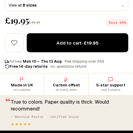
View all
8 sizes
→
£19.95
£35.95
Save 45%
Add to cart
· £19.95
Arrives
Mon 10 – Thu 13 Aug
· free shipping over £59
Free 14-day returns
· no-questions refund
Made in UK
Carbon offset
5-star support
no customs
on every order
real humans
“
True to colors. Paper quality is thick. Would
recommend!
— Bernice Rector · verified buyer
★★★★★