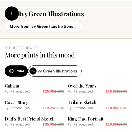
Ivy Green Illustrations
I
More from Ivy Green Illustrations
→
NOT QUITE RIGHT?
More prints in this mood
Ivy Green Illustrations
Similar
IG
SALE
SALE
Cabana
Over the Years
Fy! Personalised
£25.95
£43.95
Fy! Personalised
£19.95
£35.95
SALE
SALE
Cover Story
Tribute Sketch
Fy! Personalised
£19.95
£35.95
Fy! Personalised
£19.95
£35.95
SALE
SALE
Dad's Best Friend Sketch
King Dad Portrait
Fy! Personalised
£25.95
£43.95
Fy! Personalised
£19.95
£35.95
SALE
SALE