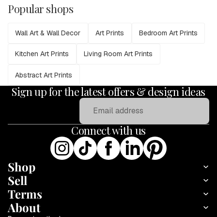
Popular shops
Wall Art & Wall Decor
Art Prints
Bedroom Art Prints
Kitchen Art Prints
Living Room Art Prints
Abstract Art Prints
Sign up for the latest offers & design ideas
Email
Connect with us
Shop
Sell
Terms
About