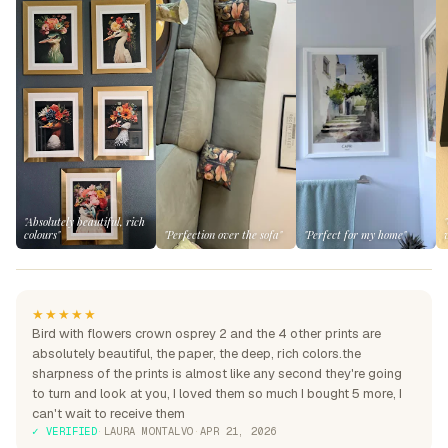
"Absolutely beautiful, rich
colours"
"Perfection over the sofa"
"Perfect for my home"
★★★★★
Bird with flowers crown osprey 2 and the 4 other prints are
absolutely beautiful, the paper, the deep, rich colors.the
sharpness of the prints is almost like any second they're going
to turn and look at you, I loved them so much I bought 5 more, I
can't wait to receive them
✓ VERIFIED
·
LAURA MONTALVO
·
APR 21, 2026