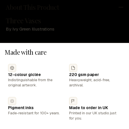
About This Product
Three Vases
By Ivy Green Illustrations
Made with care
12-colour giclée
220 gsm paper
Indistinguishable from the
Heavyweight, acid-free,
original artwork.
archival.
Pigment inks
Made to order in UK
Fade-resistant for 100+ years.
Printed in our UK studio just
for you.