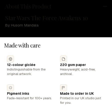
About This Product
Star Wars The Force Awakens 10
By Husom Mandala
Made with care
12-colour giclée
220 gsm paper
Indistinguishable from the
Heavyweight, acid-free,
original artwork.
archival.
Pigment inks
Made to order in UK
Fade-resistant for 100+ years.
Printed in our UK studio just
for you.