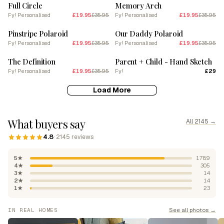
Full Circle
Memory Arch
Fy! Personalised
£19.95
£35.95
Fy! Personalised
£19.95
£35.95
SALE
SALE
Pinstripe Polaroid
Our Daddy Polaroid
Fy! Personalised
£19.95
£35.95
Fy! Personalised
£19.95
£35.95
SALE
The Definition
Parent + Child - Hand Sketch
Fy! Personalised
£19.95
£35.95
Fy!
£29
Load More
What buyers say
All 2145 →
4.8
· 2145 reviews
5★
1789
4★
305
3★
14
2★
14
1★
23
See all photos →
IN REAL HOMES