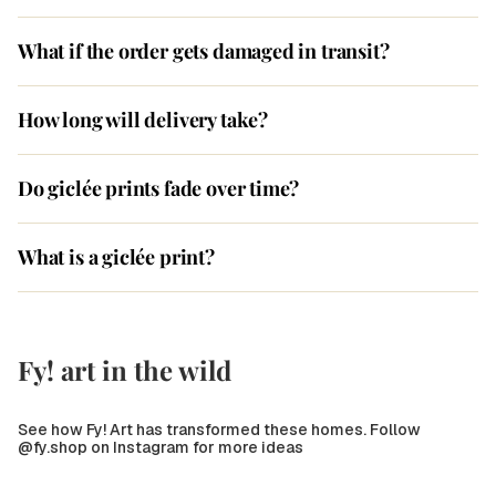
What if the order gets damaged in transit?
How long will delivery take?
Do giclée prints fade over time?
What is a giclée print?
Fy! art in the wild
See how Fy! Art has transformed these homes. Follow
@fy.shop on Instagram for more ideas