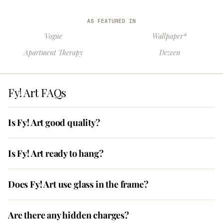
AS FEATURED IN
Vogue
Wallpaper*
Apartment Therapy
Dezeen
Fy! Art FAQs
Is Fy! Art good quality?
Is Fy! Art ready to hang?
Does Fy! Art use glass in the frame?
Are there any hidden charges?