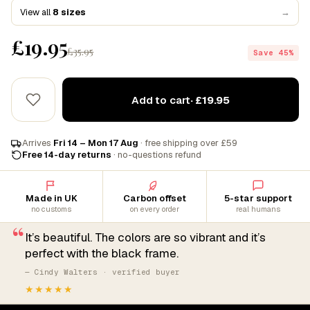
View all
8 sizes
→
£19.95
£35.95
Save 45%
Add to cart
· £19.95
Arrives
Fri 14 – Mon 17 Aug
· free shipping over £59
Free 14-day returns
· no-questions refund
Made in UK
Carbon offset
5-star support
no customs
on every order
real humans
“
It’s beautiful. The colors are so vibrant and it’s
perfect with the black frame.
— Cindy Walters · verified buyer
★★★★★