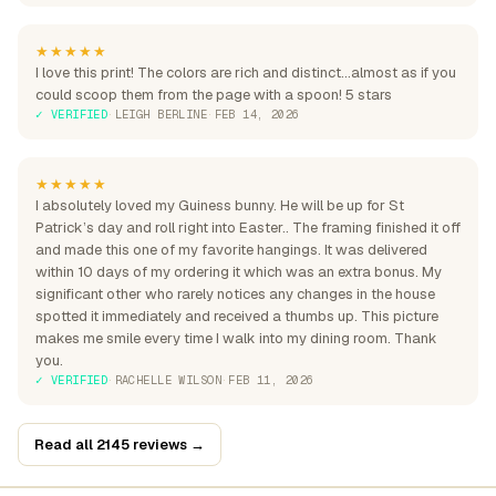
★★★★★
I love this print! The colors are rich and distinct...almost as if you
could scoop them from the page with a spoon! 5 stars
✓ VERIFIED
·
LEIGH BERLINE
·
FEB 14, 2026
★★★★★
I absolutely loved my Guiness bunny. He will be up for St
Patrick’s day and roll right into Easter.. The framing finished it off
and made this one of my favorite hangings. It was delivered
within 10 days of my ordering it which was an extra bonus. My
significant other who rarely notices any changes in the house
spotted it immediately and received a thumbs up. This picture
makes me smile every time I walk into my dining room. Thank
you.
✓ VERIFIED
·
RACHELLE WILSON
·
FEB 11, 2026
Read all 2145 reviews →