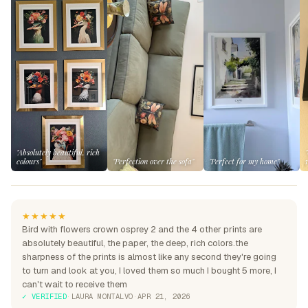
"Absolutely beautiful, rich
colours"
"Perfection over the sofa"
"Perfect for my home"
★★★★★
Bird with flowers crown osprey 2 and the 4 other prints are
absolutely beautiful, the paper, the deep, rich colors.the
sharpness of the prints is almost like any second they're going
to turn and look at you, I loved them so much I bought 5 more, I
can't wait to receive them
✓ VERIFIED
·
LAURA MONTALVO
·
APR 21, 2026