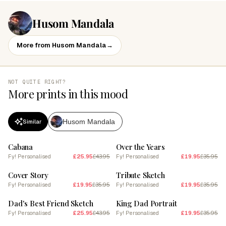
Husom Mandala
More from Husom Mandala
→
NOT QUITE RIGHT?
More prints in this mood
Husom Mandala
Similar
SALE
SALE
Cabana
Over the Years
Fy! Personalised
£25.95
£43.95
Fy! Personalised
£19.95
£35.95
SALE
SALE
Cover Story
Tribute Sketch
Fy! Personalised
£19.95
£35.95
Fy! Personalised
£19.95
£35.95
SALE
SALE
Dad's Best Friend Sketch
King Dad Portrait
Fy! Personalised
£25.95
£43.95
Fy! Personalised
£19.95
£35.95
SALE
SALE