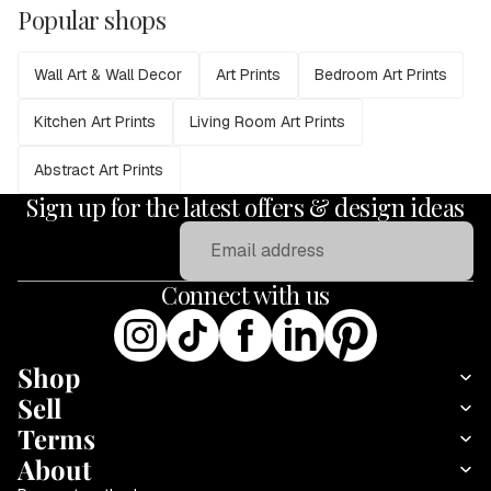
Popular shops
Wall Art & Wall Decor
Art Prints
Bedroom Art Prints
Kitchen Art Prints
Living Room Art Prints
Abstract Art Prints
Sign up for the latest offers & design ideas
Email
Connect with us
Shop
Sell
Terms
About