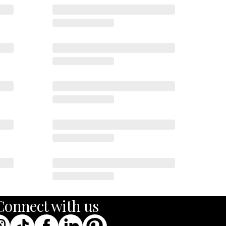
Codex
Drift
Echo
Connect with us