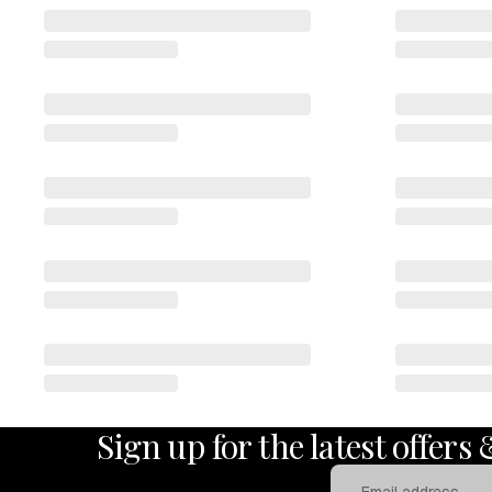
Sign up for the latest offers
Email