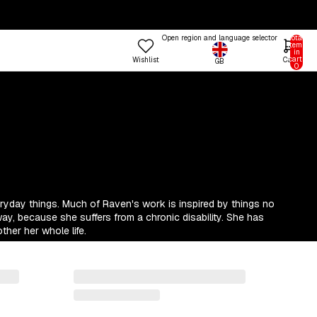
Open region and language selector
Total
items
in
cart:
Wishlist
Cart
GB
n in options
0
Profile
 COLOUR
TRENDING FRAME STYLES
 Colours
Standard
een
Beat
nk
Open
Try the Designer
Gallery Walls
ue
Vitrine
eryday things. Much of Raven's work is inspired by things no
Shop
llow
Grain
Room
way, because she suffers from a chronic disability. She has
ther her whole life.
&W
Lift
Frames
Trends
Style
rm
Tally
stels
Lull
d
Step