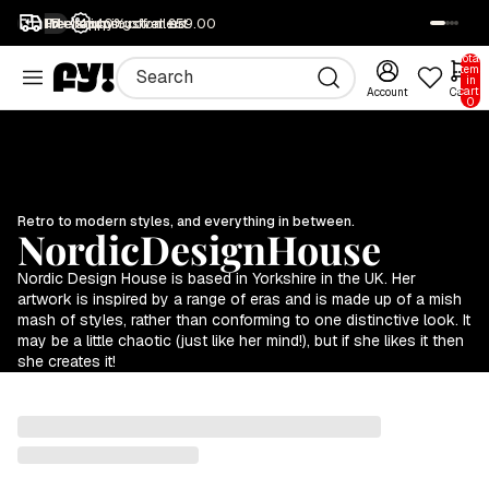
1M+ happy customers
Free returns
Free shipping over £59.00
40% off all art
SALE
Total
items
in
cart:
Account
Cart
0
Retro to modern styles, and everything in between.
NordicDesignHouse
Nordic Design House is based in Yorkshire in the UK. Her
artwork is inspired by a range of eras and is made up of a mish
mash of styles, rather than conforming to one distinctive look. It
may be a little chaotic (just like her mind!), but if she likes it then
she creates it!