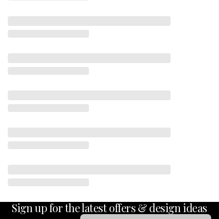
Sign up for the latest offers & design ideas
Email