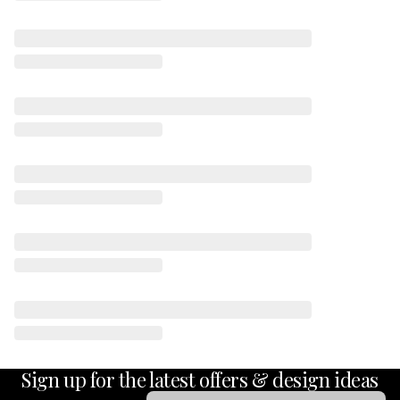
Sign up for the latest offers & design ideas
Email