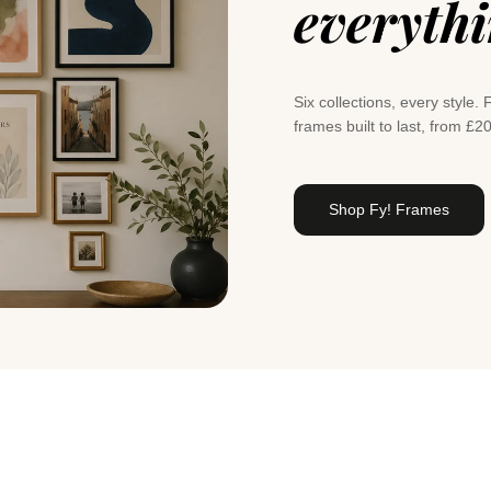
everyth
Six collections, every styl
frames built to last, from £2
Shop Fy! Frames