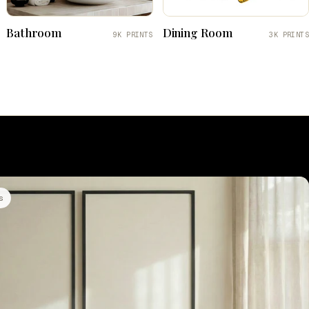
Bathroom
Dining Room
9K PRINTS
3K PRINTS
s