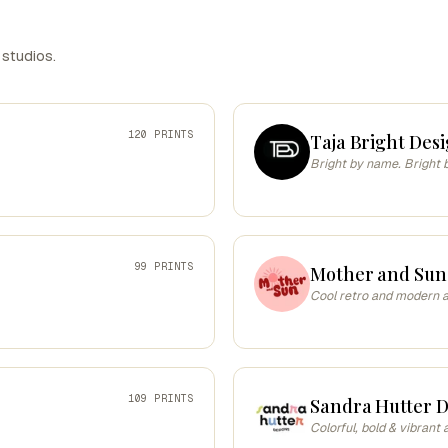
 studios.
120 PRINTS
Taja Bright Desi
Bright by name. Bright 
99 PRINTS
Mother and Sun
Cool retro and modern ar
109 PRINTS
Sandra Hutter D
Colorful, bold & vibrant 