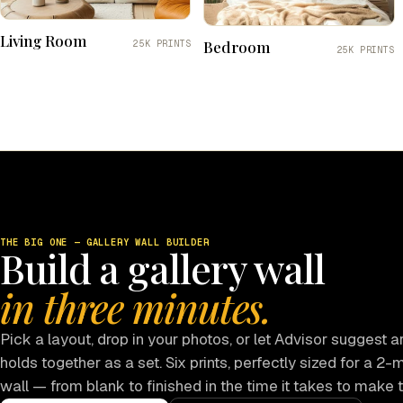
Living Room
Bedroom
25K PRINTS
25K PRINTS
THE BIG ONE — GALLERY WALL BUILDER
Build a gallery wall
in three minutes.
Pick a layout, drop in your photos, or let Advisor suggest ar
holds together as a set. Six prints, perfectly sized for a 2-
wall — from blank to finished in the time it takes to make 