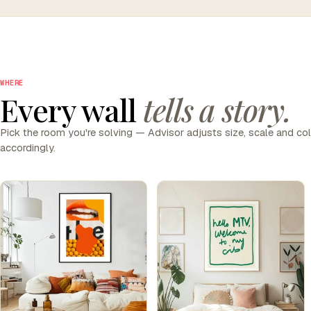
WHERE
Every wall
tells a story.
Pick the room you're solving — Advisor adjusts size, scale and co
accordingly.