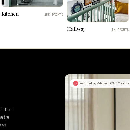
Kitchen
18K PRINTS
Hallway
5K PRINTS
Designed by Advisor · 63×40 inche
t that
metre
tea.