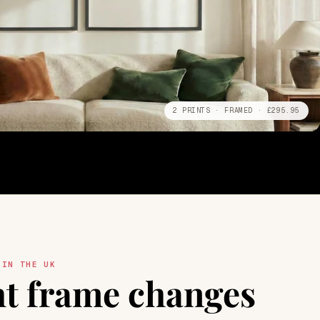
2 PRINTS · FRAMED · £295.95
 IN THE UK
ht frame changes