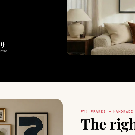
89
from
FY! FRAMES — HANDMADE
The rig