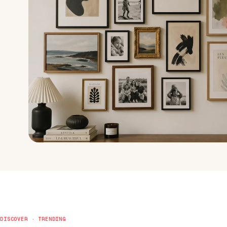
DISCOVER · TRENDING