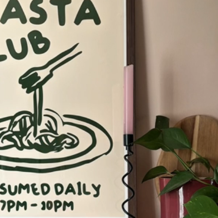
Codex
Drift
Echo