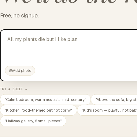
Free, no signup.
All my plants die but I like plants.
|
Add photo
TRY A BRIEF →
"Calm bedroom, warm neutrals, mid-century"
"Above the sofa, big st
"Kitchen, food-themed but not corny"
"Kid's room — playful, not bab
"Hallway gallery, 6 small pieces"