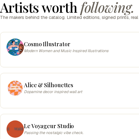
Artists worth
following.
The makers behind the catalog. Limited editions, signed prints, real
Cosmo Illustrator
Modern Women and Music Inspired Illustrations
Alice & Silhouettes
Dopamine decor inspired wall art
Le Voyageur Studio
Passing the nostalgic vibe check.