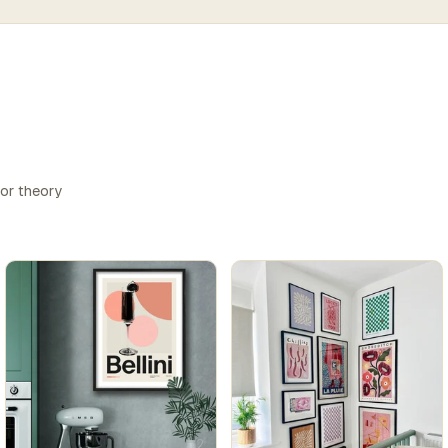
lor theory