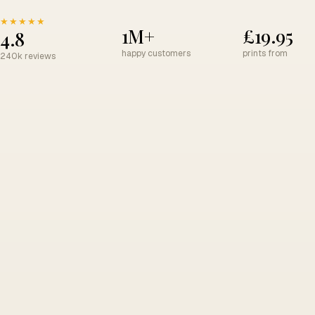
★★★★★
1M+
£19.95
4.8
happy customers
prints from
240k reviews