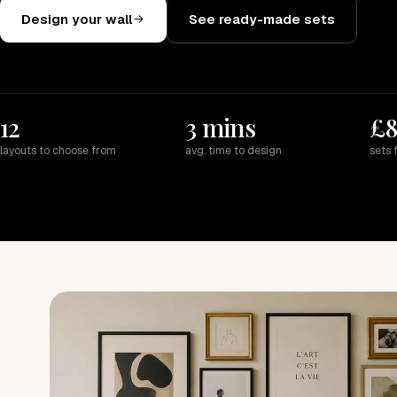
Design your wall
See ready-made sets
12
3 mins
£
layouts to choose from
avg. time to design
sets 