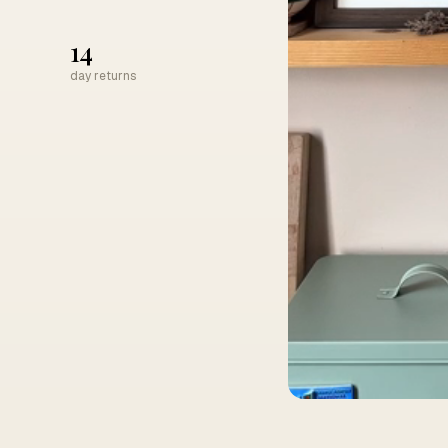
14
day returns