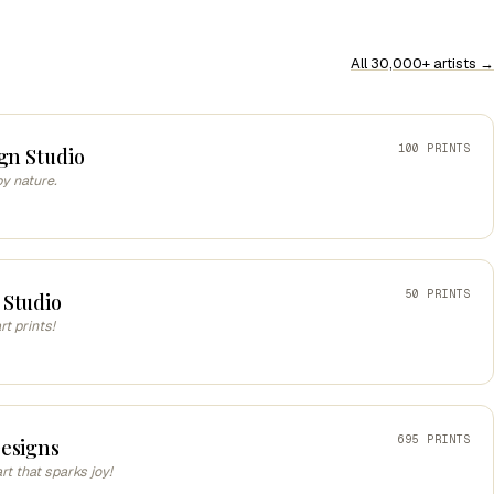
All 30,000+ artists →
100 PRINTS
gn Studio
by nature.
50 PRINTS
 Studio
t prints!
695 PRINTS
esigns
art that sparks joy!