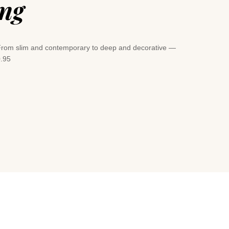
ing
e. From slim and contemporary to deep and decorative —
0.95