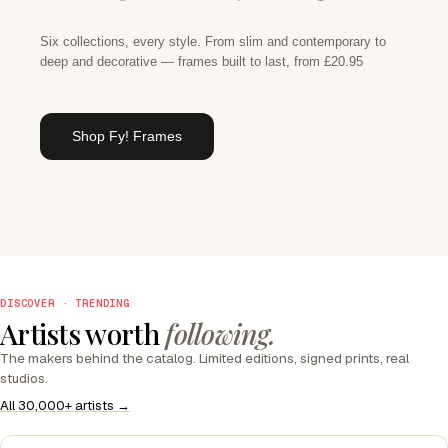
Six collections, every style. From slim and contemporary to
deep and decorative — frames built to last, from £20.95
Shop Fy! Frames
DISCOVER · TRENDING
Artists worth
following.
The makers behind the catalog. Limited editions, signed prints, real
studios.
All 30,000+ artists →