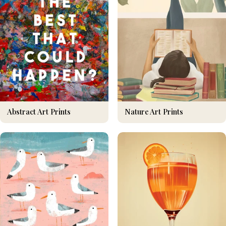
Nature Art Prints
Abstract Art Prints