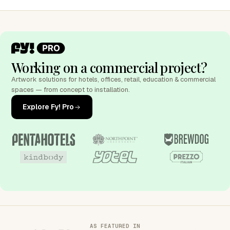
Working on a commercial project?
Artwork solutions for hotels, offices, retail, education & commercial
spaces — from concept to installation.
Explore Fy! Pro
AS FEATURED IN