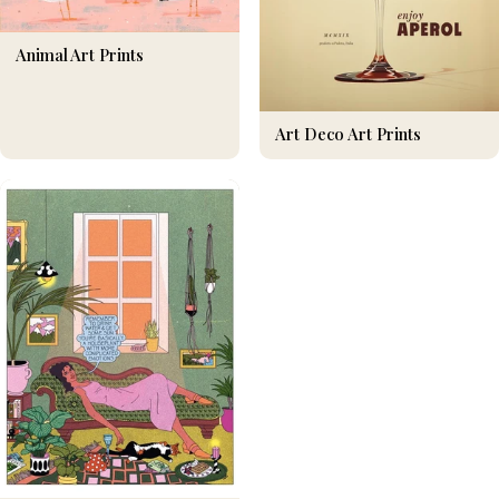
Animal Art Prints
Art Deco Art Prints