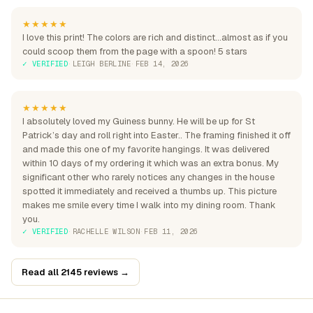
★★★★★
I love this print! The colors are rich and distinct...almost as if you
could scoop them from the page with a spoon! 5 stars
✓ VERIFIED
·
LEIGH BERLINE
·
FEB 14, 2026
★★★★★
I absolutely loved my Guiness bunny. He will be up for St
Patrick’s day and roll right into Easter.. The framing finished it off
and made this one of my favorite hangings. It was delivered
within 10 days of my ordering it which was an extra bonus. My
significant other who rarely notices any changes in the house
spotted it immediately and received a thumbs up. This picture
makes me smile every time I walk into my dining room. Thank
you.
✓ VERIFIED
·
RACHELLE WILSON
·
FEB 11, 2026
Read all 2145 reviews →