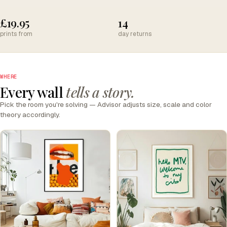
£19.95
14
prints from
day returns
WHERE
Every wall
tells a story.
Pick the room you're solving — Advisor adjusts size, scale and color
theory accordingly.