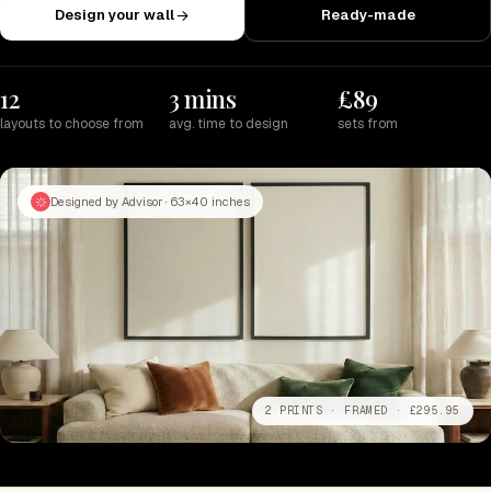
Design your wall
Ready-made
12
3 mins
£89
layouts to choose from
avg. time to design
sets from
Designed by Advisor · 63×40 inches
2 PRINTS · FRAMED · £295.95