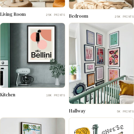
Living Room
25K PRINTS
Bedroom
25K PRINTS
Kitchen
18K PRINTS
Hallway
5K PRINTS