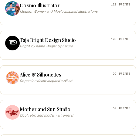
Cosmo Illustrator
120 PRINTS
Modern Women and Music Inspired Illustrations
Taja Bright Design Studio
100 PRINTS
Bright by name. Bright by nature.
Alice & Silhouettes
99 PRINTS
Dopamine decor inspired wall art
Mother and Sun Studio
50 PRINTS
Cool retro and modern art prints!