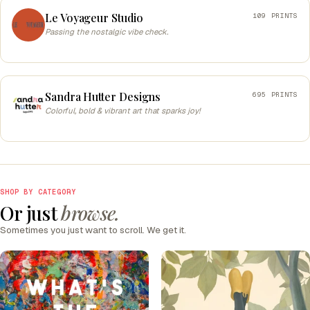
Le Voyageur Studio
109 PRINTS
Passing the nostalgic vibe check.
Sandra Hutter Designs
695 PRINTS
Colorful, bold & vibrant art that sparks joy!
SHOP BY CATEGORY
Or just
browse.
Sometimes you just want to scroll. We get it.