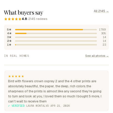
What buyers say
All 2145 →
4.8
· 2145 reviews
5★
1789
4★
305
3★
14
2★
14
1★
23
"Absolutely beautiful, rich
See all photos →
IN REAL HOMES
colours"
"Perfection over the sofa"
"Perfect for my home"
★★★★★
Bird with flowers crown osprey 2 and the 4 other prints are
absolutely beautiful, the paper, the deep, rich colors.the
sharpness of the prints is almost like any second they're going
to turn and look at you, I loved them so much I bought 5 more, I
can't wait to receive them
✓ VERIFIED
·
LAURA MONTALVO
·
APR 21, 2026