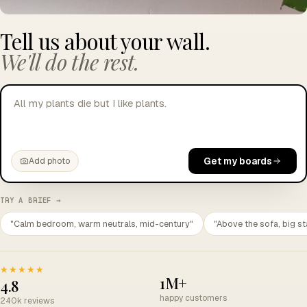
Tell us about your wall.
We'll do the rest.
All my plants die but I like plants.
Get my boards
Add photo
TRY A BRIEF →
"Calm bedroom, warm neutrals, mid-century"
"Above the sofa, big st
★★★★★
1M+
4.8
happy customers
240k reviews