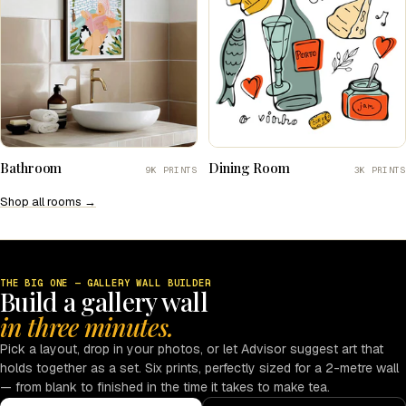
Bathroom
Dining Room
9K PRINTS
3K PRINTS
Shop all rooms →
THE BIG ONE — GALLERY WALL BUILDER
Build a gallery wall
in three minutes.
Pick a layout, drop in your photos, or let Advisor suggest art that
holds together as a set. Six prints, perfectly sized for a 2-metre wall
— from blank to finished in the time it takes to make tea.