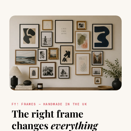
FY! FRAMES — HANDMADE IN THE UK
The right frame
changes
everything