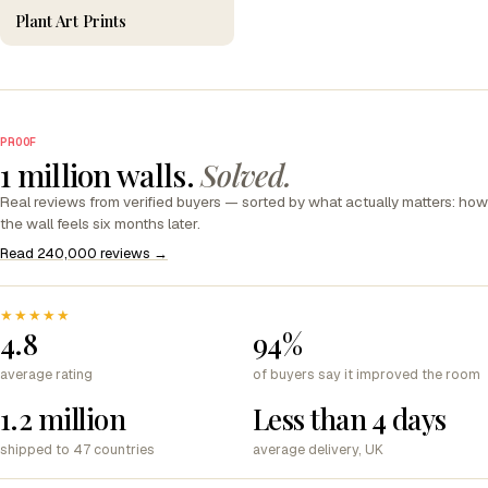
Plant Art Prints
PROOF
1 million walls.
Solved.
Real reviews from verified buyers — sorted by what actually matters: how
the wall feels six months later.
Read 240,000 reviews →
★★★★★
4.8
94%
average rating
of buyers say it improved the room
1.2 million
Less than 4 days
shipped to 47 countries
average delivery, UK