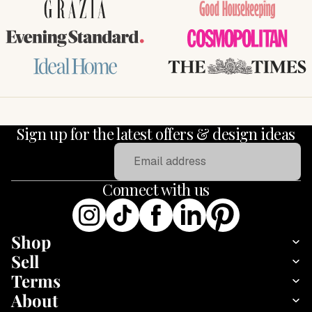
GRAZIA
Good Housekeeping
Evening Standard
COSMOPOLITAN
Ideal Home
THE TIMES
Sign up for the latest offers & design ideas
Email
Connect with us
Shop
Sell
Terms
About