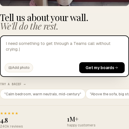
Tell us about your wall.
We'll do the rest.
I need something to get through a Teams call without
crying.
|
Get my boards
Add photo
TRY A BRIEF →
"Calm bedroom, warm neutrals, mid-century"
"Above the sofa, big st
★★★★★
1M+
4.8
happy customers
240k reviews