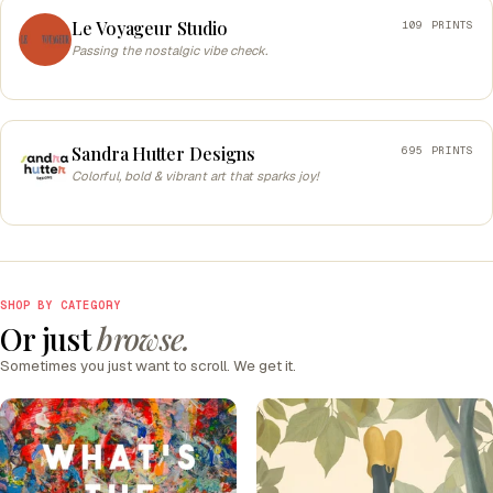
Le Voyageur Studio
109 PRINTS
Passing the nostalgic vibe check.
Sandra Hutter Designs
695 PRINTS
Colorful, bold & vibrant art that sparks joy!
SHOP BY CATEGORY
Or just
browse.
Sometimes you just want to scroll. We get it.