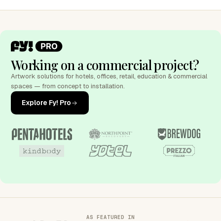
Working on a commercial project?
Artwork solutions for hotels, offices, retail, education & commercial
spaces — from concept to installation.
Explore Fy! Pro
AS FEATURED IN