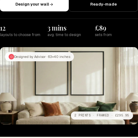
Design your wall
Ready-made
12
3 mins
£89
layouts to choose from
avg. time to design
sets from
Designed by Advisor · 63×40 inches
2 PRINTS · FRAMED · £295.95