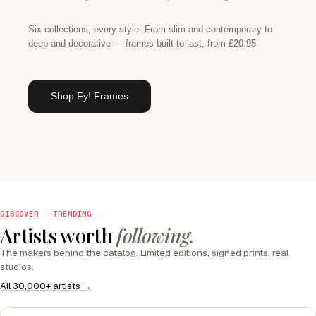
Six collections, every style. From slim and contemporary to
deep and decorative — frames built to last, from £20.95
Shop Fy! Frames
DISCOVER · TRENDING
Artists worth
following.
The makers behind the catalog. Limited editions, signed prints, real
studios.
All 30,000+ artists →