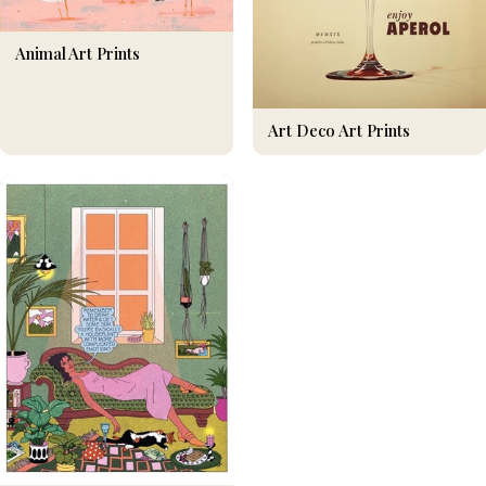
Animal Art Prints
Art Deco Art Prints