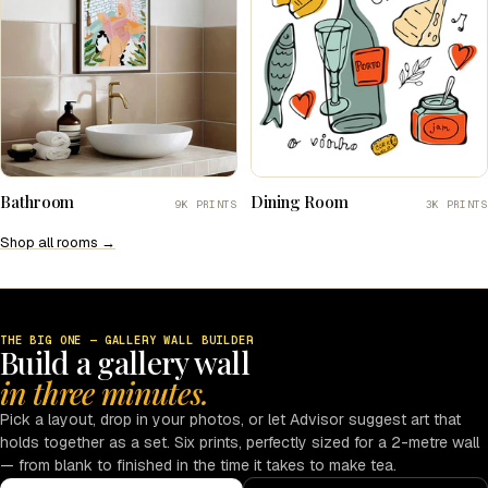
Bathroom
Dining Room
9K PRINTS
3K PRINTS
Shop all rooms →
THE BIG ONE — GALLERY WALL BUILDER
Build a gallery wall
in three minutes.
Pick a layout, drop in your photos, or let Advisor suggest art that
holds together as a set. Six prints, perfectly sized for a 2-metre wall
— from blank to finished in the time it takes to make tea.