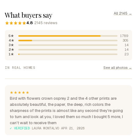
What buyers say
All 2145 →
4.8
· 2145 reviews
5★
1789
4★
305
3★
14
2★
14
1★
23
"Absolutely beautiful, rich
See all photos →
IN REAL HOMES
colours"
"Perfection over the sofa"
"Perfect for my home"
★★★★★
Bird with flowers crown osprey 2 and the 4 other prints are
absolutely beautiful, the paper, the deep, rich colors.the
sharpness of the prints is almost like any second they're going
to turn and look at you, I loved them so much I bought 5 more, I
can't wait to receive them
✓ VERIFIED
·
LAURA MONTALVO
·
APR 21, 2026