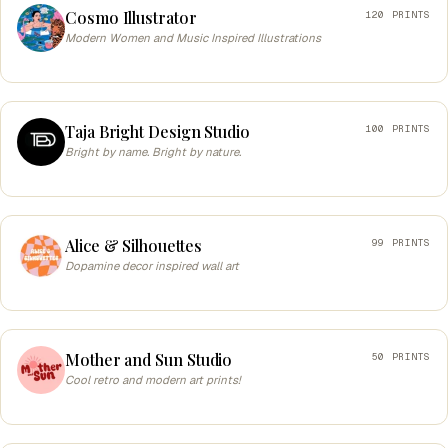
Cosmo Illustrator
120 PRINTS
Modern Women and Music Inspired Illustrations
Taja Bright Design Studio
100 PRINTS
Bright by name. Bright by nature.
Alice & Silhouettes
99 PRINTS
Dopamine decor inspired wall art
Mother and Sun Studio
50 PRINTS
Cool retro and modern art prints!