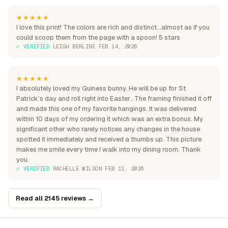
★★★★★
I love this print! The colors are rich and distinct...almost as if you
could scoop them from the page with a spoon! 5 stars
✓ VERIFIED
·
LEIGH BERLINE
·
FEB 14, 2026
★★★★★
I absolutely loved my Guiness bunny. He will be up for St
Patrick’s day and roll right into Easter.. The framing finished it off
and made this one of my favorite hangings. It was delivered
within 10 days of my ordering it which was an extra bonus. My
significant other who rarely notices any changes in the house
spotted it immediately and received a thumbs up. This picture
makes me smile every time I walk into my dining room. Thank
you.
✓ VERIFIED
·
RACHELLE WILSON
·
FEB 11, 2026
Read all 2145 reviews →