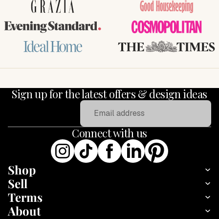
GRAZIA
Good Housekeeping
Evening Standard
COSMOPOLITAN
Ideal Home
THE TIMES
Sign up for the latest offers & design ideas
Email
Connect with us
Shop
Sell
Terms
About