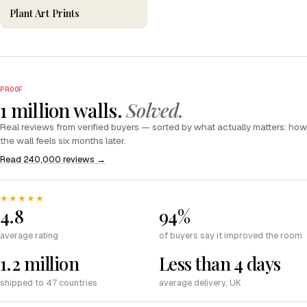
Plant Art Prints
PROOF
1 million walls.
Solved.
Real reviews from verified buyers — sorted by what actually matters: how
the wall feels six months later.
Read 240,000 reviews →
★★★★★
4.8
94%
average rating
of buyers say it improved the room
1.2 million
Less than 4 days
shipped to 47 countries
average delivery, UK