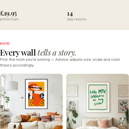
£19.95
14
prints from
day returns
WHERE
Every wall
tells a story.
Pick the room you're solving — Advisor adjusts size, scale and color
theory accordingly.