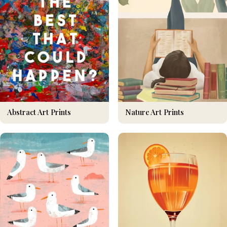
Nature Art Prints
Abstract Art Prints