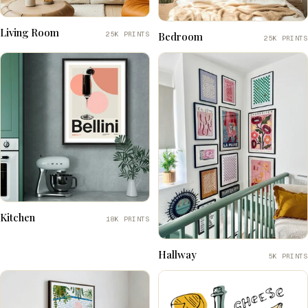
Living Room
25K PRINTS
Bedroom
25K PRINTS
Kitchen
18K PRINTS
Hallway
5K PRINTS