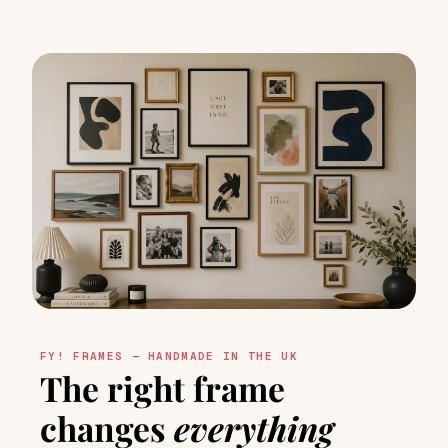
FY! FRAMES — HANDMADE IN THE UK
The right frame
changes
everything