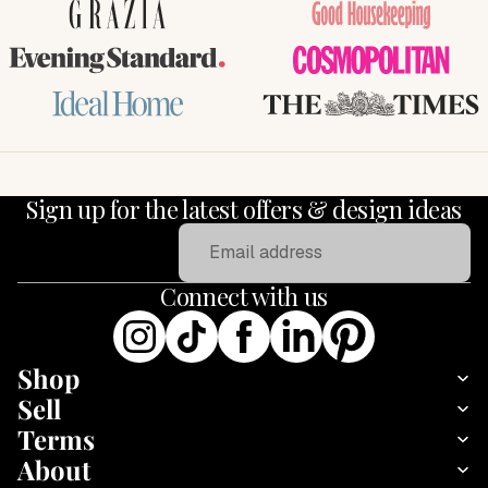
GRAZIA
Good Housekeeping
Evening Standard
COSMOPOLITAN
Ideal Home
THE TIMES
Sign up for the latest offers & design ideas
Email
Connect with us
Shop
Sell
Terms
About