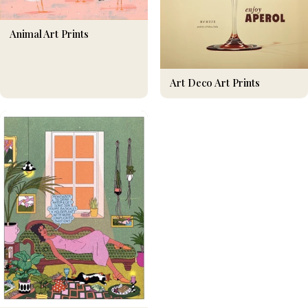
Animal Art Prints
Art Deco Art Prints