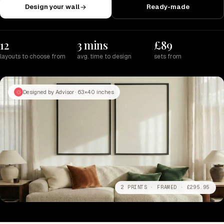
Design your wall
Ready-made
12
3 mins
£89
layouts to choose from
avg. time to design
sets from
Designed by Advisor · 63×40 inches
2 PRINTS · FRAMED · £295.95