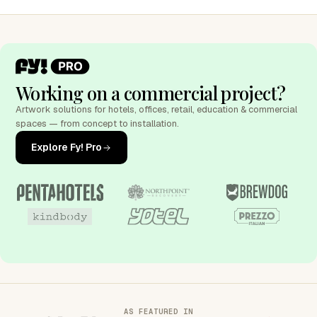
Working on a commercial project?
Artwork solutions for hotels, offices, retail, education & commercial
spaces — from concept to installation.
Explore Fy! Pro
AS FEATURED IN