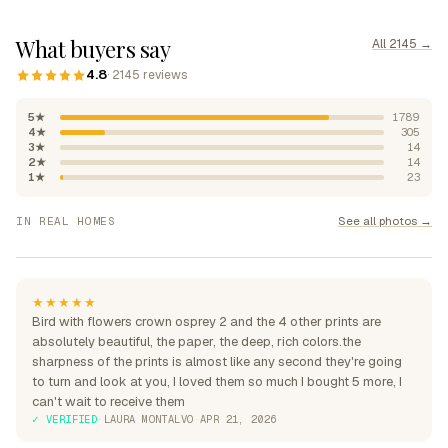
What buyers say
All 2145 →
4.8
· 2145 reviews
5★
1789
4★
305
3★
14
2★
14
1★
23
"Absolutely beautiful, rich
See all photos →
IN REAL HOMES
colours"
"Perfection over the sofa"
"Perfect for my home"
★★★★★
Bird with flowers crown osprey 2 and the 4 other prints are
absolutely beautiful, the paper, the deep, rich colors.the
sharpness of the prints is almost like any second they're going
to turn and look at you, I loved them so much I bought 5 more, I
can't wait to receive them
✓ VERIFIED
·
LAURA MONTALVO
·
APR 21, 2026