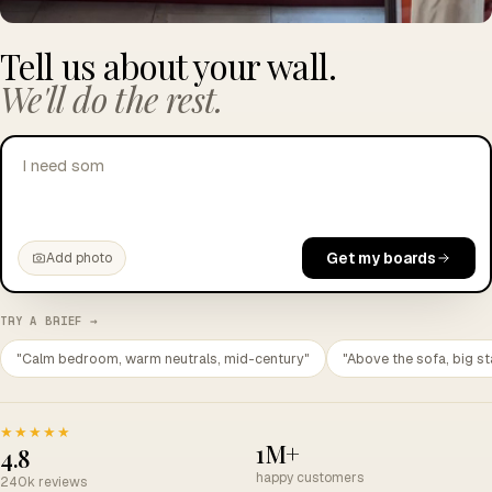
Tell us about your wall.
We'll do the rest.
I need something to get through a Teams call
Get my boards
Add photo
TRY A BRIEF →
"Calm bedroom, warm neutrals, mid-century"
"Above the sofa, big st
★★★★★
1M+
4.8
happy customers
240k reviews