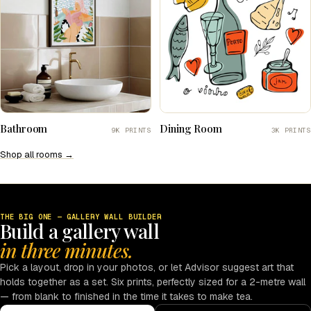
Bathroom
Dining Room
9K PRINTS
3K PRINTS
Shop all rooms →
THE BIG ONE — GALLERY WALL BUILDER
Build a gallery wall
in three minutes.
Pick a layout, drop in your photos, or let Advisor suggest art that
holds together as a set. Six prints, perfectly sized for a 2-metre wall
— from blank to finished in the time it takes to make tea.