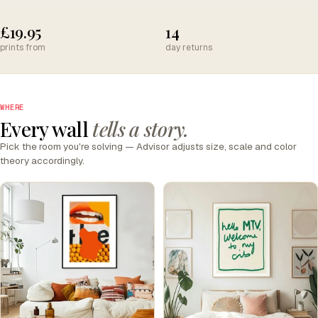
£19.95
14
prints from
day returns
WHERE
Every wall
tells a story.
Pick the room you're solving — Advisor adjusts size, scale and color
theory accordingly.