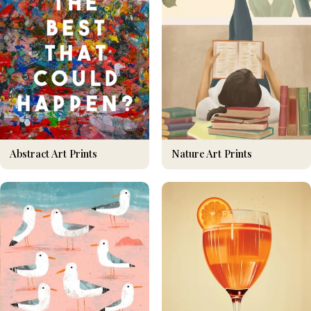
Nature Art Prints
Abstract Art Prints