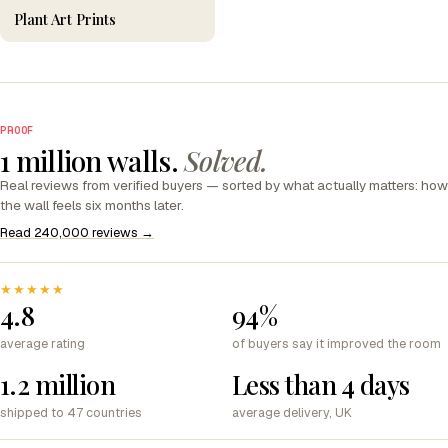
Plant Art Prints
PROOF
1 million walls.
Solved.
Real reviews from verified buyers — sorted by what actually matters: how
the wall feels six months later.
Read 240,000 reviews →
★★★★★
4.8
94%
average rating
of buyers say it improved the room
1.2 million
Less than 4 days
shipped to 47 countries
average delivery, UK