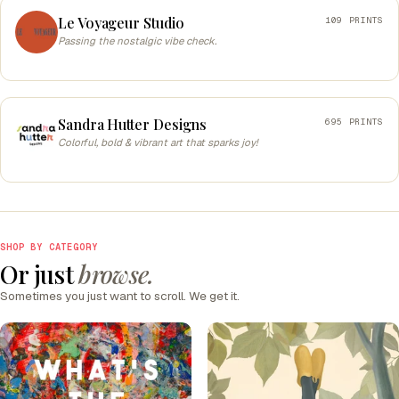
Le Voyageur Studio
109 PRINTS
Passing the nostalgic vibe check.
Sandra Hutter Designs
695 PRINTS
Colorful, bold & vibrant art that sparks joy!
SHOP BY CATEGORY
Or just
browse.
Sometimes you just want to scroll. We get it.