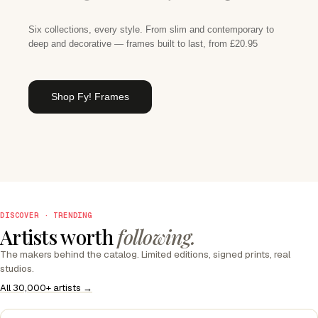
Six collections, every style. From slim and contemporary to
deep and decorative — frames built to last, from £20.95
Shop Fy! Frames
DISCOVER · TRENDING
Artists worth
following.
The makers behind the catalog. Limited editions, signed prints, real
studios.
All 30,000+ artists →