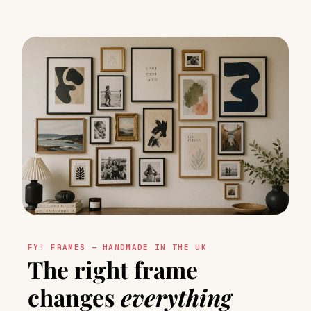
FY! FRAMES — HANDMADE IN THE UK
The right frame
changes
everything