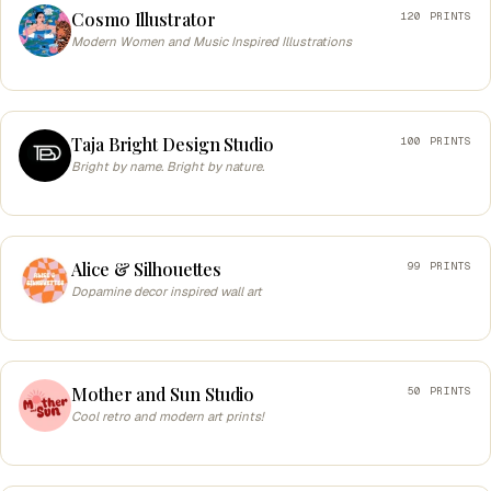
Cosmo Illustrator
120 PRINTS
Modern Women and Music Inspired Illustrations
Taja Bright Design Studio
100 PRINTS
Bright by name. Bright by nature.
Alice & Silhouettes
99 PRINTS
Dopamine decor inspired wall art
Mother and Sun Studio
50 PRINTS
Cool retro and modern art prints!