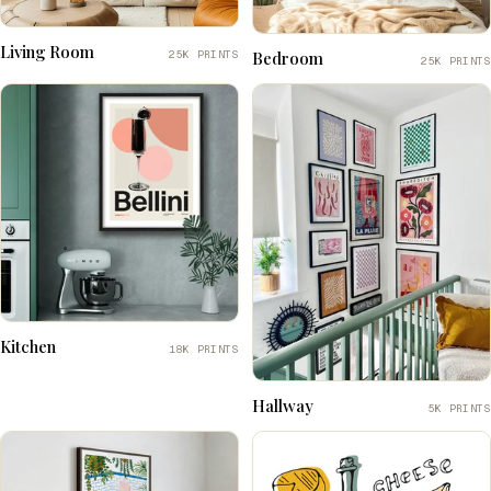
Living Room
25K PRINTS
Bedroom
25K PRINTS
Kitchen
18K PRINTS
Hallway
5K PRINTS