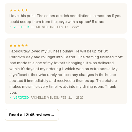
★★★★★
I love this print! The colors are rich and distinct...almost as if you
could scoop them from the page with a spoon! 5 stars
✓ VERIFIED
·
LEIGH BERLINE
·
FEB 14, 2026
★★★★★
I absolutely loved my Guiness bunny. He will be up for St
Patrick’s day and roll right into Easter.. The framing finished it off
and made this one of my favorite hangings. It was delivered
within 10 days of my ordering it which was an extra bonus. My
significant other who rarely notices any changes in the house
spotted it immediately and received a thumbs up. This picture
makes me smile every time I walk into my dining room. Thank
you.
✓ VERIFIED
·
RACHELLE WILSON
·
FEB 11, 2026
Read all 2145 reviews →