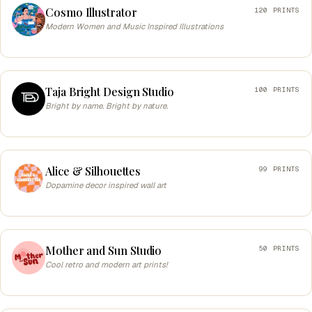
Cosmo Illustrator
120 PRINTS
Modern Women and Music Inspired Illustrations
Taja Bright Design Studio
100 PRINTS
Bright by name. Bright by nature.
Alice & Silhouettes
99 PRINTS
Dopamine decor inspired wall art
Mother and Sun Studio
50 PRINTS
Cool retro and modern art prints!