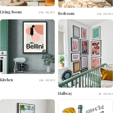
Living Room
25K PRINTS
Bedroom
25K PRINTS
Kitchen
18K PRINTS
Hallway
5K PRINTS