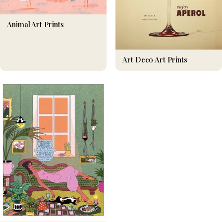
Animal Art Prints
Art Deco Art Prints