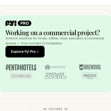
Working on a commercial project?
Artwork solutions for hotels, offices, retail, education & commercial
spaces — from concept to installation.
Explore Fy! Pro
AS FEATURED IN