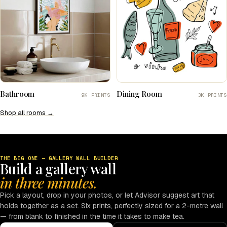
Bathroom
Dining Room
9K PRINTS
3K PRINTS
Shop all rooms →
THE BIG ONE — GALLERY WALL BUILDER
Build a gallery wall
in three minutes.
Pick a layout, drop in your photos, or let Advisor suggest art that
holds together as a set. Six prints, perfectly sized for a 2-metre wall
— from blank to finished in the time it takes to make tea.