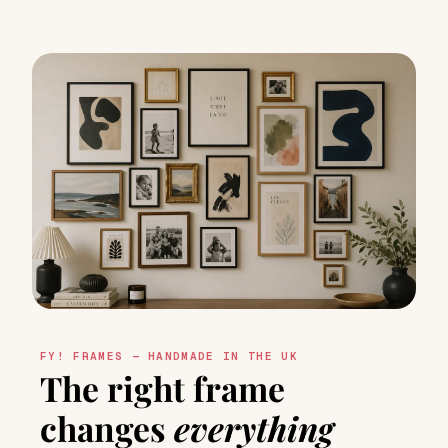
FY! FRAMES — HANDMADE IN THE UK
The right frame
changes
everything