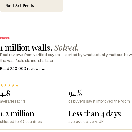
Plant Art Prints
PROOF
1 million walls.
Solved.
Real reviews from verified buyers — sorted by what actually matters: how
the wall feels six months later.
Read 240,000 reviews →
★★★★★
4.8
94%
average rating
of buyers say it improved the room
1.2 million
Less than 4 days
shipped to 47 countries
average delivery, UK