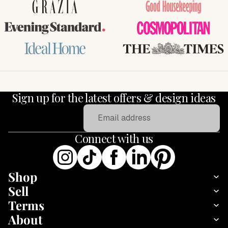
GRAZIA
Good Housekeeping
Evening Standard
COSMOPOLITAN
Ideal Home
THE TIMES
Sign up for the latest offers & design ideas
Email
Connect with us
Shop
Sell
Terms
About