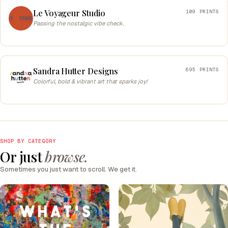
Le Voyageur Studio
109 PRINTS
Passing the nostalgic vibe check.
Sandra Hutter Designs
695 PRINTS
Colorful, bold & vibrant art that sparks joy!
SHOP BY CATEGORY
Or just
browse.
Sometimes you just want to scroll. We get it.