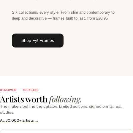
Six collections, every style. From slim and contemporary to
deep and decorative — frames built to last, from £20.95
Shop Fy! Frames
DISCOVER · TRENDING
Artists worth
following.
The makers behind the catalog. Limited editions, signed prints, real
studios.
All 30,000+ artists →