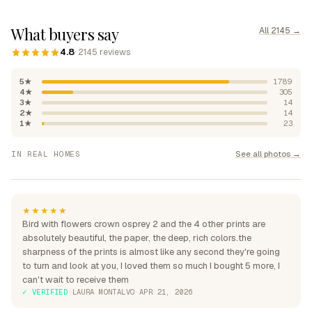
What buyers say
All 2145 →
4.8
· 2145 reviews
5★
1789
4★
305
3★
14
2★
14
1★
23
"Absolutely beautiful, rich
See all photos →
IN REAL HOMES
colours"
"Perfection over the sofa"
"Perfect for my home"
★★★★★
Bird with flowers crown osprey 2 and the 4 other prints are
absolutely beautiful, the paper, the deep, rich colors.the
sharpness of the prints is almost like any second they're going
to turn and look at you, I loved them so much I bought 5 more, I
can't wait to receive them
✓ VERIFIED
·
LAURA MONTALVO
·
APR 21, 2026