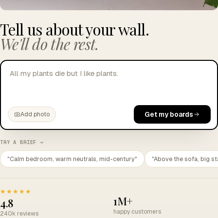
Tell us about your wall.
We'll do the rest.
All my plants die but I like plants.
Get my boards
Add photo
TRY A BRIEF →
"Calm bedroom, warm neutrals, mid-century"
"Above the sofa, big st
★★★★★
1M+
4.8
happy customers
240k reviews