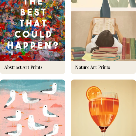
Nature Art Prints
Abstract Art Prints