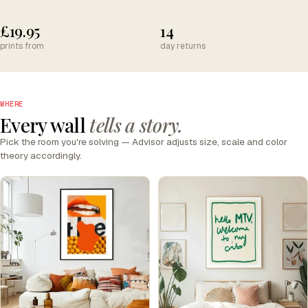
£19.95
14
prints from
day returns
WHERE
Every wall
tells a story.
Pick the room you're solving — Advisor adjusts size, scale and color
theory accordingly.