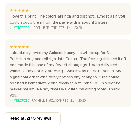
★★★★★
I love this print! The colors are rich and distinct...almost as if you
could scoop them from the page with a spoon! 5 stars
✓ VERIFIED
·
LEIGH BERLINE
·
FEB 14, 2026
★★★★★
I absolutely loved my Guiness bunny. He will be up for St
Patrick’s day and roll right into Easter.. The framing finished it off
and made this one of my favorite hangings. It was delivered
within 10 days of my ordering it which was an extra bonus. My
significant other who rarely notices any changes in the house
spotted it immediately and received a thumbs up. This picture
makes me smile every time I walk into my dining room. Thank
you.
✓ VERIFIED
·
RACHELLE WILSON
·
FEB 11, 2026
Read all 2145 reviews →