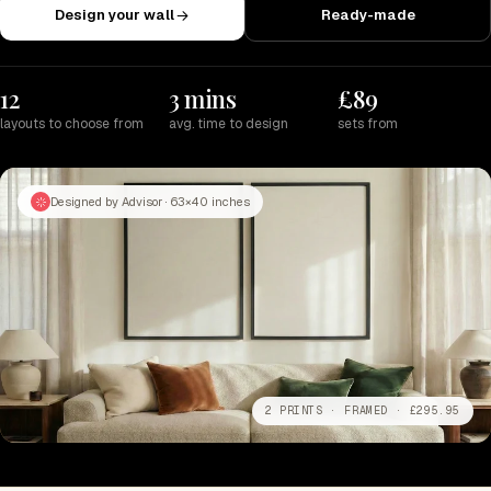
Design your wall
Ready-made
12
3 mins
£89
layouts to choose from
avg. time to design
sets from
Designed by Advisor · 63×40 inches
2 PRINTS · FRAMED · £295.95